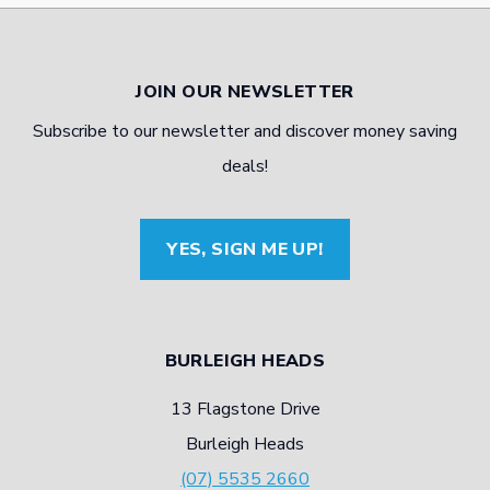
JOIN OUR NEWSLETTER
Subscribe to our newsletter and discover money saving
deals!
YES, SIGN ME UP!
BURLEIGH HEADS
13 Flagstone Drive
Burleigh Heads
(07) 5535 2660