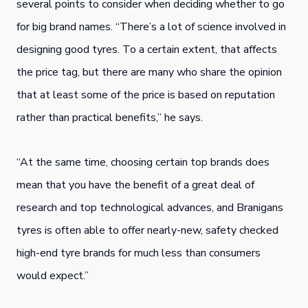
several points to consider when deciding whether to go
for big brand names. “There’s a lot of science involved in
designing good tyres. To a certain extent, that affects
the price tag, but there are many who share the opinion
that at least some of the price is based on reputation
rather than practical benefits,” he says.
“At the same time, choosing certain top brands does
mean that you have the benefit of a great deal of
research and top technological advances, and Branigans
tyres is often able to offer nearly-new, safety checked
high-end tyre brands for much less than consumers
would expect.”