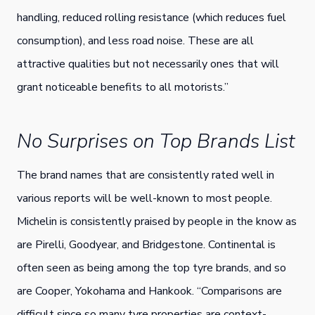
handling, reduced rolling resistance (which reduces fuel
consumption), and less road noise. These are all
attractive qualities but not necessarily ones that will
grant noticeable benefits to all motorists.”
No Surprises on Top Brands List
The brand names that are consistently rated well in
various reports will be well-known to most people.
Michelin is consistently praised by people in the know as
are Pirelli, Goodyear, and Bridgestone. Continental is
often seen as being among the top tyre brands, and so
are Cooper, Yokohama and Hankook. “Comparisons are
difficult since so many tyre properties are context-