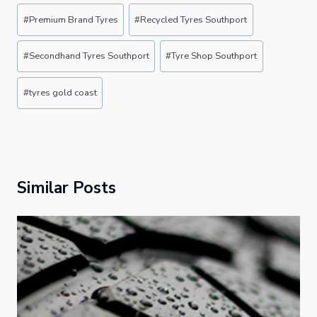
Post
#
Premium Brand Tyres
#
Recycled Tyres Southport
Tags:
#
Secondhand Tyres Southport
#
Tyre Shop Southport
#
tyres gold coast
Similar Posts