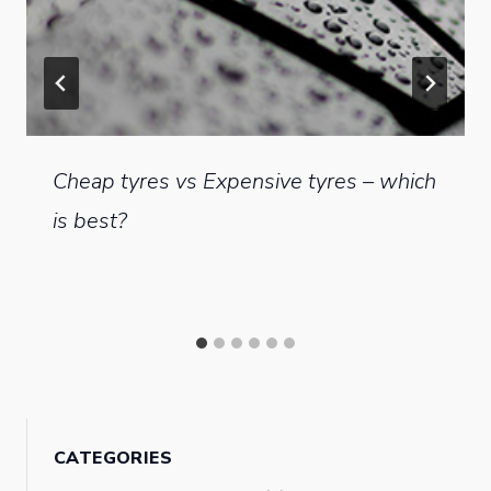
Cheap tyres vs Expensive tyres – which
is best?
CATEGORIES