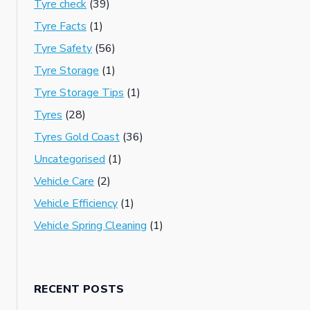
Tyre check
(39)
Tyre Facts
(1)
Tyre Safety
(56)
Tyre Storage
(1)
Tyre Storage Tips
(1)
Tyres
(28)
Tyres Gold Coast
(36)
Uncategorised
(1)
Vehicle Care
(2)
Vehicle Efficiency
(1)
Vehicle Spring Cleaning
(1)
RECENT POSTS