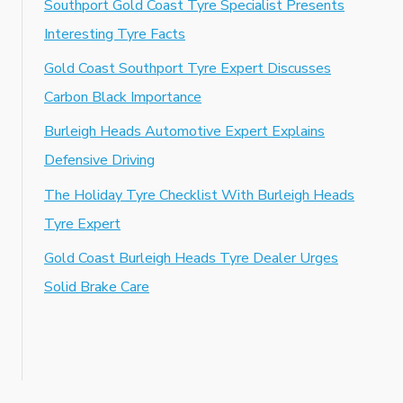
Southport Gold Coast Tyre Specialist Presents
Interesting Tyre Facts
Gold Coast Southport Tyre Expert Discusses
Carbon Black Importance
Burleigh Heads Automotive Expert Explains
Defensive Driving
The Holiday Tyre Checklist With Burleigh Heads
Tyre Expert
Gold Coast Burleigh Heads Tyre Dealer Urges
Solid Brake Care