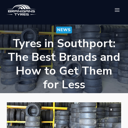
Skip
to
content
NEWS
Tyres in Southport:
The Best Brands and
How to Get Them
for Less