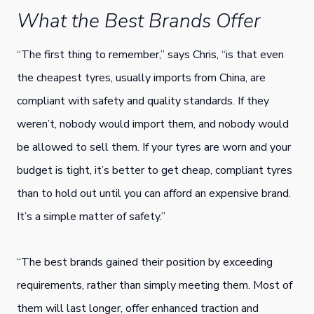
What the Best Brands Offer
“The first thing to remember,” says Chris, “is that even
the cheapest tyres, usually imports from China, are
compliant with safety and quality standards. If they
weren’t, nobody would import them, and nobody would
be allowed to sell them. If your tyres are worn and your
budget is tight, it’s better to get cheap, compliant tyres
than to hold out until you can afford an expensive brand.
It’s a simple matter of safety.”
“The best brands gained their position by exceeding
requirements, rather than simply meeting them. Most of
them will last longer, offer enhanced traction and