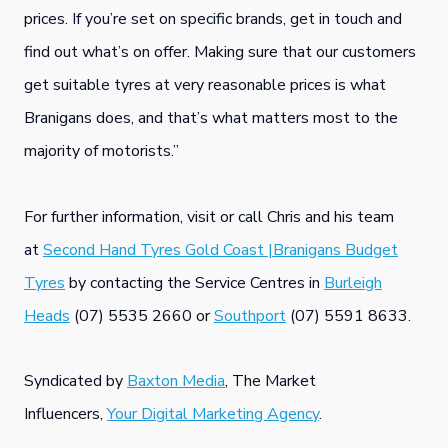
prices. If you’re set on specific brands, get in touch and
find out what’s on offer. Making sure that our customers
get suitable tyres at very reasonable prices is what
Branigans does, and that’s what matters most to the
majority of motorists.”
For further information, visit or call Chris and his team
at
Second Hand Tyres Gold Coast |Branigans Budget
Tyres
by contacting the Service Centres in
Burleigh
Heads
(07) 5535 2660 or
Southport
(07) 5591 8633.
Syndicated by
Baxton Media
, The Market
Influencers,
Your Digital Marketing Agency
.