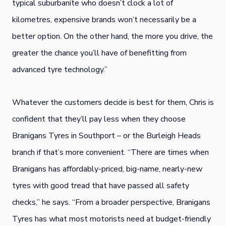
typical suburbanite who doesn’t clock a lot of
kilometres, expensive brands won’t necessarily be a
better option. On the other hand, the more you drive, the
greater the chance you’ll have of benefitting from
advanced tyre technology.”
Whatever the customers decide is best for them, Chris is
confident that they’ll pay less when they choose
Branigans Tyres in Southport – or the Burleigh Heads
branch if that’s more convenient. “There are times when
Branigans has affordably-priced, big-name, nearly-new
tyres with good tread that have passed all safety
checks,” he says. “From a broader perspective, Branigans
Tyres has what most motorists need at budget-friendly