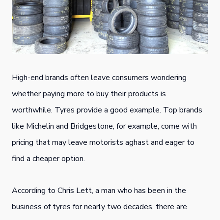
High-end brands often leave consumers wondering
whether paying more to buy their products is
worthwhile. Tyres provide a good example. Top brands
like Michelin and Bridgestone, for example, come with
pricing that may leave motorists aghast and eager to
find a cheaper option.
According to Chris Lett, a man who has been in the
business of tyres for nearly two decades, there are