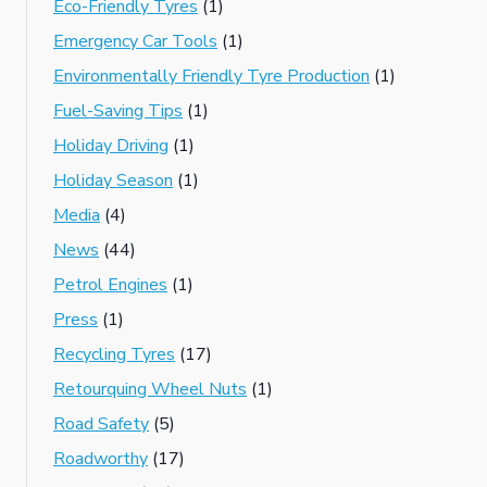
Eco-Friendly Tyres
(1)
Emergency Car Tools
(1)
Environmentally Friendly Tyre Production
(1)
Fuel-Saving Tips
(1)
Holiday Driving
(1)
Holiday Season
(1)
Media
(4)
News
(44)
Petrol Engines
(1)
Press
(1)
Recycling Tyres
(17)
Retourquing Wheel Nuts
(1)
Road Safety
(5)
Roadworthy
(17)