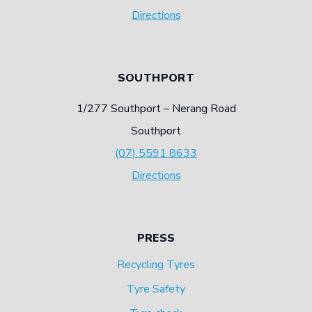
Directions
SOUTHPORT
1/277 Southport – Nerang Road
Southport
(07) 5591 8633
Directions
PRESS
Recycling Tyres
Tyre Safety