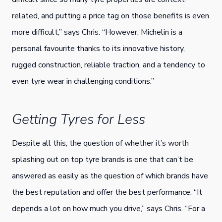
related, and putting a price tag on those benefits is even
more difficult,” says Chris. “However, Michelin is a
personal favourite thanks to its innovative history,
rugged construction, reliable traction, and a tendency to
even tyre wear in challenging conditions.”
Getting Tyres for Less
Despite all this, the question of whether it’s worth
splashing out on top tyre brands is one that can’t be
answered as easily as the question of which brands have
the best reputation and offer the best performance. “It
depends a lot on how much you drive,” says Chris. “For a