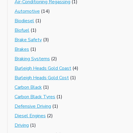
Air-Conditioning Regassing
(1)
Automotive
(14)
Biodiesel
(1)
Biofuel
(1)
Brake Safety
(3)
Brakes
(1)
Braking Systems
(2)
Burleigh Heads Gold Coast
(4)
Burleigh Heads Gold Cost
(1)
Carbon Black
(1)
Carbon Black Tyres
(1)
Defensive Driving
(1)
Diesel Engines
(2)
Driving
(1)