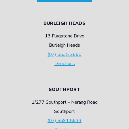
BURLEIGH HEADS
13 Flagstone Drive
Burleigh Heads
(07) 5535 2660
Directions
SOUTHPORT
1/277 Southport – Nerang Road
Southport
(07) 5591 8633