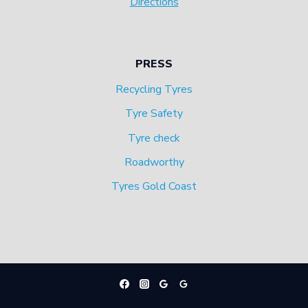
Directions
PRESS
Recycling Tyres
Tyre Safety
Tyre check
Roadworthy
Tyres Gold Coast