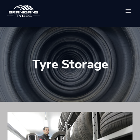
Skip
to
content
Tyre Storage