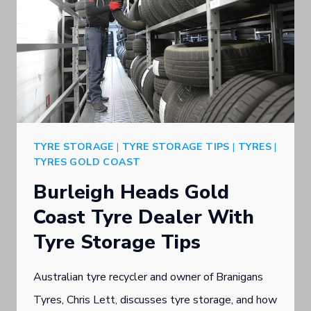
TYRE STORAGE
|
TYRE STORAGE TIPS
|
TYRES
|
TYRES GOLD COAST
Burleigh Heads Gold
Coast Tyre Dealer With
Tyre Storage Tips
Australian tyre recycler and owner of Branigans
Tyres, Chris Lett, discusses tyre storage, and how