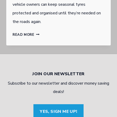
vehicle owners can keep seasonal tyres
protected and organised until they’re needed on
the roads again.
BURLEIGH
READ MORE
HEADS
GOLD
COAST
TYRE
JOIN OUR NEWSLETTER
DEALER
Subscribe to our newsletter and discover money saving
WITH
deals!
TYRE
STORAGE
YES, SIGN ME UP!
TIPS