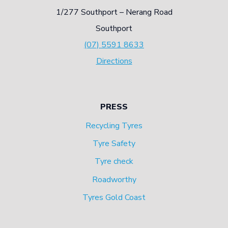
1/277 Southport – Nerang Road
E
I
Southport
R
M
(07) 5591 8633
T
P
Directions
E
O
X
R
P
T
PRESS
L
A
Recycling Tyres
A
N
Tyre Safety
I
C
Tyre check
N
E
Roadworthy
S
Tyres Gold Coast
D
E