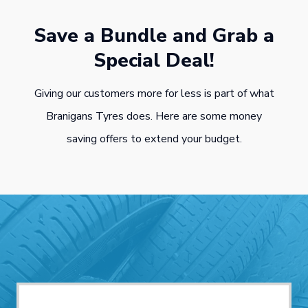
Save a Bundle and Grab a
Special Deal!
Giving our customers more for less is part of what
Branigans Tyres does. Here are some money
saving offers to extend your budget.