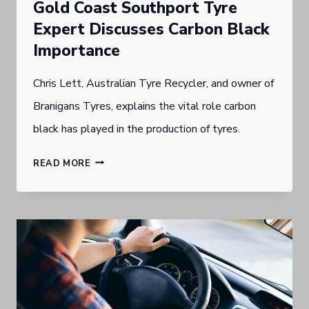
Gold Coast Southport Tyre
D
Expert Discusses Carbon Black
C
Importance
O
Chris Lett, Australian Tyre Recycler, and owner of
A
Branigans Tyres, explains the vital role carbon
S
black has played in the production of tyres.
T
T
G
READ MORE
Y
O
R
L
E
D
S
C
P
O
E
A