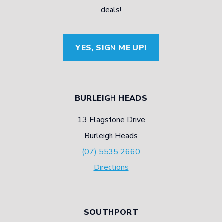
Y
S
S
deals!
R
A
E
E
U
S
YES, SIGN ME UP!
F
T
C
A
O
A
C
M
R
BURLEIGH HEADS
T
O
B
S
13 Flagstone Drive
T
O
Burleigh Heads
I
N
(07) 5535 2660
V
B
Directions
E
L
E
A
X
C
SOUTHPORT
P
K