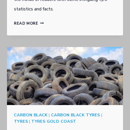
statistics and facts.
S
READ MORE
O
U
T
H
P
O
R
T
G
CARBON BLACK
|
CARBON BLACK TYRES
|
O
TYRES
|
TYRES GOLD COAST
L