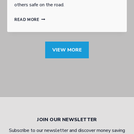
others safe on the road.
S
E
I
B
E
READ MORE
N
U
X
T
R
P
E
L
E
VIEW MORE
R
E
R
E
I
T
S
G
D
T
H
I
I
H
S
N
E
C
G
A
U
JOIN OUR NEWSLETTER
T
D
S
Subscribe to our newsletter and discover money saving