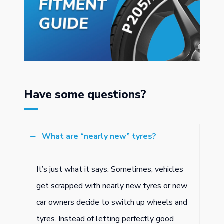
Have some questions?
What are “nearly new” tyres?
It’s just what it says. Sometimes, vehicles
get scrapped with nearly new tyres or new
car owners decide to switch up wheels and
tyres. Instead of letting perfectly good