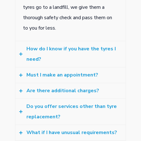
tyres go to a landfill, we give them a
thorough safety check and pass them on
to you for less.
How do I know if you have the tyres I
need?
Must I make an appointment?
Check the sidewall of your current tyres to
find the numbers and letters specifying the
Are there additional charges?
Our queues move fast, so most people
tyre size you need. Give us a call to check
just turn up. But if you want to get ahead
Do you offer services other than tyre
if we have them in stock. Having said that,
Tyre prices include fitting, wheel balancing
of the crowd, bookings get you there.
replacement?
we carry a wide range of tyres and are
as well as best-practice disposal of worn-
Make yours now.
likely to have what you need.
out tyres. There are no hidden charges.
What if I have unusual requirements?
Yes we do. Get safety checks, let us