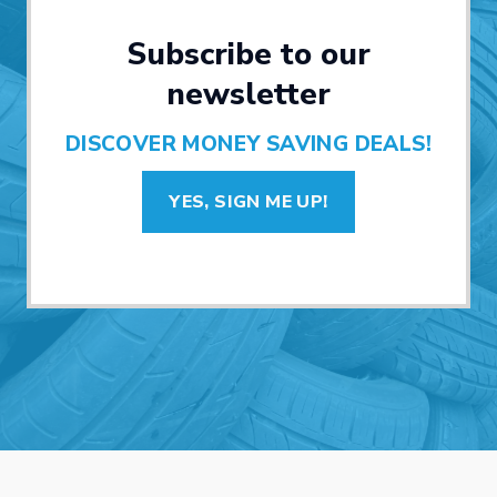
Subscribe to our
newsletter
DISCOVER MONEY SAVING DEALS!
YES, SIGN ME UP!