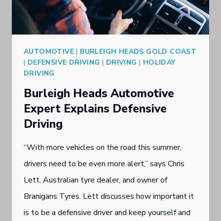
C
S
I
T
A
S
AUTOMOTIVE
|
BURLEIGH HEADS GOLD COAST
L
O
|
DEFENSIVE DRIVING
|
DRIVING
|
HOLIDAY
I
DRIVING
U
S
Burleigh Heads Automotive
T
T
Expert Explains Defensive
H
P
Driving
P
R
O
“With more vehicles on the road this summer,
E
R
drivers need to be even more alert,” says Chris
S
T
Lett, Australian tyre dealer, and owner of
E
T
Branigans Tyres. Lett discusses how important it
N
Y
is to be a defensive driver and keep yourself and
T
R