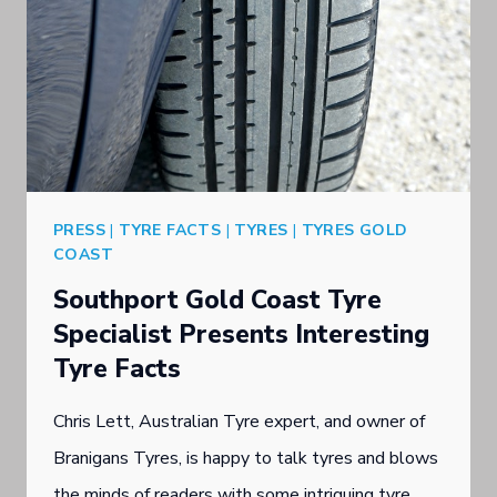
PRESS
|
TYRE FACTS
|
TYRES
|
TYRES GOLD
COAST
Southport Gold Coast Tyre
Specialist Presents Interesting
Tyre Facts
Chris Lett, Australian Tyre expert, and owner of
Branigans Tyres, is happy to talk tyres and blows
the minds of readers with some intriguing tyre