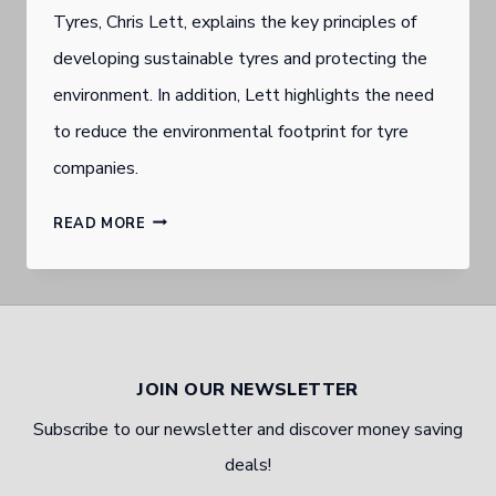
Tyres, Chris Lett, explains the key principles of
developing sustainable tyres and protecting the
environment. In addition, Lett highlights the need
to reduce the environmental footprint for tyre
companies.
GOLD
READ MORE
COAST
SOUTHPORT
TYRE
WHOLESALER
JOIN OUR NEWSLETTER
ON
Subscribe to our newsletter and discover money saving
ENVIRONMENTALLY
deals!
FRIENDLY