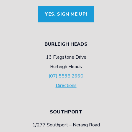
TYRE
YES, SIGN ME UP!
PRODUCTION
BURLEIGH HEADS
13 Flagstone Drive
Burleigh Heads
(07) 5535 2660
Directions
SOUTHPORT
1/277 Southport – Nerang Road