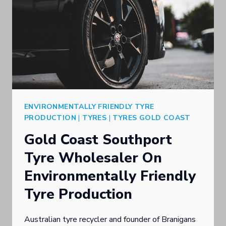
ENVIRONMENTALLY FRIENDLY TYRE
PRODUCTION
|
TYRES
|
TYRES GOLD COAST
Gold Coast Southport
Tyre Wholesaler On
Environmentally Friendly
Tyre Production
Australian tyre recycler and founder of Branigans