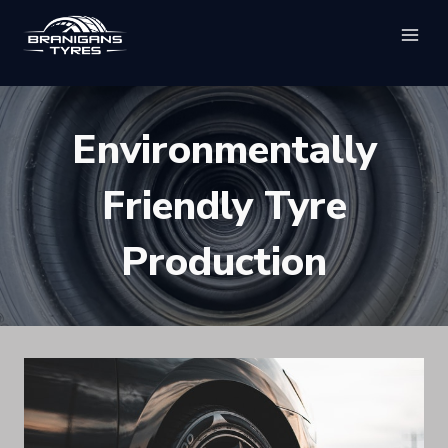
Skip
to
content
Environmentally
Friendly Tyre
Production