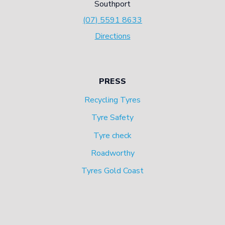
Southport
(07) 5591 8633
Directions
PRESS
Recycling Tyres
Tyre Safety
Tyre check
Roadworthy
Tyres Gold Coast