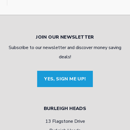
JOIN OUR NEWSLETTER
Subscribe to our newsletter and discover money saving
deals!
YES, SIGN ME UP!
BURLEIGH HEADS
13 Flagstone Drive