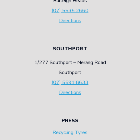
Burleigh Heads
(07) 5535 2660
Directions
SOUTHPORT
1/277 Southport – Nerang Road
Southport
(07) 5591 8633
Directions
PRESS
Recycling Tyres