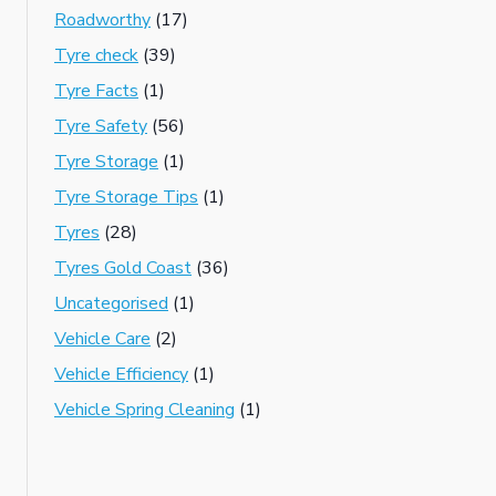
Roadworthy
(17)
Tyre check
(39)
Tyre Facts
(1)
Tyre Safety
(56)
Tyre Storage
(1)
Tyre Storage Tips
(1)
Tyres
(28)
Tyres Gold Coast
(36)
Uncategorised
(1)
Vehicle Care
(2)
Vehicle Efficiency
(1)
Vehicle Spring Cleaning
(1)