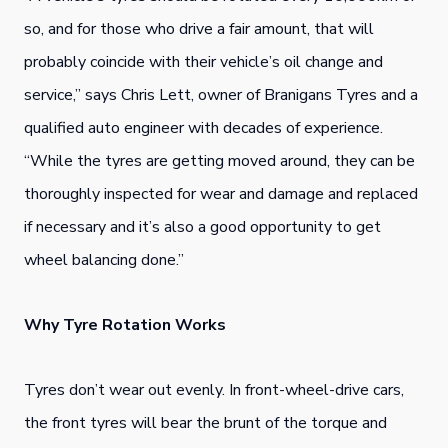
so, and for those who drive a fair amount, that will
probably coincide with their vehicle’s oil change and
service,” says Chris Lett, owner of Branigans Tyres and a
qualified auto engineer with decades of experience.
“While the tyres are getting moved around, they can be
thoroughly inspected for wear and damage and replaced
if necessary and it’s also a good opportunity to get
wheel balancing done.”
Why Tyre Rotation Works
Tyres don’t wear out evenly. In front-wheel-drive cars,
the front tyres will bear the brunt of the torque and