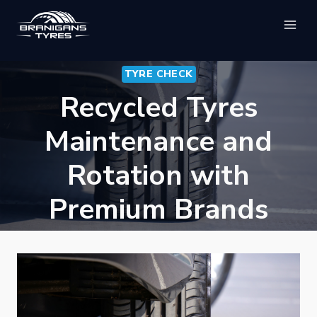
Skip
to
content
TYRE CHECK
Recycled Tyres
Maintenance and
Rotation with
Premium Brands