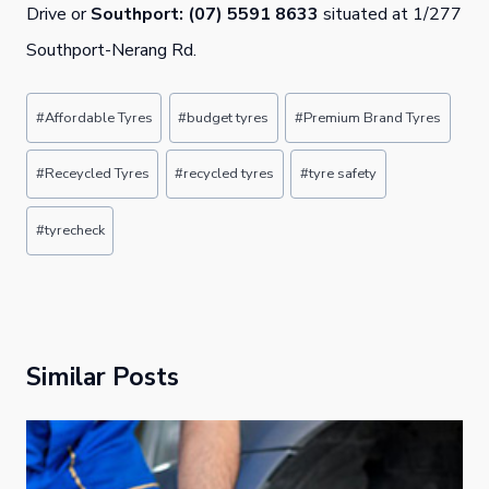
Drive or
Southport: (07) 5591 8633
situated at 1/277
Southport-Nerang Rd.
Post
#
Affordable Tyres
#
budget tyres
#
Premium Brand Tyres
Tags:
#
Receycled Tyres
#
recycled tyres
#
tyre safety
#
tyrecheck
Similar Posts