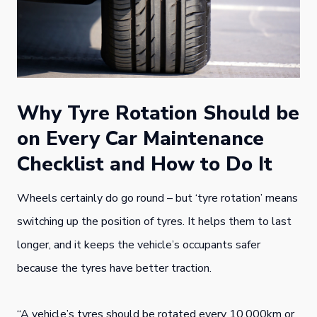
Why Tyre Rotation Should be
on Every Car Maintenance
Checklist and How to Do It
Wheels certainly do go round – but ‘tyre rotation’ means
switching up the position of tyres. It helps them to last
longer, and it keeps the vehicle’s occupants safer
because the tyres have better traction.
“A vehicle’s tyres should be rotated every 10,000km or