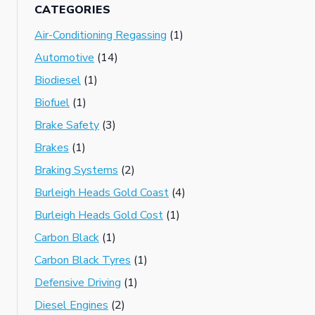
CATEGORIES
Air-Conditioning Regassing
(1)
Automotive
(14)
Biodiesel
(1)
Biofuel
(1)
Brake Safety
(3)
Brakes
(1)
Braking Systems
(2)
Burleigh Heads Gold Coast
(4)
Burleigh Heads Gold Cost
(1)
Carbon Black
(1)
Carbon Black Tyres
(1)
Defensive Driving
(1)
Diesel Engines
(2)