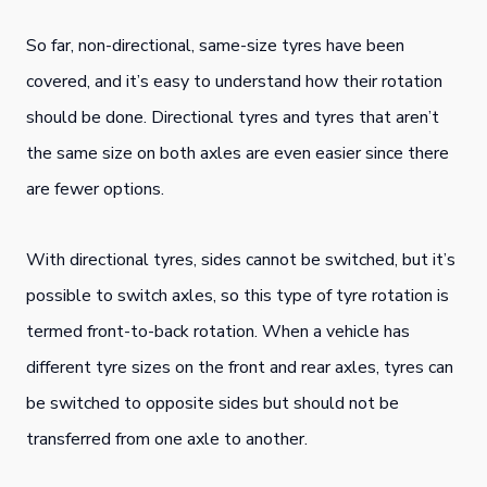
So far, non-directional, same-size tyres have been
covered, and it’s easy to understand how their rotation
should be done. Directional tyres and tyres that aren’t
the same size on both axles are even easier since there
are fewer options.
With directional tyres, sides cannot be switched, but it’s
possible to switch axles, so this type of tyre rotation is
termed front-to-back rotation. When a vehicle has
different tyre sizes on the front and rear axles, tyres can
be switched to opposite sides but should not be
transferred from one axle to another.