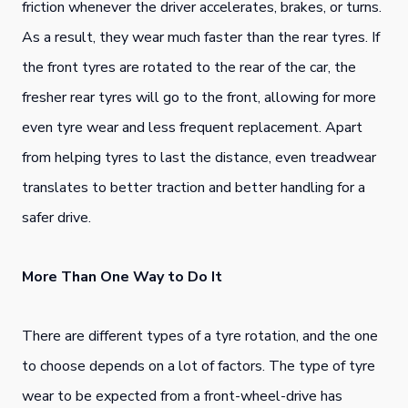
friction whenever the driver accelerates, brakes, or turns.
As a result, they wear much faster than the rear tyres. If
the front tyres are rotated to the rear of the car, the
fresher rear tyres will go to the front, allowing for more
even tyre wear and less frequent replacement. Apart
from helping tyres to last the distance, even treadwear
translates to better traction and better handling for a
safer drive.
More Than One Way to Do It
There are different types of a tyre rotation, and the one
to choose depends on a lot of factors. The type of tyre
wear to be expected from a front-wheel-drive has