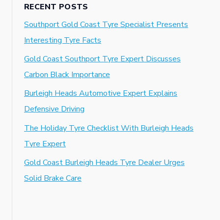
RECENT POSTS
Southport Gold Coast Tyre Specialist Presents
Interesting Tyre Facts
Gold Coast Southport Tyre Expert Discusses
Carbon Black Importance
Burleigh Heads Automotive Expert Explains
Defensive Driving
The Holiday Tyre Checklist With Burleigh Heads
Tyre Expert
Gold Coast Burleigh Heads Tyre Dealer Urges
Solid Brake Care