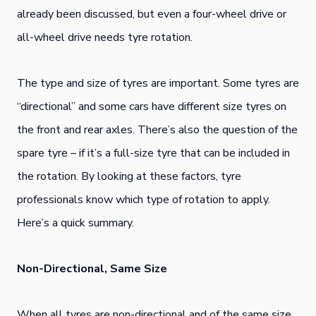
already been discussed, but even a four-wheel drive or
all-wheel drive needs tyre rotation.
The type and size of tyres are important. Some tyres are
“directional” and some cars have different size tyres on
the front and rear axles. There’s also the question of the
spare tyre – if it’s a full-size tyre that can be included in
the rotation. By looking at these factors, tyre
professionals know which type of rotation to apply.
Here’s a quick summary.
Non-Directional, Same Size
When all tyres are non-directional and of the same size,