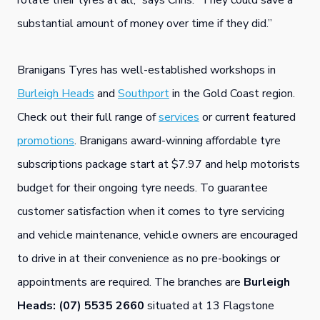
rotate their tyres at all,” says Chris. “They could save a
substantial amount of money over time if they did.”
Branigans Tyres has well-established workshops in
Burleigh Heads
and
Southport
in the Gold Coast region.
Check out their full range of
services
or current featured
promotions
. Branigans award-winning affordable tyre
subscriptions package start at $7.97 and help motorists
budget for their ongoing tyre needs. To guarantee
customer satisfaction when it comes to tyre servicing
and vehicle maintenance, vehicle owners are encouraged
to drive in at their convenience as no pre-bookings or
appointments are required. The branches are
Burleigh
Heads: (07) 5535 2660
situated at 13 Flagstone