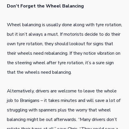
Don’t Forget the Wheel Balancing
Wheel balancing is usually done along with tyre rotation,
but it isn’t always a must. If motorists decide to do their
own tyre rotation, they should lookout for signs that
their wheels need rebalancing. If they notice vibration on
the steering wheel after tyre rotation, it’s a sure sign
that the wheels need balancing.
Alternatively, drivers are welcome to leave the whole
job to Branigans – it takes minutes and will save a lot of
struggling with spanners plus the worry that wheel
balancing might be out afterwards. “Many drivers don’t