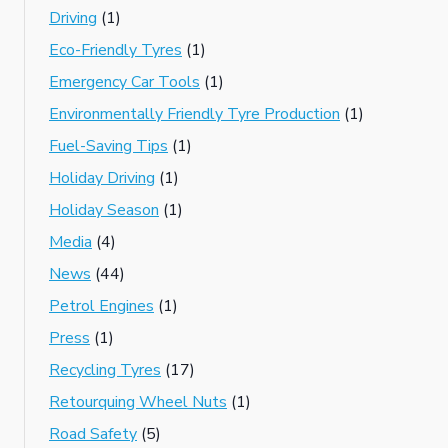
Driving
(1)
Eco-Friendly Tyres
(1)
Emergency Car Tools
(1)
Environmentally Friendly Tyre Production
(1)
Fuel-Saving Tips
(1)
Holiday Driving
(1)
Holiday Season
(1)
Media
(4)
News
(44)
Petrol Engines
(1)
Press
(1)
Recycling Tyres
(17)
Retourquing Wheel Nuts
(1)
Road Safety
(5)