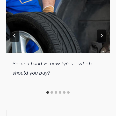
Second hand vs new tyres—which
should you buy?