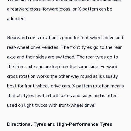
a rearward cross, forward cross, or X-pattern can be
adopted.
Rearward cross rotation is good for four-wheel-drive and
rear-wheel drive vehicles. The front tyres go to the rear
axle and their sides are switched. The rear tyres go to
the front axle and are kept on the same side. Forward
cross rotation works the other way round as is usually
best for front-wheel-drive cars. X pattern rotation means
that all tyres switch both axles and sides and is often
used on light trucks with front-wheel drive.
Directional Tyres and High-Performance Tyres