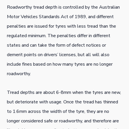
Roadworthy tread depth is controlled by the Australian
Motor Vehicles Standards Act of 1989, and different
penalties are issued for tyres with less tread than the
regulated minimum. The penalties differ in different
states and can take the form of defect notices or
demerit points on drivers’ licenses, but all will also
include fines based on how many tyres are no longer
roadworthy.
Tread depths are about 6-8mm when the tyres are new,
but deteriorate with usage. Once the tread has thinned
to 1.6mm across the width of the tyre, they are no
longer considered safe or roadworthy, and therefore are