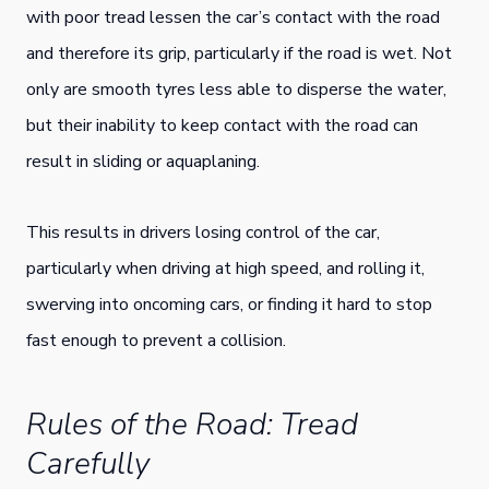
with poor tread lessen the car’s contact with the road
and therefore its grip, particularly if the road is wet. Not
only are smooth tyres less able to disperse the water,
but their inability to keep contact with the road can
result in sliding or aquaplaning.
This results in drivers losing control of the car,
particularly when driving at high speed, and rolling it,
swerving into oncoming cars, or finding it hard to stop
fast enough to prevent a collision.
Rules of the Road: Tread
Carefully