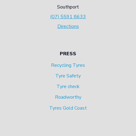
Southport
(07) 5591 8633
Directions
PRESS
Recycling Tyres
Tyre Safety
Tyre check
Roadworthy
Tyres Gold Coast