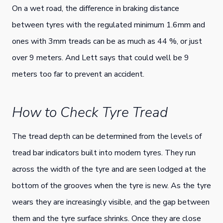
On a wet road, the difference in braking distance
between tyres with the regulated minimum 1.6mm and
ones with 3mm treads can be as much as 44 %, or just
over 9 meters. And Lett says that could well be 9
meters too far to prevent an accident.
How to Check Tyre Tread
The tread depth can be determined from the levels of
tread bar indicators built into modern tyres. They run
across the width of the tyre and are seen lodged at the
bottom of the grooves when the tyre is new. As the tyre
wears they are increasingly visible, and the gap between
them and the tyre surface shrinks. Once they are close