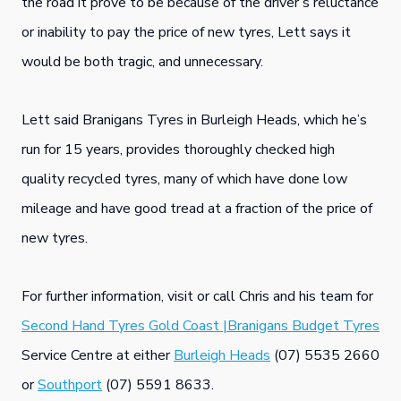
the road it prove to be because of the driver’s reluctance
or inability to pay the price of new tyres, Lett says it
would be both tragic, and unnecessary.
Lett said Branigans Tyres in Burleigh Heads, which he’s
run for 15 years, provides thoroughly checked high
quality recycled tyres, many of which have done low
mileage and have good tread at a fraction of the price of
new tyres.
For further information, visit or call Chris and his team for
Second Hand Tyres Gold Coast |Branigans Budget Tyres
Service Centre at either
Burleigh Heads
(07) 5535 2660
or
Southport
(07) 5591 8633.