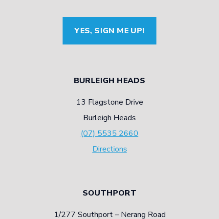
YES, SIGN ME UP!
BURLEIGH HEADS
13 Flagstone Drive
Burleigh Heads
(07) 5535 2660
Directions
SOUTHPORT
1/277 Southport – Nerang Road