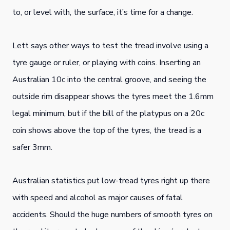
to, or level with, the surface, it’s time for a change.
Lett says other ways to test the tread involve using a
tyre gauge or ruler, or playing with coins. Inserting an
Australian 10c into the central groove, and seeing the
outside rim disappear shows the tyres meet the 1.6mm
legal minimum, but if the bill of the platypus on a 20c
coin shows above the top of the tyres, the tread is a
safer 3mm.
Australian statistics put low-tread tyres right up there
with speed and alcohol as major causes of fatal
accidents. Should the huge numbers of smooth tyres on