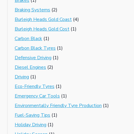
Brakes
(1)
Braking Systems
(2)
Burleigh Heads Gold Coast
(4)
Burleigh Heads Gold Cost
(1)
Carbon Black
(1)
Carbon Black Tyres
(1)
Defensive Driving
(1)
Diesel Engines
(2)
Driving
(1)
Eco-Friendly Tyres
(1)
Emergency Car Tools
(1)
Environmentally Friendly Tyre Production
(1)
Fuel-Saving Tips
(1)
Holiday Driving
(1)