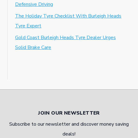
Defensive Driving
The Holiday Tyre Checklist With Burleigh Heads
Tyre Expert
Gold Coast Burleigh Heads Tyre Dealer Urges
Solid Brake Care
JOIN OUR NEWSLETTER
Subscribe to our newsletter and discover money saving
deals!