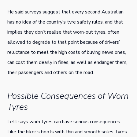
He said surveys suggest that every second Australian
has no idea of the country’s tyre safety rules, and that
implies they don’t realise that worn-out tyres, often
allowed to degrade to that point because of drivers’
reluctance to meet the high costs of buying news ones,
can cost them dearly in fines, as well as endanger them,
their passengers and others on the road.
Possible Consequences of Worn
Tyres
Lett says worn tyres can have serious consequences.
Like the hiker’s boots with thin and smooth soles, tyres