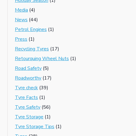
Holiday Season
(1)
Media
(4)
News
(44)
Petrol Engines
(1)
Press
(1)
Recycling Tyres
(17)
Retourquing Wheel Nuts
(1)
Road Safety
(5)
Roadworthy
(17)
Tyre check
(39)
Tyre Facts
(1)
Tyre Safety
(56)
Tyre Storage
(1)
Tyre Storage Tips
(1)