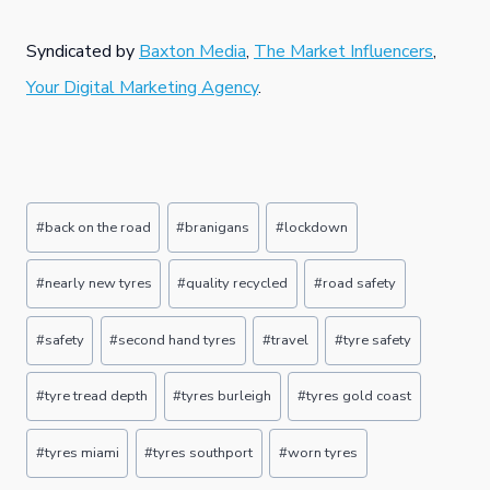
Syndicated by
Baxton Media
,
The Market Influencers
,
Your Digital Marketing Agency
.
Post
#
back on the road
#
branigans
#
lockdown
Tags:
#
nearly new tyres
#
quality recycled
#
road safety
#
safety
#
second hand tyres
#
travel
#
tyre safety
#
tyre tread depth
#
tyres burleigh
#
tyres gold coast
#
tyres miami
#
tyres southport
#
worn tyres