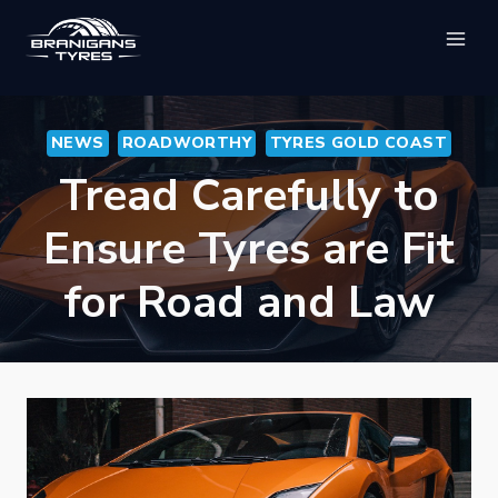
Skip
to
content
NEWS
ROADWORTHY
TYRES GOLD COAST
Tread Carefully to
Ensure Tyres are Fit
for Road and Law