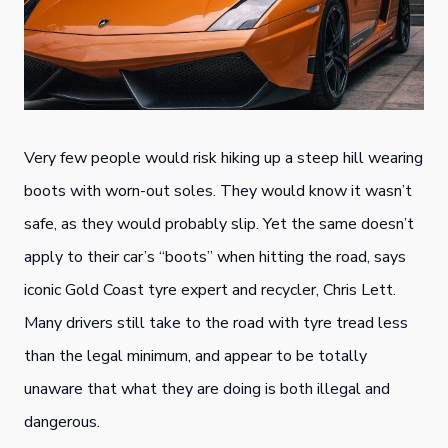
Very few people would risk hiking up a steep hill wearing
boots with worn-out soles. They would know it wasn’t
safe, as they would probably slip. Yet the same doesn’t
apply to their car’s “boots” when hitting the road, says
iconic Gold Coast tyre expert and recycler, Chris Lett.
Many drivers still take to the road with tyre tread less
than the legal minimum, and appear to be totally
unaware that what they are doing is both illegal and
dangerous.