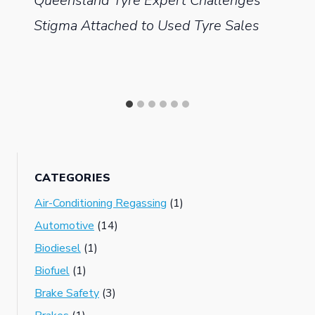
Queensland Tyre Expert Challenges
Stigma Attached to Used Tyre Sales
CATEGORIES
Air-Conditioning Regassing
(1)
Automotive
(14)
Biodiesel
(1)
Biofuel
(1)
Brake Safety
(3)