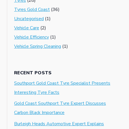
Tyres
(28)
Tyres Gold Coast
(36)
Uncategorised
(1)
Vehicle Care
(2)
Vehicle Efficiency
(1)
Vehicle Spring Cleaning
(1)
RECENT POSTS
Southport Gold Coast Tyre Specialist Presents
Interesting Tyre Facts
Gold Coast Southport Tyre Expert Discusses
Carbon Black Importance
Burleigh Heads Automotive Expert Explains