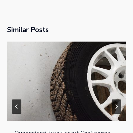
Similar Posts