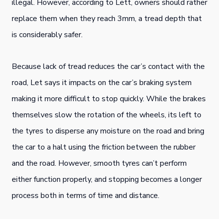
illegal. However, according to Lett, owners should rather
replace them when they reach 3mm, a tread depth that
is considerably safer.
Because lack of tread reduces the car’s contact with the
road, Let says it impacts on the car’s braking system
making it more difficult to stop quickly. While the brakes
themselves slow the rotation of the wheels, its left to
the tyres to disperse any moisture on the road and bring
the car to a halt using the friction between the rubber
and the road. However, smooth tyres can’t perform
either function properly, and stopping becomes a longer
process both in terms of time and distance.