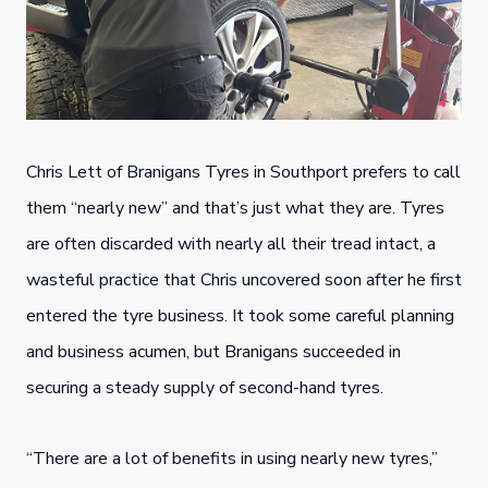
Chris Lett of Branigans Tyres in Southport prefers to call
them “nearly new” and that’s just what they are. Tyres
are often discarded with nearly all their tread intact, a
wasteful practice that Chris uncovered soon after he first
entered the tyre business. It took some careful planning
and business acumen, but Branigans succeeded in
securing a steady supply of second-hand tyres.
“There are a lot of benefits in using nearly new tyres,”