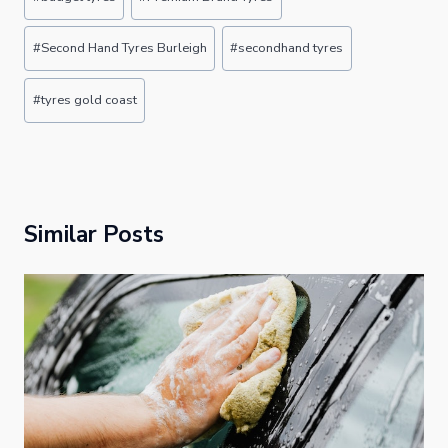
Tags:
#
Second Hand Tyres Burleigh
#
secondhand tyres
#
tyres gold coast
Similar Posts