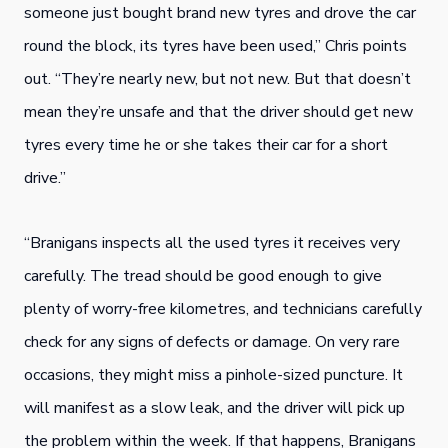
someone just bought brand new tyres and drove the car
round the block, its tyres have been used,” Chris points
out. “They’re nearly new, but not new. But that doesn’t
mean they’re unsafe and that the driver should get new
tyres every time he or she takes their car for a short
drive.”
“Branigans inspects all the used tyres it receives very
carefully. The tread should be good enough to give
plenty of worry-free kilometres, and technicians carefully
check for any signs of defects or damage. On very rare
occasions, they might miss a pinhole-sized puncture. It
will manifest as a slow leak, and the driver will pick up
the problem within the week. If that happens, Branigans