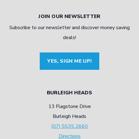
JOIN OUR NEWSLETTER
Subscribe to our newsletter and discover money saving
deals!
YES, SIGN ME UP!
BURLEIGH HEADS
13 Flagstone Drive
Burleigh Heads
(07) 5535 2660
Directions