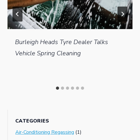
Burleigh Heads Tyre Dealer Talks
Vehicle Spring Cleaning
CATEGORIES
Air-Conditioning Regassing
(1)