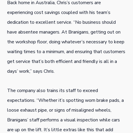
Back home in Australia, Chris’s customers are
experiencing cost savings coupled with his team’s
dedication to excellent service. “No business should
have absentee managers. At Branigans, getting out on
the workshop floor, doing whatever’s necessary to keep
waiting times to a minimum, and ensuring that customers
get service that’s both efficient and friendly is all in a
days’ work,” says Chris.
The company also trains its staff to exceed
expectations. “Whether it’s spotting worn brake pads, a
loose exhaust pipe, or signs of misaligned wheels,
Branigans’ staff performs a visual inspection while cars
are up on the lift. It’s little extras like this that add