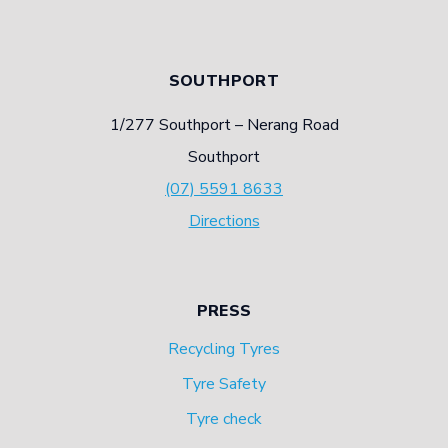
SOUTHPORT
1/277 Southport – Nerang Road
Southport
(07) 5591 8633
Directions
PRESS
Recycling Tyres
Tyre Safety
Tyre check