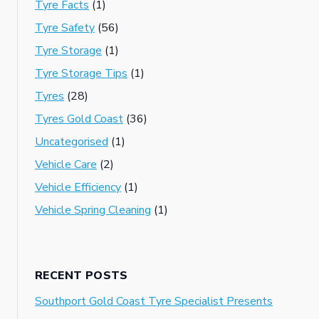
Tyre Facts
(1)
Tyre Safety
(56)
Tyre Storage
(1)
Tyre Storage Tips
(1)
Tyres
(28)
Tyres Gold Coast
(36)
Uncategorised
(1)
Vehicle Care
(2)
Vehicle Efficiency
(1)
Vehicle Spring Cleaning
(1)
RECENT POSTS
Southport Gold Coast Tyre Specialist Presents