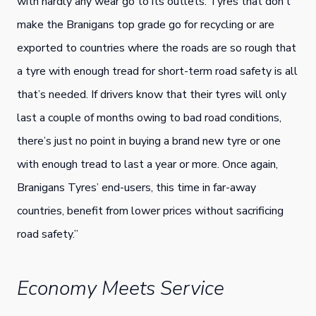
with hardly any wear go to its outlets. Tyres that don’t
make the Branigans top grade go for recycling or are
exported to countries where the roads are so rough that
a tyre with enough tread for short-term road safety is all
that’s needed. If drivers know that their tyres will only
last a couple of months owing to bad road conditions,
there’s just no point in buying a brand new tyre or one
with enough tread to last a year or more. Once again,
Branigans Tyres’ end-users, this time in far-away
countries, benefit from lower prices without sacrificing
road safety.”
Economy Meets Service