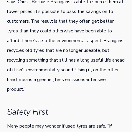
says Chris. “Because Branigans is able to source them at
lower prices, it’s possible to pass the savings on to
customers. The result is that they often get better
tyres than they could otherwise have been able to
afford. There’s also the environmental aspect. Branigans
recycles old tyres that are no longer useable, but
recycling something that still has a long useful life ahead
of it isn’t environmentally sound. Using it, on the other
hand, means a greener, less emissions-intensive
product.”
Safety First
Many people may wonder if used tyres are safe. “If