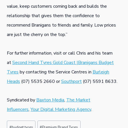
value, keep customers coming back and builds the
relationship that gives them the confidence to
recommend Branigans to friends and family. Low prices
are just the cherry on the top.”
For further information, visit or call Chris and his team
at
Second Hand Tyres Gold Coast |Branigans Budget
Tyres
by contacting the Service Centres in
Burleigh
Heads
(07) 5535 2660 or
Southport
(07) 5591 8633.
Syndicated by
Baxton Media
,
The Market
Influencers
,
Your Digital Marketing Agency
.
Post
#
budget tyres
#
Premium Brand Tyres