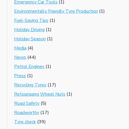
Emergency Car Tools
(1)
Environmentally Friendly Tyre Production
(1)
Fuel-Saving Tips
(1)
Holiday Driving
(1)
Holiday Season
(1)
Media
(4)
News
(44)
Petrol Engines
(1)
Press
(1)
Recycling Tyres
(17)
Retourquing Wheel Nuts
(1)
Road Safety
(5)
Roadworthy
(17)
Tyre check
(39)