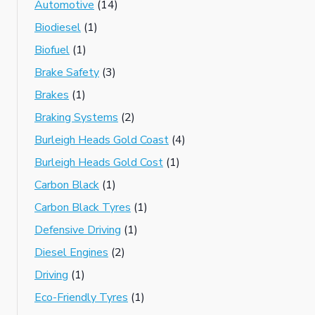
Automotive
(14)
Biodiesel
(1)
Biofuel
(1)
Brake Safety
(3)
Brakes
(1)
Braking Systems
(2)
Burleigh Heads Gold Coast
(4)
Burleigh Heads Gold Cost
(1)
Carbon Black
(1)
Carbon Black Tyres
(1)
Defensive Driving
(1)
Diesel Engines
(2)
Driving
(1)
Eco-Friendly Tyres
(1)