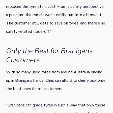
replaces the tyre at no cost. From a safety perspective,
a puncture that small won’t easily turn into a blowout.
The customer still gets to save on tyres, and there’s no
safety-related trade-off.”
Only the Best for Branigans
Customers
With so many used tyres from around Australia ending
up in Branigans hands, Chris can afford to cherry pick only
the best ones for his customers.
“Branigans can grade tyres in such a way that only those