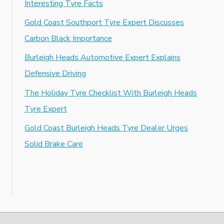
Interesting Tyre Facts
Gold Coast Southport Tyre Expert Discusses
Carbon Black Importance
Burleigh Heads Automotive Expert Explains
Defensive Driving
The Holiday Tyre Checklist With Burleigh Heads
Tyre Expert
Gold Coast Burleigh Heads Tyre Dealer Urges
Solid Brake Care