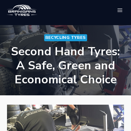
Skip
to
content
RECYCLING TYRES
Second Hand Tyres:
A Safe, Green and
Economical Choice