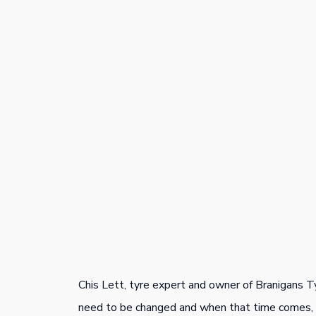
Chis Lett, tyre expert and owner of Branigans T
need to be changed and when that time comes, t