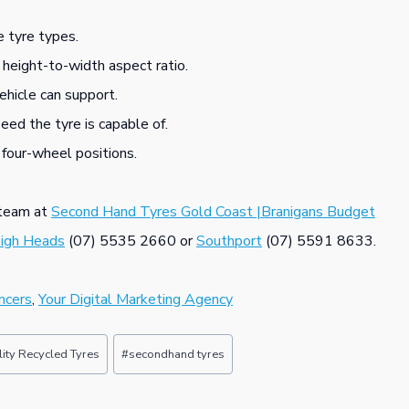
 tyre types.
 height-to-width aspect ratio.
ehicle can support.
ed the tyre is capable of.
 four-wheel positions.
s team at
Second Hand Tyres Gold Coast |Branigans Budget
eigh Heads
(07) 5535 2660 or
Southport
(07) 5591 8633.
ncers
,
Your Digital Marketing Agency
ity Recycled Tyres
#
secondhand tyres