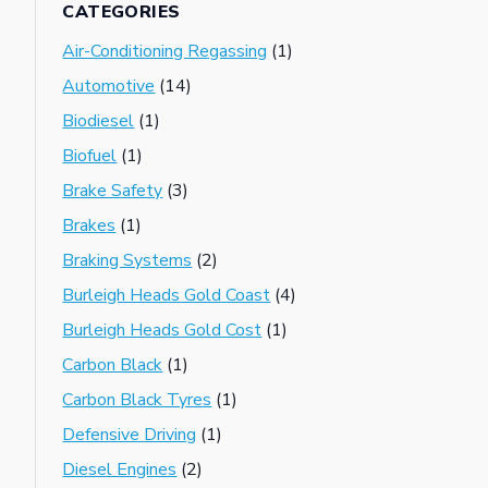
CATEGORIES
Air-Conditioning Regassing
(1)
Automotive
(14)
Biodiesel
(1)
Biofuel
(1)
Brake Safety
(3)
Brakes
(1)
Braking Systems
(2)
Burleigh Heads Gold Coast
(4)
Burleigh Heads Gold Cost
(1)
Carbon Black
(1)
Carbon Black Tyres
(1)
Defensive Driving
(1)
Diesel Engines
(2)