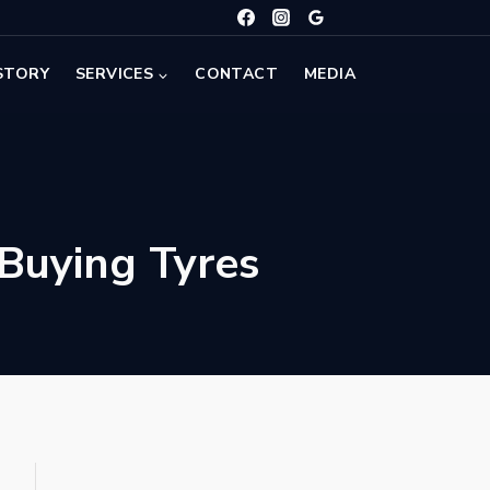
STORY
SERVICES
CONTACT
MEDIA
Buying Tyres