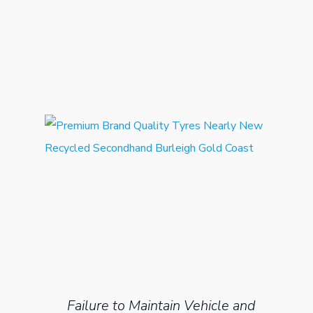
Failure to Maintain Vehicle and