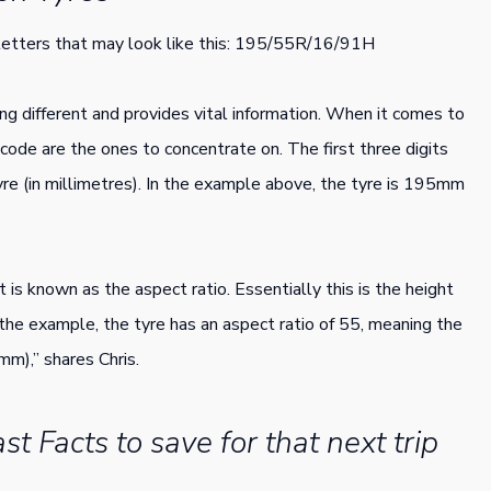
 letters that may look like this: 195/55R/16/91H
ng different and provides vital information. When it comes to
e code are the ones to concentrate on. The first three digits
yre (in millimetres). In the example above, the tyre is 195mm
 is known as the aspect ratio. Essentially this is the height
n the example, the tyre has an aspect ratio of 55, meaning the
mm),” shares Chris.
st Facts to save for that next trip