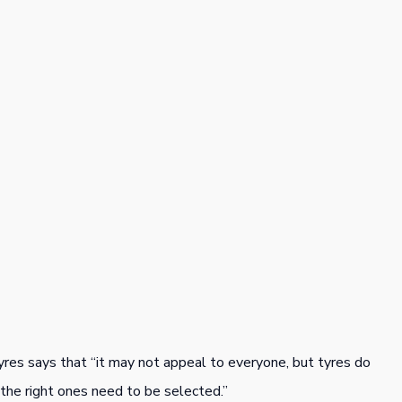
yres says that “it may not appeal to everyone, but tyres do
he right ones need to be selected.”