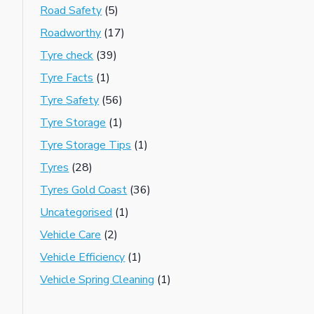
Road Safety
(5)
Roadworthy
(17)
Tyre check
(39)
Tyre Facts
(1)
Tyre Safety
(56)
Tyre Storage
(1)
Tyre Storage Tips
(1)
Tyres
(28)
Tyres Gold Coast
(36)
Uncategorised
(1)
Vehicle Care
(2)
Vehicle Efficiency
(1)
Vehicle Spring Cleaning
(1)