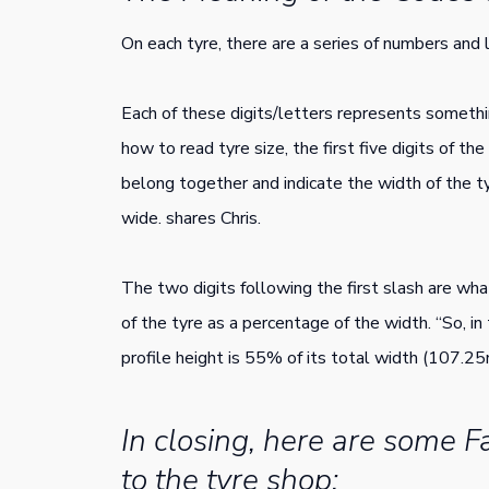
On each tyre, there are a series of numbers and
Each of these digits/letters represents somethi
how to read tyre size, the first five digits of th
belong together and indicate the width of the t
wide. shares Chris.
The two digits following the first slash are what
of the tyre as a percentage of the width. “So, i
profile height is 55% of its total width (107.25
In closing, here are some Fa
to the tyre shop: