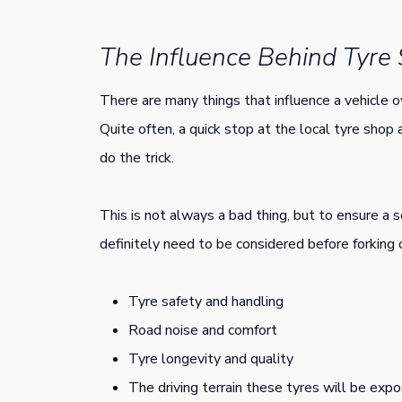
The Influence Behind Tyre
There are many things that influence a vehicle o
Quite often, a quick stop at the local tyre shop 
do the trick.
This is not always a bad thing, but to ensure a s
definitely need to be considered before forking
Tyre safety and handling
Road noise and comfort
Tyre longevity and quality
The driving terrain these tyres will be exp