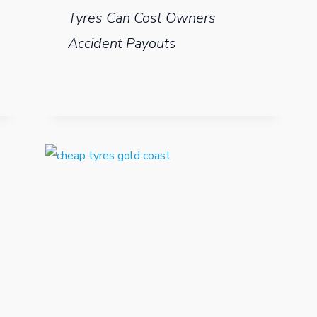
Tyres Can Cost Owners
Accident Payouts