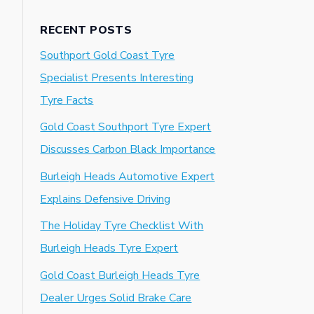
RECENT POSTS
Southport Gold Coast Tyre
Specialist Presents Interesting
Tyre Facts
Gold Coast Southport Tyre Expert
Discusses Carbon Black Importance
Burleigh Heads Automotive Expert
Explains Defensive Driving
The Holiday Tyre Checklist With
Burleigh Heads Tyre Expert
Gold Coast Burleigh Heads Tyre
Dealer Urges Solid Brake Care