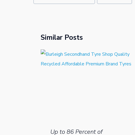
Similar Posts
Up to 86 Percent of