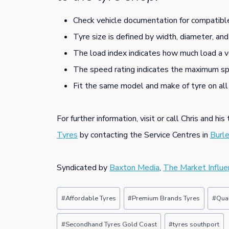
Check vehicle documentation for compatible
Tyre size is defined by width, diameter, and
The load index indicates how much load a v
The speed rating indicates the maximum spe
Fit the same model and make of tyre on all
For further information, visit or call Chris and hi
Tyres
by contacting the Service Centres in
Burl
Syndicated by
Baxton Media
,
The Market Influe
Post
#
Affordable Tyres
#
Premium Brands Tyres
#
Qual
Tags:
#
Secondhand Tyres Gold Coast
#
tyres southport