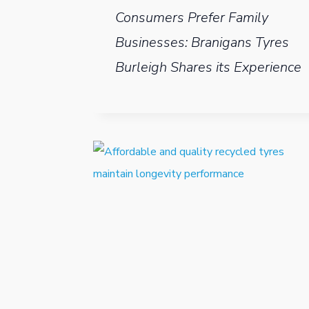
Consumers Prefer Family
Businesses: Branigans Tyres
Burleigh Shares its Experience