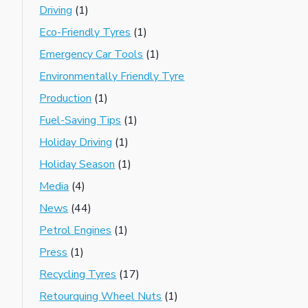
Driving
(1)
Eco-Friendly Tyres
(1)
Emergency Car Tools
(1)
Environmentally Friendly Tyre
Production
(1)
Fuel-Saving Tips
(1)
Holiday Driving
(1)
Holiday Season
(1)
Media
(4)
News
(44)
Petrol Engines
(1)
Press
(1)
Recycling Tyres
(17)
Retourquing Wheel Nuts
(1)