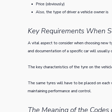
Price (obviously)
Also, the type of driver a vehicle owner is
Key Requirements When Se
A vital aspect to consider when choosing new ty
and documentation of a specific car will usually 
The key characteristics of the tyre on the vehicl
The same tyres will have to be placed on each 
maintaining performance and control.
The Meaning of the Codes 