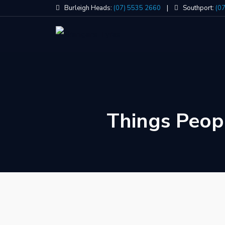
Skip
Burleigh Heads:
(07) 5535 2660
|
Southport:
(0
to
content
Things Peop