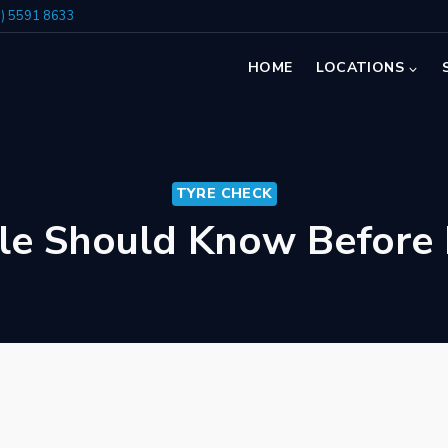
7) 5591 8633
HOME
LOCATIONS
TYRE CHECK
le Should Know Before 