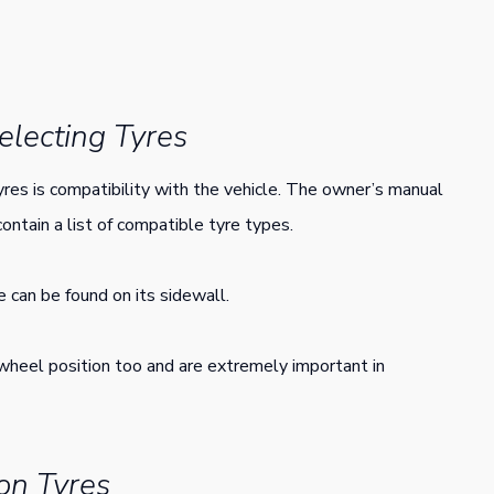
lecting Tyres
res is compatibility with the vehicle. The owner’s manual
contain a list of compatible tyre types.
e can be found on its sidewall.
wheel position too and are extremely important in
on Tyres