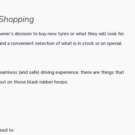
 Shopping
wner’s decision to buy new tyres or what they will look for.
and a convenient selection of what is in stock or on special
eamless (and safe) driving experience, there are things that
 out on those black rubber hoops:
osed to