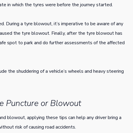
ate in which the tyres were before the journey started.
ed. During a tyre blowout, it’s imperative to be aware of any
aused the tyre blowout. Finally, after the tyre blowout has
afe spot to park and do further assessments of the affected
lude the shuddering of a vehicle’s wheels and heavy steering
re Puncture or Blowout
nd blowout, applying these tips can help any driver bring a
ithout risk of causing road accidents.