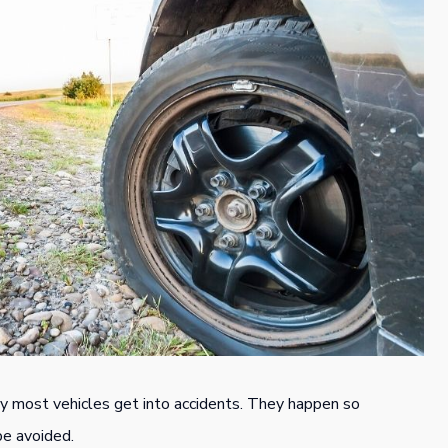
y most vehicles get into accidents. They happen so
be avoided.