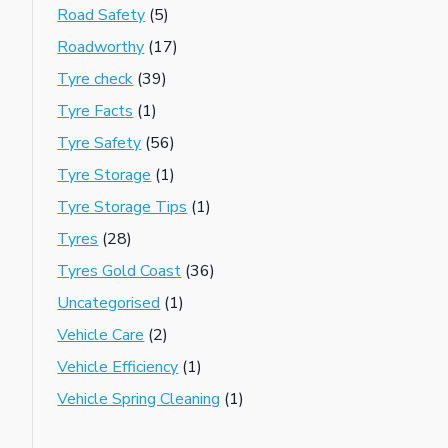
Road Safety
(5)
Roadworthy
(17)
Tyre check
(39)
Tyre Facts
(1)
Tyre Safety
(56)
Tyre Storage
(1)
Tyre Storage Tips
(1)
Tyres
(28)
Tyres Gold Coast
(36)
Uncategorised
(1)
Vehicle Care
(2)
Vehicle Efficiency
(1)
Vehicle Spring Cleaning
(1)