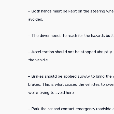
– Both hands must be kept on the steering whe
avoided.
– The driver needs to reach for the hazards butto
– Acceleration should not be stopped abruptly. 
the vehicle.
– Brakes should be applied slowly to bring the ve
brakes. This is what causes the vehicles to swer
we’re trying to avoid here.
– Park the car and contact emergency roadside as