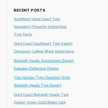
RECENT POSTS
Southport Gold Coast Tyre
Specialist Presents Interesting
Tyre Facts
Gold Coast Southport Tyre Expert
Discusses Carbon Black Importance
Burleigh Heads Automotive Expert
Explains Defensive Driving
The Holiday Tyre Checklist With
Burleigh Heads Tyre Expert
Gold Coast Burleigh Heads Tyre
Dealer Urges Solid Brake Care