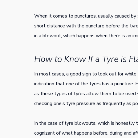
When it comes to punctures, usually caused by sh
short distance with the puncture before the tyr
in a blowout, which happens when there is an imm
How to Know If a Tyre is F
In most cases, a good sign to look out for while dri
indication that one of the tyres has a puncture.
as these types of tyres allow them to be used w
checking one’s tyre pressure as frequently as po
In the case of tyre blowouts, which is honestly t
cognizant of what happens before, during and af