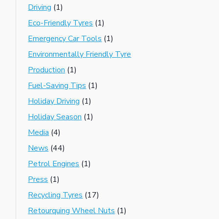
Driving
(1)
Eco-Friendly Tyres
(1)
Emergency Car Tools
(1)
Environmentally Friendly Tyre
Production
(1)
Fuel-Saving Tips
(1)
Holiday Driving
(1)
Holiday Season
(1)
Media
(4)
News
(44)
Petrol Engines
(1)
Press
(1)
Recycling Tyres
(17)
Retourquing Wheel Nuts
(1)