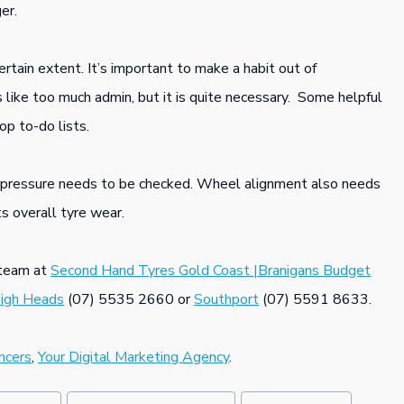
er.
rtain extent. It’s important to make a habit out of
s like too much admin, but it is quite necessary. Some helpful
op to-do lists.
re pressure needs to be checked. Wheel alignment also needs
ts overall tyre wear.
s team at
Second Hand Tyres Gold Coast |Branigans Budget
eigh Heads
(07) 5535 2660 or
Southport
(07) 5591 8633.
ncers
,
Your Digital Marketing Agency
.