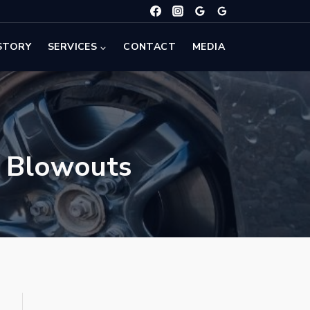
STORY
SERVICES
CONTACT
MEDIA
d Blowouts