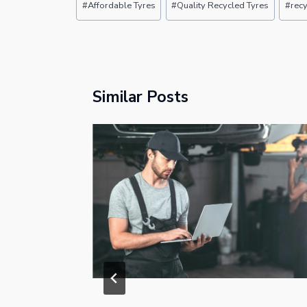
#
Affordable Tyres
#
Quality Recycled Tyres
#
recy
Tags:
Similar Posts