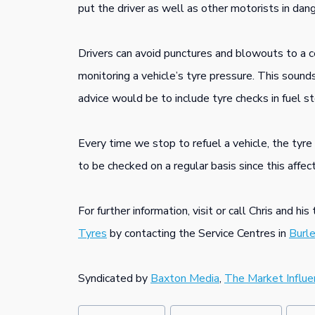
put the driver as well as other motorists in dang
Drivers can avoid punctures and blowouts to a ce
monitoring a vehicle’s tyre pressure. This sound
advice would be to include tyre checks in fuel st
Every time we stop to refuel a vehicle, the ty
to be checked on a regular basis since this affec
For further information, visit or call Chris and hi
Tyres
by contacting the Service Centres in
Burl
Syndicated by
Baxton Media
,
The Market Influe
Post