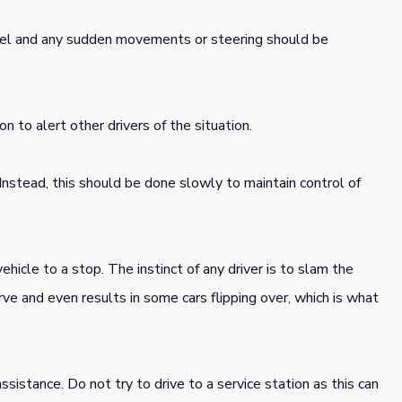
el and any sudden movements or steering should be
n to alert other drivers of the situation.
Instead, this should be done slowly to maintain control of
hicle to a stop. The instinct of any driver is to slam the
ve and even results in some cars flipping over, which is what
sistance. Do not try to drive to a service station as this can