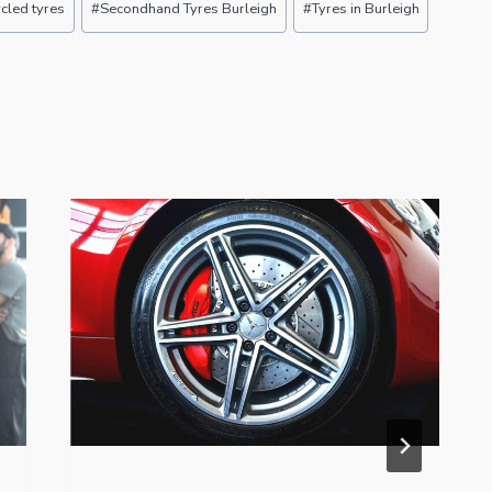
cled tyres
#
Secondhand Tyres Burleigh
#
Tyres in Burleigh