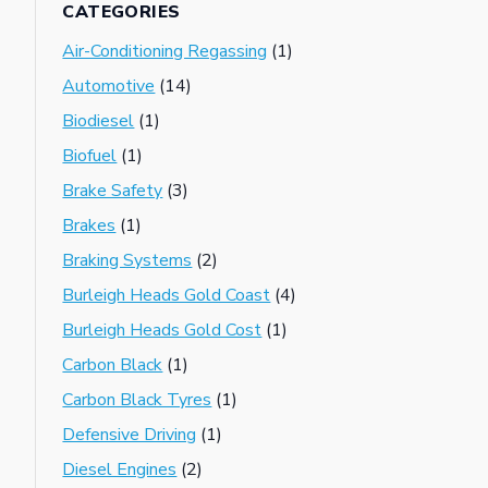
CATEGORIES
Air-Conditioning Regassing
(1)
Automotive
(14)
Biodiesel
(1)
Biofuel
(1)
Brake Safety
(3)
Brakes
(1)
Braking Systems
(2)
Burleigh Heads Gold Coast
(4)
Burleigh Heads Gold Cost
(1)
Carbon Black
(1)
Carbon Black Tyres
(1)
Defensive Driving
(1)
Diesel Engines
(2)