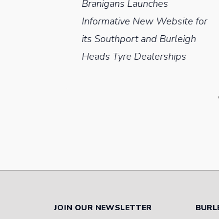
Branigans Launches
aler
Informative New Website for
 On
its Southport and Burleigh
Heads Tyre Dealerships
JOIN OUR NEWSLETTER
BURL