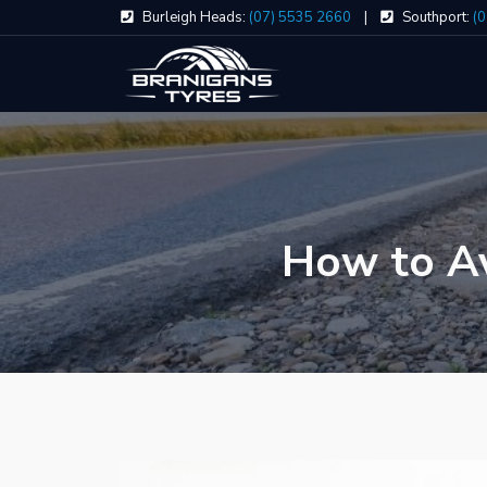
Skip
Burleigh Heads:
(07) 5535 2660
|
Southport:
(
to
content
How to Av