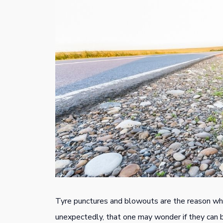
Tyre punctures and blowouts are the reason wh
unexpectedly, that one may wonder if they can 