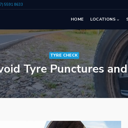
07) 5591 8633
HOME
LOCATIONS
TYRE CHECK
oid Tyre Punctures an