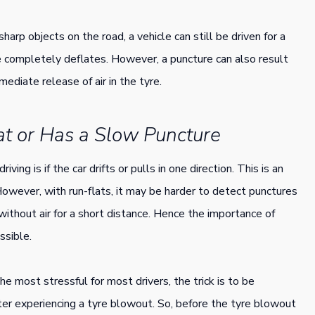
arp objects on the road, a vehicle can still be driven for a
e completely deflates. However, a puncture can also result
ediate release of air in the tyre.
lat or Has a Slow Puncture
ving is if the car drifts or pulls in one direction. This is an
 However, with run-flats, it may be harder to detect punctures
ithout air for a short distance. Hence the importance of
ssible.
he most stressful for most drivers, the trick is to be
ter experiencing a tyre blowout. So, before the tyre blowout