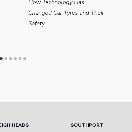
How Technology Has
Changed Car Tyres and Their
Safety
EIGH HEADS
SOUTHPORT