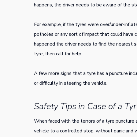
happens, the driver needs to be aware of the st
For example, if the tyres were over/under-inflat
potholes or any sort of impact that could have c
happened the driver needs to find the nearest s
tyre, then call for help.
A few more signs that a tyre has a puncture inc
or difficulty in steering the vehicle.
Safety Tips in Case of a Ty
When faced with the terrors of a tyre puncture a
vehicle to a controlled stop, without panic and w