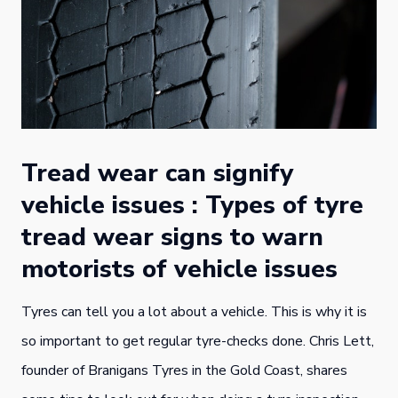
Tread wear can signify
vehicle issues : Types of tyre
tread wear signs to warn
motorists of vehicle issues
Tyres can tell you a lot about a vehicle. This is why it is
so important to get regular tyre-checks done. Chris Lett,
founder of Branigans Tyres in the Gold Coast, shares