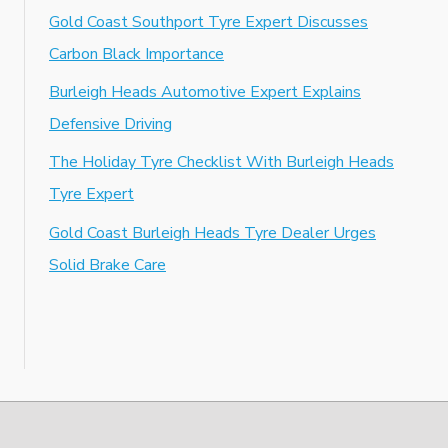
Gold Coast Southport Tyre Expert Discusses
Carbon Black Importance
Burleigh Heads Automotive Expert Explains
Defensive Driving
The Holiday Tyre Checklist With Burleigh Heads
Tyre Expert
Gold Coast Burleigh Heads Tyre Dealer Urges
Solid Brake Care