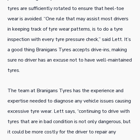
tyres are sufficiently rotated to ensure that heel-toe
wear is avoided. “One rule that may assist most drivers
in keeping track of tyre wear patterns, is to do a tyre
inspection with every tyre pressure check,” said Lett. It’s
a good thing Branigans Tyres accepts drive-ins, making
sure no driver has an excuse not to have well-maintained
tyres.
The team at Branigans Tyres has the experience and
expertise needed to diagnose any vehicle issues causing
excessive tyre wear. Lett says, “continuing to drive with
tyres that are in bad condition is not only dangerous, but
it could be more costly for the driver to repair any