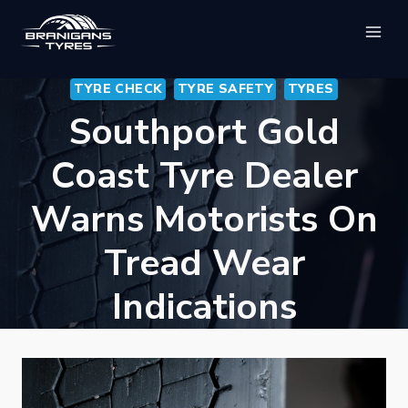
Skip
to
content
TYRE CHECK
TYRE SAFETY
TYRES
Southport Gold
Coast Tyre Dealer
Warns Motorists On
Tread Wear
Indications