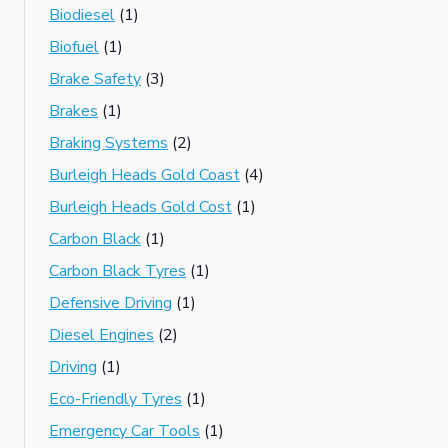
Biodiesel
(1)
Biofuel
(1)
Brake Safety
(3)
Brakes
(1)
Braking Systems
(2)
Burleigh Heads Gold Coast
(4)
Burleigh Heads Gold Cost
(1)
Carbon Black
(1)
Carbon Black Tyres
(1)
Defensive Driving
(1)
Diesel Engines
(2)
Driving
(1)
Eco-Friendly Tyres
(1)
Emergency Car Tools
(1)