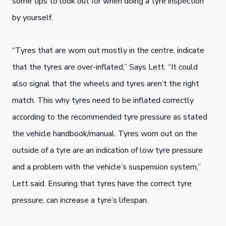
some tips to look out for when doing a tyre inspection
by yourself.
“Tyres that are worn out mostly in the centre, indicate
that the tyres are over-inflated,” Says Lett. “It could
also signal that the wheels and tyres aren’t the right
match. This why tyres need to be inflated correctly
according to the recommended tyre pressure as stated
the vehicle handbook/manual. Tyres worn out on the
outside of a tyre are an indication of low tyre pressure
and a problem with the vehicle’s suspension system,”
Lett said. Ensuring that tyres have the correct tyre
pressure, can increase a tyre’s lifespan.