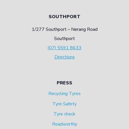
SOUTHPORT
1/277 Southport – Nerang Road
Southport
(07) 5591 8633
Directions
PRESS
Recycling Tyres
Tyre Safety
Tyre check
Roadworthy