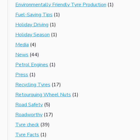
Environmentally Friendly Tyre Production
(1)
Fuel-Saving Tips
(1)
Holiday Driving
(1)
Holiday Season
(1)
Media
(4)
News
(44)
Petrol Engines
(1)
Press
(1)
Recycling Tyres
(17)
Retourquing Wheel Nuts
(1)
Road Safety
(5)
Roadworthy
(17)
Tyre check
(39)
Tyre Facts
(1)