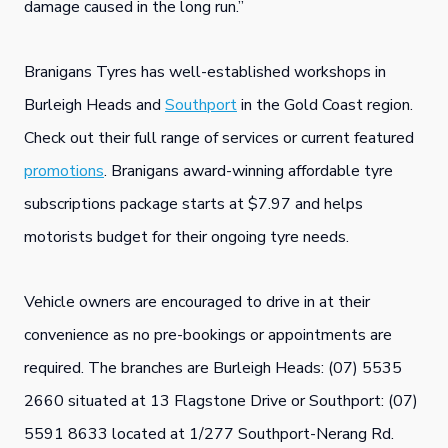
damage caused in the long run.”
Branigans Tyres has well-established workshops in
Burleigh Heads and
Southport
in the Gold Coast region.
Check out their full range of services or current featured
promotions
. Branigans award-winning affordable tyre
subscriptions package starts at $7.97 and helps
motorists budget for their ongoing tyre needs.
Vehicle owners are encouraged to drive in at their
convenience as no pre-bookings or appointments are
required. The branches are Burleigh Heads: (07) 5535
2660 situated at 13 Flagstone Drive or Southport: (07)
5591 8633 located at 1/277 Southport-Nerang Rd.