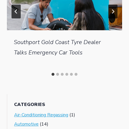
Southport Gold Coast Tyre Dealer
Talks Emergency Car Tools
CATEGORIES
Air-Conditioning Regassing
(1)
Automotive
(14)