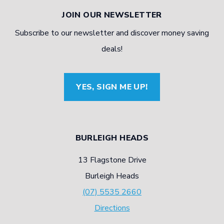
JOIN OUR NEWSLETTER
Subscribe to our newsletter and discover money saving
deals!
YES, SIGN ME UP!
BURLEIGH HEADS
13 Flagstone Drive
Burleigh Heads
(07) 5535 2660
Directions