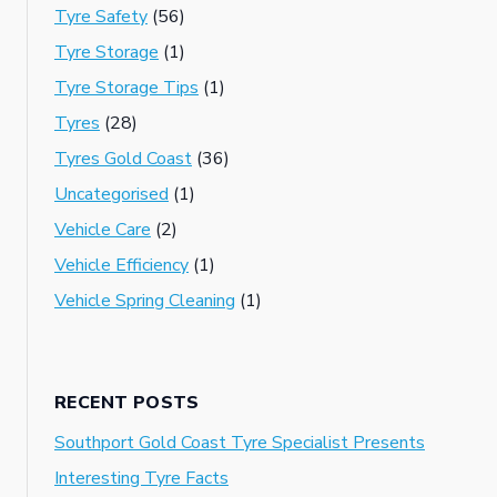
Tyre Safety
(56)
Tyre Storage
(1)
Tyre Storage Tips
(1)
Tyres
(28)
Tyres Gold Coast
(36)
Uncategorised
(1)
Vehicle Care
(2)
Vehicle Efficiency
(1)
Vehicle Spring Cleaning
(1)
RECENT POSTS
Southport Gold Coast Tyre Specialist Presents
Interesting Tyre Facts