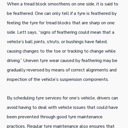
When a tread block smoothens on one side, it is said to
be feathered. One can only tell if a tyre is feathered by
feeling the tyre for tread blocks that are sharp on one
side. Lett says, “signs of feathering could mean that a
vehicle’s ball joints, struts, or bushings have failed,
causing changes to the toe or tracking to change while
driving.” Uneven tyre wear caused by feathering may be
gradually reversed by means of correct alignments and
inspection of the vehicle’s suspension components.
By scheduling tyre services for one’s vehicle, drivers can
avoid having to deal with vehicle issues that could have
been prevented through good tyre maintenance
practices. Regular tyre maintenance also ensures that