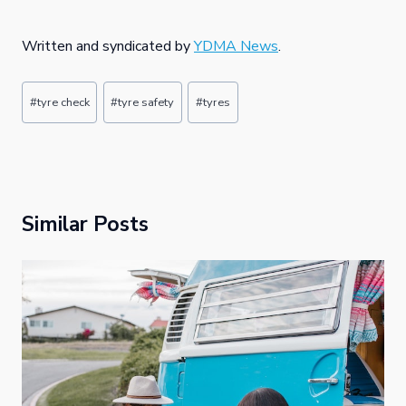
Written and syndicated by
YDMA News
.
Post
#
tyre check
#
tyre safety
#
tyres
Tags:
Similar Posts