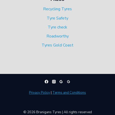
Recycling Tyres
Tyre Safety
Tyre check
Roadworthy
Tyres Gold Coast
Privacy Policy
|
Terms and Conditions
© 2026 Branigans Tyres | All rights reserved