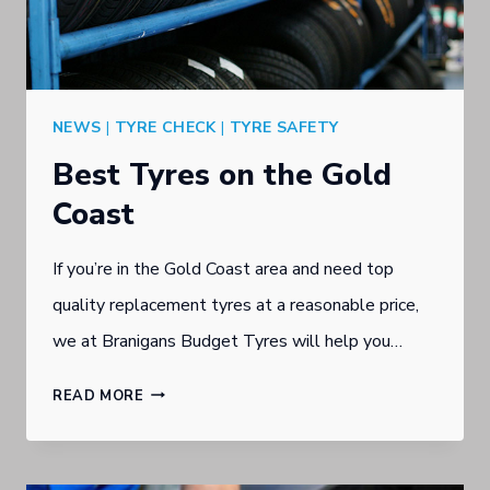
GOLD
COAST
NEWS
|
TYRE CHECK
|
TYRE SAFETY
Best Tyres on the Gold
Coast
If you’re in the Gold Coast area and need top
quality replacement tyres at a reasonable price,
we at Branigans Budget Tyres will help you…
BEST
READ MORE
TYRES
ON