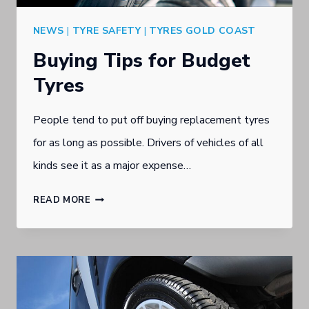
NEWS
|
TYRE SAFETY
|
TYRES GOLD COAST
Buying Tips for Budget
Tyres
People tend to put off buying replacement tyres
for as long as possible. Drivers of vehicles of all
kinds see it as a major expense…
BUYING
READ MORE
TIPS
FOR
BUDGET
TYRES