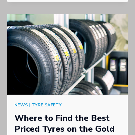
USED
TYRES
IN
THE
GOLD
COAST
NEWS
|
TYRE SAFETY
Where to Find the Best
Priced Tyres on the Gold