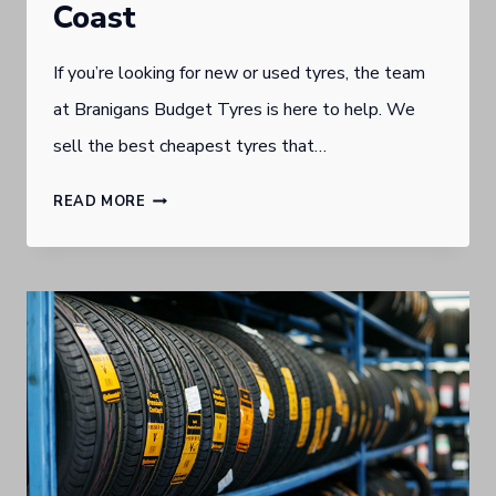
Coast
If you’re looking for new or used tyres, the team
at Branigans Budget Tyres is here to help. We
sell the best cheapest tyres that…
WHERE
READ MORE
TO
FIND
THE
BEST
PRICED
TYRES
ON
THE