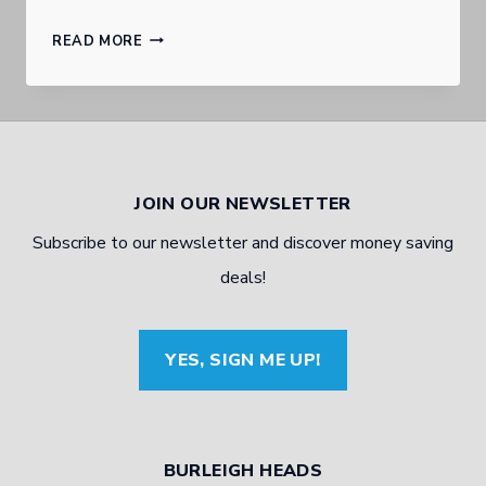
WHERE
READ MORE
TO
FIND
CHEAP
QUALITY
JOIN OUR NEWSLETTER
TYRES
Subscribe to our newsletter and discover money saving
ON
deals!
THE
GOLD
YES, SIGN ME UP!
COAST
BURLEIGH HEADS