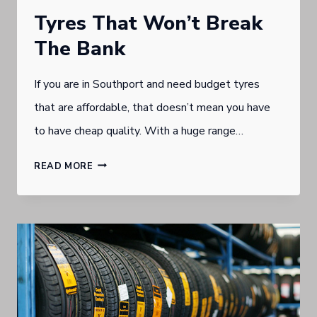
Tyres That Won’t Break
The Bank
If you are in Southport and need budget tyres
that are affordable, that doesn’t mean you have
to have cheap quality. With a huge range…
TYRES
READ MORE
THAT
WON’T
BREAK
THE
BANK