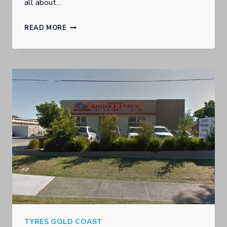
all about…
ARE
READ MORE
YOU
LOOKING
FOR
A
SPECIFIC
BRAND
OF
TYRE?
TYRES GOLD COAST