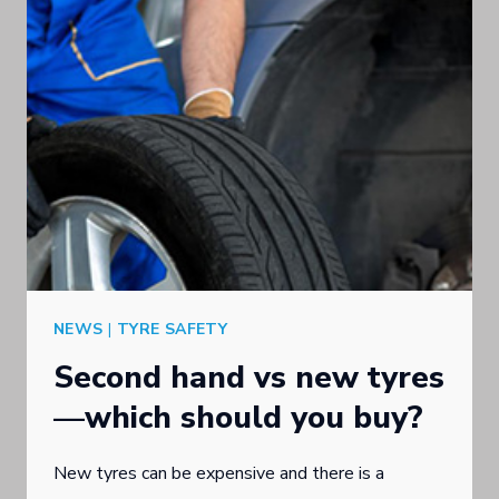
THE
GOLD
COAST
NEWS
|
TYRE SAFETY
Second hand vs new tyres
—which should you buy?
New tyres can be expensive and there is a