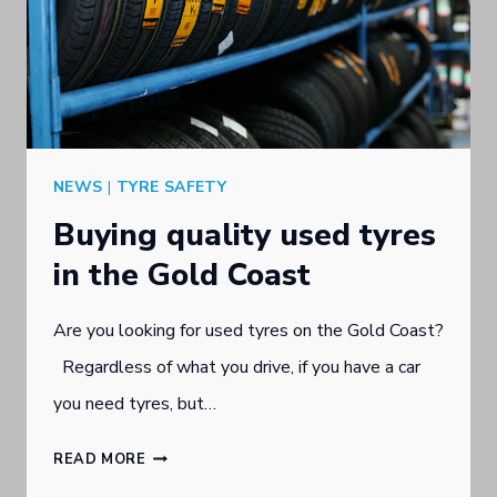
NEWS
|
TYRE SAFETY
Buying quality used tyres
in the Gold Coast
Are you looking for used tyres on the Gold Coast?
Regardless of what you drive, if you have a car
you need tyres, but…
BUYING
READ MORE
QUALITY