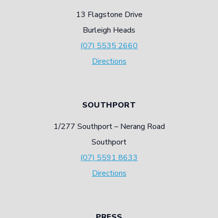
13 Flagstone Drive
Burleigh Heads
(07) 5535 2660
Directions
SOUTHPORT
1/277 Southport – Nerang Road
Southport
(07) 5591 8633
Directions
PRESS