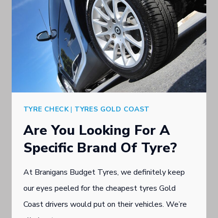
TYRE CHECK
|
TYRES GOLD COAST
Are You Looking For A
Specific Brand Of Tyre?
At Branigans Budget Tyres, we definitely keep
our eyes peeled for the cheapest tyres Gold
Coast drivers would put on their vehicles. We’re