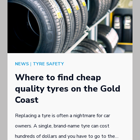
NEWS
|
TYRE SAFETY
Where to find cheap
quality tyres on the Gold
Coast
Replacing a tyre is often a nightmare for car
owners. A single, brand-name tyre can cost
hundreds of dollars and you have to go to the…