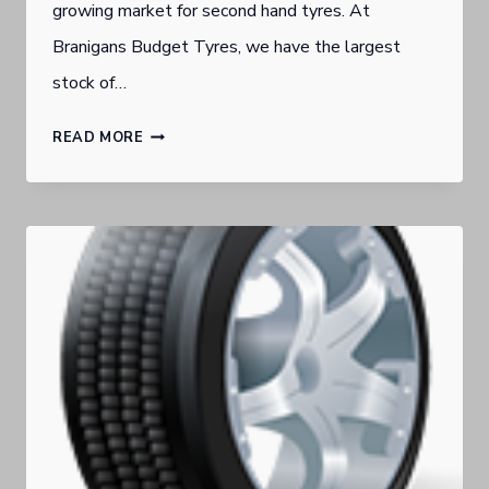
growing market for second hand tyres. At
Branigans Budget Tyres, we have the largest
stock of…
SECOND
READ MORE
HAND
VS
NEW
TYRES
—
WHICH
SHOULD
YOU
BUY?