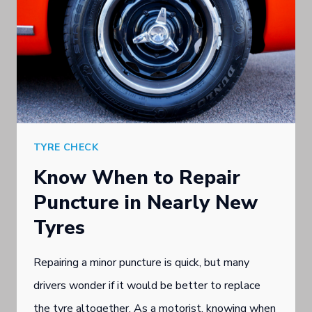
TYRE CHECK
Know When to Repair
Puncture in Nearly New
Tyres
Repairing a minor puncture is quick, but many
drivers wonder if it would be better to replace
the tyre altogether. As a motorist, knowing when