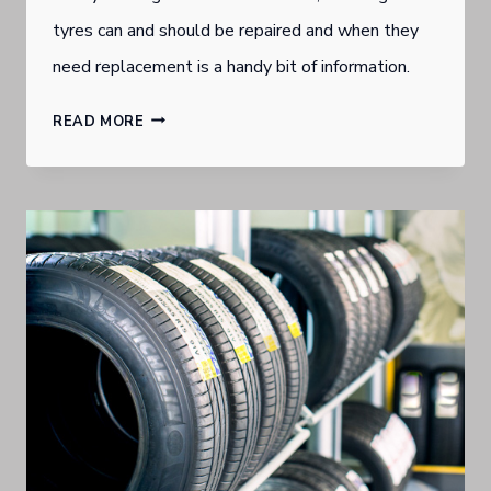
tyres can and should be repaired and when they
need replacement is a handy bit of information.
KNOW
READ MORE
WHEN
TO
REPAIR
PUNCTURE
IN
NEARLY
NEW
TYRES