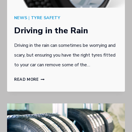
NEWS
|
TYRE SAFETY
Driving in the Rain
Driving in the rain can sometimes be worrying and
scary, but ensuring you have the right tyres fitted
to your car can remove some of the…
DRIVING
READ MORE
IN
THE
RAIN