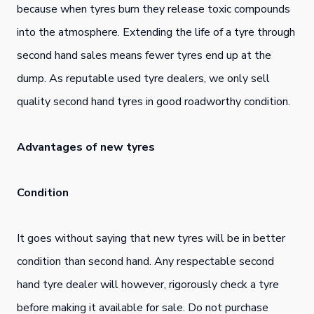
because when tyres burn they release toxic compounds
into the atmosphere. Extending the life of a tyre through
second hand sales means fewer tyres end up at the
dump. As reputable used tyre dealers, we only sell
quality second hand tyres in good roadworthy condition.
Advantages of new tyres
Condition
It goes without saying that new tyres will be in better
condition than second hand. Any respectable second
hand tyre dealer will however, rigorously check a tyre
before making it available for sale. Do not purchase