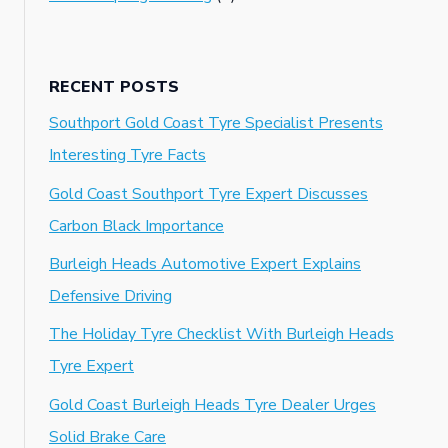
RECENT POSTS
Southport Gold Coast Tyre Specialist Presents
Interesting Tyre Facts
Gold Coast Southport Tyre Expert Discusses
Carbon Black Importance
Burleigh Heads Automotive Expert Explains
Defensive Driving
The Holiday Tyre Checklist With Burleigh Heads
Tyre Expert
Gold Coast Burleigh Heads Tyre Dealer Urges
Solid Brake Care