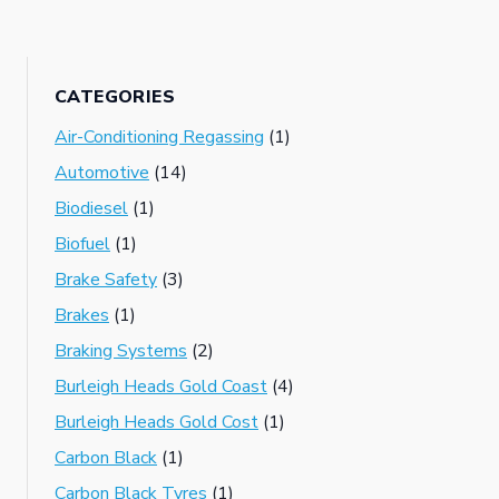
CATEGORIES
Air-Conditioning Regassing
(1)
Automotive
(14)
Biodiesel
(1)
Biofuel
(1)
Brake Safety
(3)
Brakes
(1)
Braking Systems
(2)
Burleigh Heads Gold Coast
(4)
Burleigh Heads Gold Cost
(1)
Carbon Black
(1)
Carbon Black Tyres
(1)