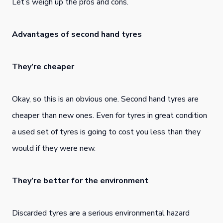
Let’s weigh up the pros and cons.
Advantages of second hand tyres
They’re cheaper
Okay, so this is an obvious one. Second hand tyres are
cheaper than new ones. Even for tyres in great condition
a used set of tyres is going to cost you less than they
would if they were new.
They’re better for the environment
Discarded tyres are a serious environmental hazard