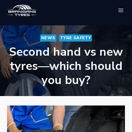
Skip
to
content
NEWS
TYRE SAFETY
Second hand vs new
tyres—which should
you buy?