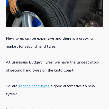
New tyres can be expensive and there is a growing
market for second hand tyres.
At Branigans Budget Tyres, we have the largest stock
of second hand tyres on the Gold Coast.
So, are
second hand tyres
a good alternative to new
tyres?