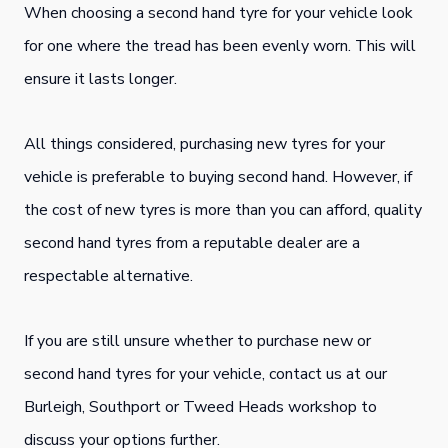
When choosing a second hand tyre for your vehicle look
for one where the tread has been evenly worn. This will
ensure it lasts longer.
All things considered, purchasing new tyres for your
vehicle is preferable to buying second hand. However, if
the cost of new tyres is more than you can afford, quality
second hand tyres from a reputable dealer are a
respectable alternative.
If you are still unsure whether to purchase new or
second hand tyres for your vehicle, contact us at our
Burleigh, Southport or Tweed Heads workshop to
discuss your options further.