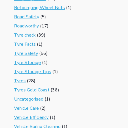
Retourquing Wheel Nuts
(1)
Road Safety
(5)
Roadworthy
(17)
Tyre check
(39)
Tyre Facts
(1)
Tyre Safety
(56)
Tyre Storage
(1)
Tyre Storage Tips
(1)
Tyres
(28)
Tyres Gold Coast
(36)
Uncategorised
(1)
Vehicle Care
(2)
Vehicle Efficiency
(1)
Vehicle Spring Cleaning
(1)