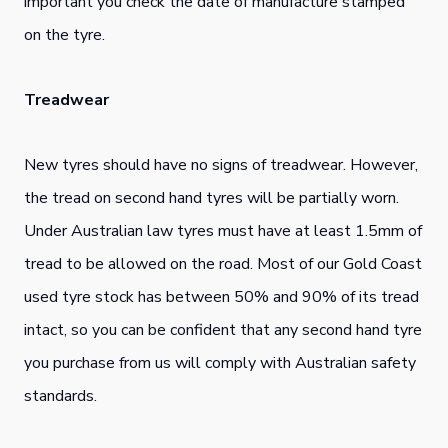
important you check the date of manufacture stamped
on the tyre.
Treadwear
New tyres should have no signs of treadwear. However,
the tread on second hand tyres will be partially worn.
Under Australian law tyres must have at least 1.5mm of
tread to be allowed on the road. Most of our Gold Coast
used tyre stock has between 50% and 90% of its tread
intact, so you can be confident that any second hand tyre
you purchase from us will comply with Australian safety
standards.