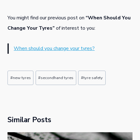
You might find our previous post on
“When Should You
Change Your Tyres”
of interest to you:
When should you change your tyres?
Post
#
new tyres
#
secondhand tyres
#
tyre safety
Tags:
Similar Posts