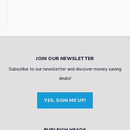
JOIN OUR NEWSLETTER
Subscribe to our newsletter and discover money saving
deals!
YES, SIGN ME UP!
BURLEIGH HEADS