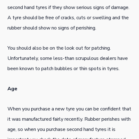
second hand tyres if they show serious signs of damage.
A tyre should be free of cracks, cuts or swelling and the
rubber should show no signs of perishing.
You should also be on the look out for patching.
Unfortunately, some less-than scrupulous dealers have
been known to patch bubbles or thin spots in tyres.
Age
When you purchase a new tyre you can be confident that
it was manufactured fairly recently. Rubber perishes with
age, so when you purchase second hand tyres it is