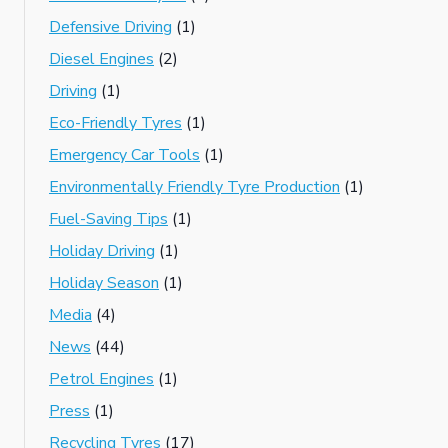
Defensive Driving
(1)
Diesel Engines
(2)
Driving
(1)
Eco-Friendly Tyres
(1)
Emergency Car Tools
(1)
Environmentally Friendly Tyre Production
(1)
Fuel-Saving Tips
(1)
Holiday Driving
(1)
Holiday Season
(1)
Media
(4)
News
(44)
Petrol Engines
(1)
Press
(1)
Recycling Tyres
(17)