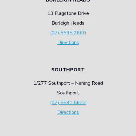
13 Flagstone Drive
Burleigh Heads
(07) 5535 2660
Directions
SOUTHPORT
1/277 Southport – Nerang Road
Southport
(07) 5591 8633
Directions