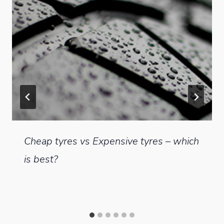
Cheap tyres vs Expensive tyres – which
is best?