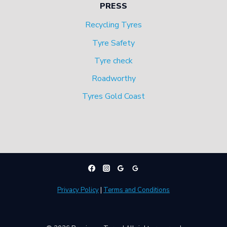
PRESS
Recycling Tyres
Tyre Safety
Tyre check
Roadworthy
Tyres Gold Coast
Privacy Policy
|
Terms and Conditions