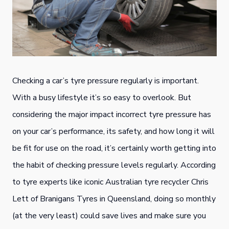
Checking a car’s tyre pressure regularly is important.
With a busy lifestyle it’s so easy to overlook. But
considering the major impact incorrect tyre pressure has
on your car’s performance, its safety, and how long it will
be fit for use on the road, it’s certainly worth getting into
the habit of checking pressure levels regularly. According
to tyre experts like iconic Australian tyre recycler Chris
Lett of Branigans Tyres in Queensland, doing so monthly
(at the very least) could save lives and make sure you