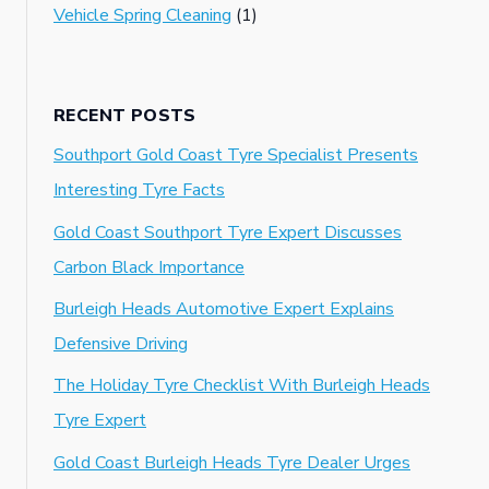
Vehicle Spring Cleaning
(1)
RECENT POSTS
Southport Gold Coast Tyre Specialist Presents
Interesting Tyre Facts
Gold Coast Southport Tyre Expert Discusses
Carbon Black Importance
Burleigh Heads Automotive Expert Explains
Defensive Driving
The Holiday Tyre Checklist With Burleigh Heads
Tyre Expert
Gold Coast Burleigh Heads Tyre Dealer Urges