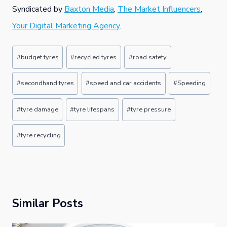
Syndicated by
Baxton Media
,
The Market Influencers
,
Your Digital Marketing Agency
.
Post
#
budget tyres
#
recycled tyres
#
road safety
Tags:
#
secondhand tyres
#
speed and car accidents
#
Speeding
#
tyre damage
#
tyre lifespans
#
tyre pressure
#
tyre recycling
Similar Posts