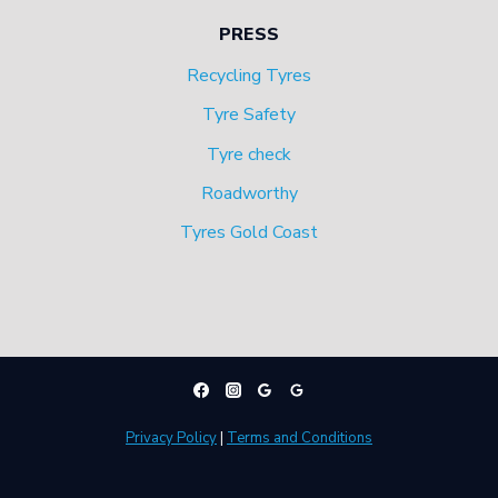
PRESS
Recycling Tyres
Tyre Safety
Tyre check
Roadworthy
Tyres Gold Coast
Privacy Policy
|
Terms and Conditions