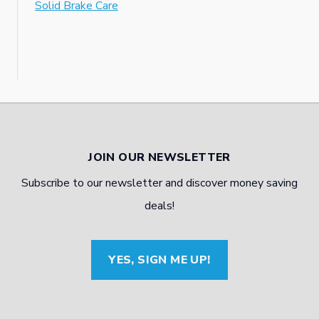
Solid Brake Care
JOIN OUR NEWSLETTER
Subscribe to our newsletter and discover money saving
deals!
YES, SIGN ME UP!