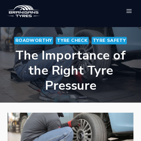
Skip
to
content
ROADWORTHY
TYRE CHECK
TYRE SAFETY
The Importance of
the Right Tyre
Pressure