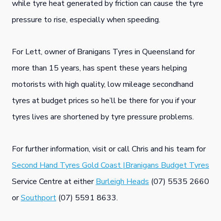
while tyre heat generated by friction can cause the tyre
pressure to rise, especially when speeding.
For Lett, owner of Branigans Tyres in Queensland for
more than 15 years, has spent these years helping
motorists with high quality, low mileage secondhand
tyres at budget prices so he’ll be there for you if your
tyres lives are shortened by tyre pressure problems.
For further information, visit or call Chris and his team for
Second Hand Tyres Gold Coast |Branigans Budget Tyres
Service Centre at either
Burleigh Heads
(07) 5535 2660
or
Southport
(07) 5591 8633.