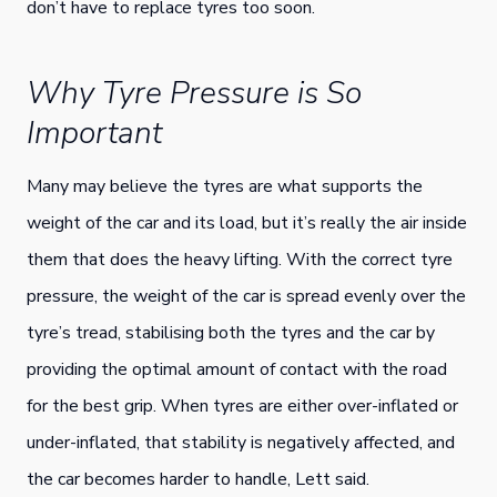
don’t have to replace tyres too soon.
Why Tyre Pressure is So
Important
Many may believe the tyres are what supports the
weight of the car and its load, but it’s really the air inside
them that does the heavy lifting. With the correct tyre
pressure, the weight of the car is spread evenly over the
tyre’s tread, stabilising both the tyres and the car by
providing the optimal amount of contact with the road
for the best grip. When tyres are either over-inflated or
under-inflated, that stability is negatively affected, and
the car becomes harder to handle, Lett said.