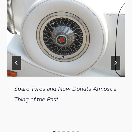
Spare Tyres and Now Donuts Almost a
Thing of the Past