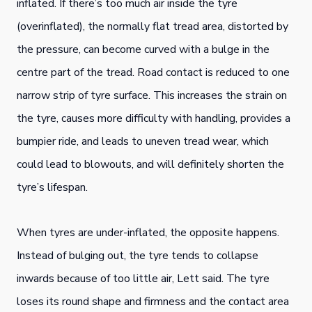
inflated. If there’s too much air inside the tyre
(overinflated), the normally flat tread area, distorted by
the pressure, can become curved with a bulge in the
centre part of the tread. Road contact is reduced to one
narrow strip of tyre surface. This increases the strain on
the tyre, causes more difficulty with handling, provides a
bumpier ride, and leads to uneven tread wear, which
could lead to blowouts, and will definitely shorten the
tyre’s lifespan.
When tyres are under-inflated, the opposite happens.
Instead of bulging out, the tyre tends to collapse
inwards because of too little air, Lett said. The tyre
loses its round shape and firmness and the contact area