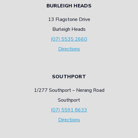
BURLEIGH HEADS
13 Flagstone Drive
Burleigh Heads
(07) 5535 2660
Directions
SOUTHPORT
1/277 Southport – Nerang Road
Southport
(07) 5591 8633
Directions