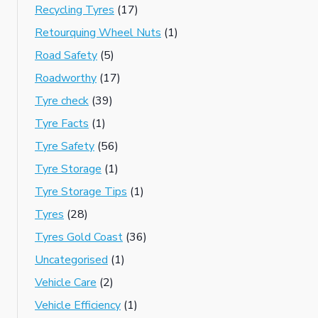
Recycling Tyres
(17)
Retourquing Wheel Nuts
(1)
Road Safety
(5)
Roadworthy
(17)
Tyre check
(39)
Tyre Facts
(1)
Tyre Safety
(56)
Tyre Storage
(1)
Tyre Storage Tips
(1)
Tyres
(28)
Tyres Gold Coast
(36)
Uncategorised
(1)
Vehicle Care
(2)
Vehicle Efficiency
(1)