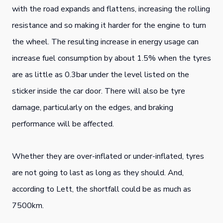
with the road expands and flattens, increasing the rolling
resistance and so making it harder for the engine to turn
the wheel. The resulting increase in energy usage can
increase fuel consumption by about 1.5% when the tyres
are as little as 0.3bar under the level listed on the
sticker inside the car door. There will also be tyre
damage, particularly on the edges, and braking
performance will be affected.
Whether they are over-inflated or under-inflated, tyres
are not going to last as long as they should. And,
according to Lett, the shortfall could be as much as
7500km.