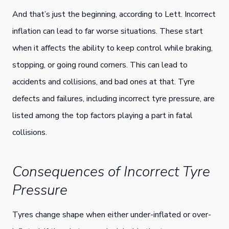
And that’s just the beginning, according to Lett. Incorrect
inflation can lead to far worse situations. These start
when it affects the ability to keep control while braking,
stopping, or going round corners. This can lead to
accidents and collisions, and bad ones at that. Tyre
defects and failures, including incorrect tyre pressure, are
listed among the top factors playing a part in fatal
collisions.
Consequences of Incorrect Tyre
Pressure
Tyres change shape when either under-inflated or over-