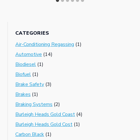
CATEGORIES
Air-Conditioning Regassing
(1)
Automotive
(14)
Biodiesel
(1)
Biofuel
(1)
Brake Safety
(3)
Brakes
(1)
Braking Systems
(2)
Burleigh Heads Gold Coast
(4)
Burleigh Heads Gold Cost
(1)
Carbon Black
(1)