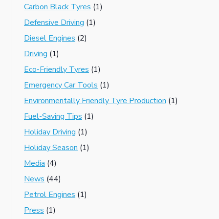
Carbon Black Tyres
(1)
Defensive Driving
(1)
Diesel Engines
(2)
Driving
(1)
Eco-Friendly Tyres
(1)
Emergency Car Tools
(1)
Environmentally Friendly Tyre Production
(1)
Fuel-Saving Tips
(1)
Holiday Driving
(1)
Holiday Season
(1)
Media
(4)
News
(44)
Petrol Engines
(1)
Press
(1)