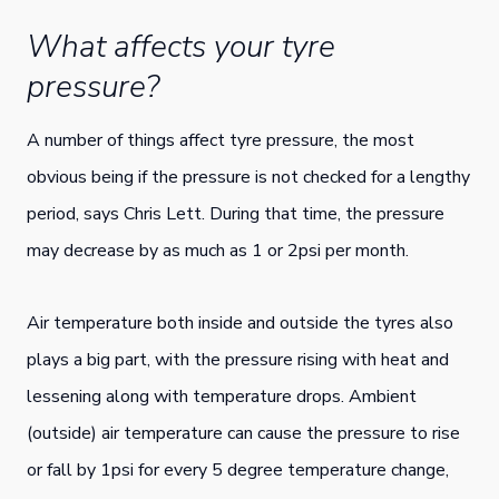
What affects your tyre
pressure?
A number of things affect tyre pressure, the most
obvious being if the pressure is not checked for a lengthy
period, says Chris Lett. During that time, the pressure
may decrease by as much as 1 or 2psi per month.
Air temperature both inside and outside the tyres also
plays a big part, with the pressure rising with heat and
lessening along with temperature drops. Ambient
(outside) air temperature can cause the pressure to rise
or fall by 1psi for every 5 degree temperature change,