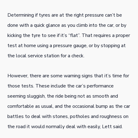
Determining if tyres are at the right pressure can’t be
done with a quick glance as you climb into the car, or by
kicking the tyre to see if it’s “flat”. That requires a proper
test at home using a pressure gauge, or by stopping at
the local service station for a check.
However, there are some warning signs that it’s time for
those tests. These include the car’s performance
seeming sluggish, the ride being not as smooth and
comfortable as usual, and the occasional bump as the car
battles to deal with stones, potholes and roughness on
the road it would normally deal with easily, Lett said.