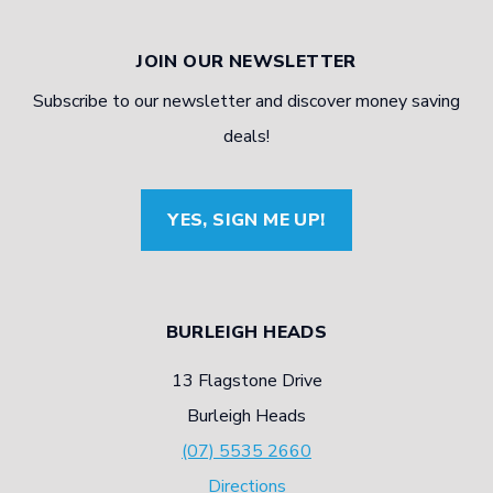
JOIN OUR NEWSLETTER
Subscribe to our newsletter and discover money saving
deals!
YES, SIGN ME UP!
BURLEIGH HEADS
13 Flagstone Drive
Burleigh Heads
(07) 5535 2660
Directions