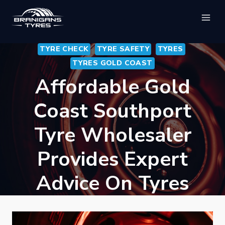
Skip
to
content
TYRE CHECK
TYRE SAFETY
TYRES
TYRES GOLD COAST
Affordable Gold
Coast Southport
Tyre Wholesaler
Provides Expert
Advice On Tyres