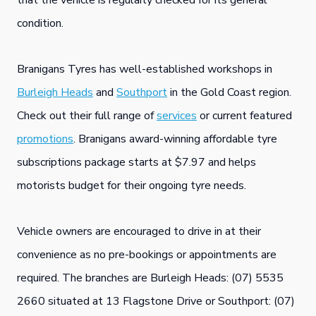
that the vehicle is regularly checked for its general
condition.
Branigans Tyres has well-established workshops in
Burleigh Heads
and
Southport
in the Gold Coast region.
Check out their full range of
services
or current featured
promotions
. Branigans award-winning affordable tyre
subscriptions package starts at $7.97 and helps
motorists budget for their ongoing tyre needs.
Vehicle owners are encouraged to drive in at their
convenience as no pre-bookings or appointments are
required. The branches are Burleigh Heads: (07) 5535
2660 situated at 13 Flagstone Drive or Southport: (07)