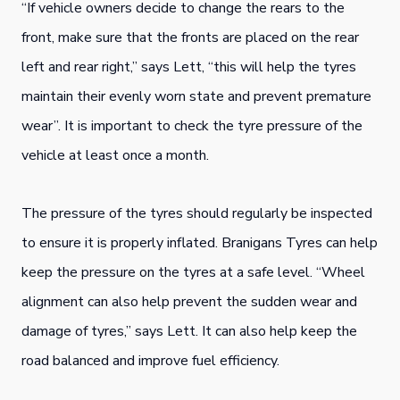
“If vehicle owners decide to change the rears to the
front, make sure that the fronts are placed on the rear
left and rear right,” says Lett, “this will help the tyres
maintain their evenly worn state and prevent premature
wear”. It is important to check the tyre pressure of the
vehicle at least once a month.
The pressure of the tyres should regularly be inspected
to ensure it is properly inflated. Branigans Tyres can help
keep the pressure on the tyres at a safe level. “Wheel
alignment can also help prevent the sudden wear and
damage of tyres,” says Lett. It can also help keep the
road balanced and improve fuel efficiency.