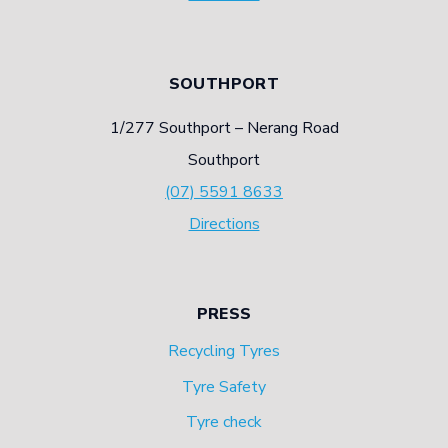
SOUTHPORT
1/277 Southport – Nerang Road
Southport
(07) 5591 8633
Directions
PRESS
Recycling Tyres
Tyre Safety
Tyre check