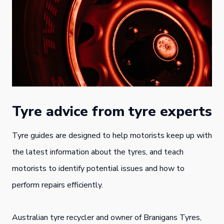
Tyre advice from tyre experts
Tyre guides are designed to help motorists keep up with
the latest information about the tyres, and teach
motorists to identify potential issues and how to
perform repairs efficiently.
Australian tyre recycler and owner of Branigans Tyres,