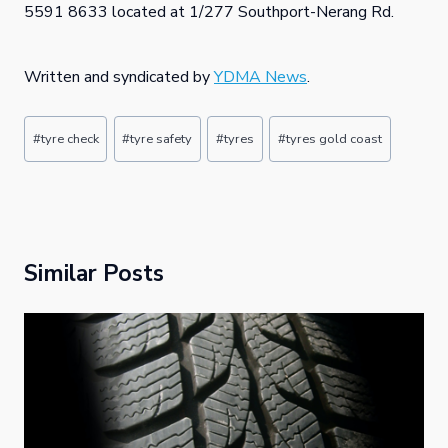
5591 8633 located at 1/277 Southport-Nerang Rd.
Written and syndicated by
YDMA News
.
Post
#
tyre check
#
tyre safety
#
tyres
#
tyres gold coast
Tags:
Similar Posts