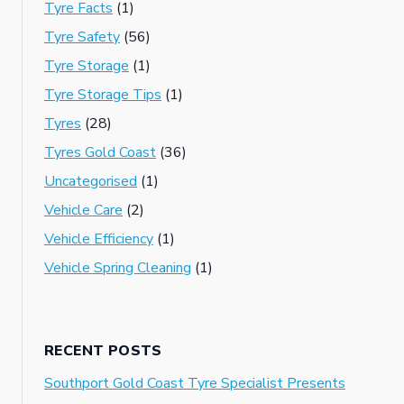
Tyre Facts
(1)
Tyre Safety
(56)
Tyre Storage
(1)
Tyre Storage Tips
(1)
Tyres
(28)
Tyres Gold Coast
(36)
Uncategorised
(1)
Vehicle Care
(2)
Vehicle Efficiency
(1)
Vehicle Spring Cleaning
(1)
RECENT POSTS
Southport Gold Coast Tyre Specialist Presents