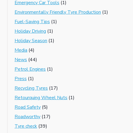
Emergency Car Tools
(1)
Environmentally Friendly Tyre Production
(1)
Fuel-Saving Tips
(1)
Holiday Driving
(1)
Holiday Season
(1)
Media
(4)
News
(44)
Petrol Engines
(1)
Press
(1)
Recycling Tyres
(17)
Retourquing Wheel Nuts
(1)
Road Safety
(5)
Roadworthy
(17)
Tyre check
(39)