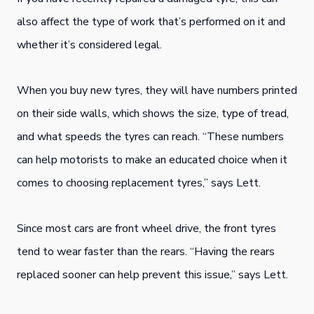
also affect the type of work that’s performed on it and
whether it’s considered legal.
When you buy new tyres, they will have numbers printed
on their side walls, which shows the size, type of tread,
and what speeds the tyres can reach. “These numbers
can help motorists to make an educated choice when it
comes to choosing replacement tyres,” says Lett.
Since most cars are front wheel drive, the front tyres
tend to wear faster than the rears. “Having the rears
replaced sooner can help prevent this issue,” says Lett.