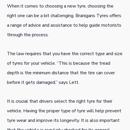
When it comes to choosing a new tyre, choosing the
right one can be a bit challenging. Branigans Tyres offers
a range of advice and assistance to help guide motorists
through the process.
The law requires that you have the correct type and size
of tyres for your vehicle. “This is because the tread
depth is the minimum distance that the tire can cover
before it gets damaged,” says Lett.
It is crucial that drivers select the right tyre for their
vehicle. Having the proper type of tyre will help prevent
tyre wear and improve its longevity. It is also important