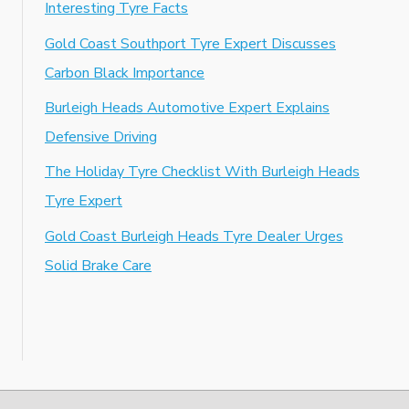
Interesting Tyre Facts
Gold Coast Southport Tyre Expert Discusses
Carbon Black Importance
Burleigh Heads Automotive Expert Explains
Defensive Driving
The Holiday Tyre Checklist With Burleigh Heads
Tyre Expert
Gold Coast Burleigh Heads Tyre Dealer Urges
Solid Brake Care