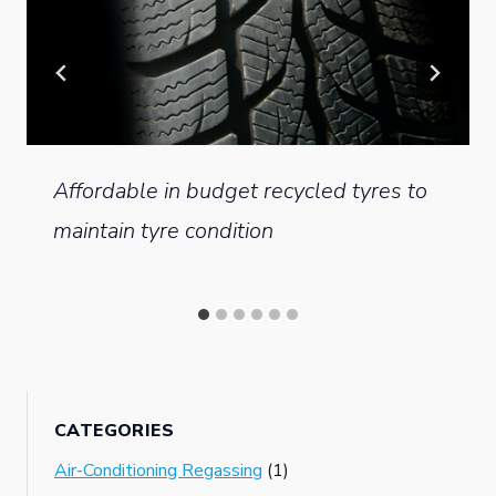
Affordable in budget recycled tyres to
maintain tyre condition
CATEGORIES
Air-Conditioning Regassing
(1)