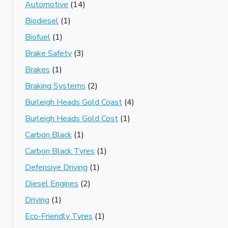
Automotive
(14)
Biodiesel
(1)
Biofuel
(1)
Brake Safety
(3)
Brakes
(1)
Braking Systems
(2)
Burleigh Heads Gold Coast
(4)
Burleigh Heads Gold Cost
(1)
Carbon Black
(1)
Carbon Black Tyres
(1)
Defensive Driving
(1)
Diesel Engines
(2)
Driving
(1)
Eco-Friendly Tyres
(1)