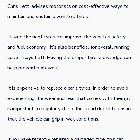
Chris Lett, advises motorists on cost-effective ways to
maintain and sustain a vehicle’s tyres.
Having the right tyres can improve the vehicles safety
and fuel economy. “It’s also beneficial for overall running
costs,” says Lett. Having the proper tyre knowledge can
help prevent a blowout.
It is expensive to replace a car’s tyres. In order to avoid
experiencing the wear and tear that comes with them, it
is important to regularly check the tread depth to ensure
that the vehicle can grip in wet conditions.
If you have recently repaired a damaged tyre, this can