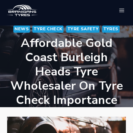
Skip
to
content
NEWS
TYRE CHECK
TYRE SAFETY
TYRES
Affordable Gold
Coast Burleigh
Heads Tyre
Wholesaler On Tyre
Check Importance