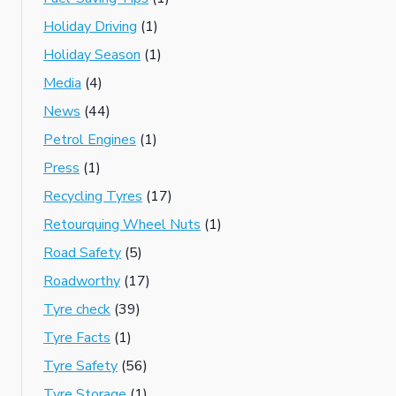
Holiday Driving
(1)
Holiday Season
(1)
Media
(4)
News
(44)
Petrol Engines
(1)
Press
(1)
Recycling Tyres
(17)
Retourquing Wheel Nuts
(1)
Road Safety
(5)
Roadworthy
(17)
Tyre check
(39)
Tyre Facts
(1)
Tyre Safety
(56)
Tyre Storage
(1)