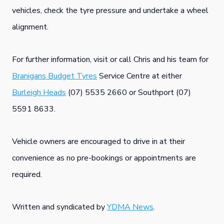
vehicles, check the tyre pressure and undertake a wheel
alignment.
For further information, visit or call Chris and his team for
Branigans Budget Tyres
Service Centre at either
Burleigh Heads
(07) 5535 2660 or Southport (07)
5591 8633.
Vehicle owners are encouraged to drive in at their
convenience as no pre-bookings or appointments are
required.
Written and syndicated by
YDMA News
.