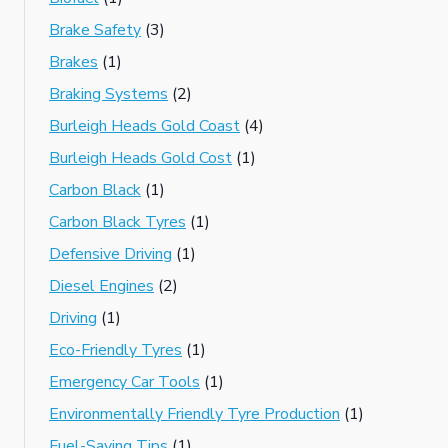
Brake Safety
(3)
Brakes
(1)
Braking Systems
(2)
Burleigh Heads Gold Coast
(4)
Burleigh Heads Gold Cost
(1)
Carbon Black
(1)
Carbon Black Tyres
(1)
Defensive Driving
(1)
Diesel Engines
(2)
Driving
(1)
Eco-Friendly Tyres
(1)
Emergency Car Tools
(1)
Environmentally Friendly Tyre Production
(1)
Fuel-Saving Tips
(1)