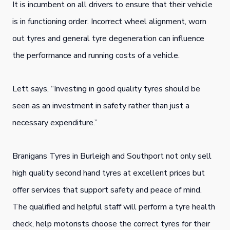
It is incumbent on all drivers to ensure that their vehicle
is in functioning order. Incorrect wheel alignment, worn
out tyres and general tyre degeneration can influence
the performance and running costs of a vehicle.
Lett says, “Investing in good quality tyres should be
seen as an investment in safety rather than just a
necessary expenditure.”
Branigans Tyres in Burleigh and Southport not only sell
high quality second hand tyres at excellent prices but
offer services that support safety and peace of mind.
The qualified and helpful staff will perform a tyre health
check, help motorists choose the correct tyres for their