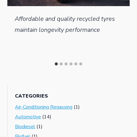
Affordable and quality recycled tyres
maintain longevity performance
CATEGORIES
Air-Conditioning Regassing
(1)
Automotive
(14)
Biodiesel
(1)
Biofuel
(1)