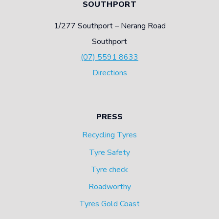
SOUTHPORT
1/277 Southport – Nerang Road
Southport
(07) 5591 8633
Directions
PRESS
Recycling Tyres
Tyre Safety
Tyre check
Roadworthy
Tyres Gold Coast