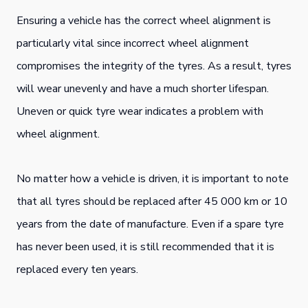
Ensuring a vehicle has the correct wheel alignment is
particularly vital since incorrect wheel alignment
compromises the integrity of the tyres. As a result, tyres
will wear unevenly and have a much shorter lifespan.
Uneven or quick tyre wear indicates a problem with
wheel alignment.
No matter how a vehicle is driven, it is important to note
that all tyres should be replaced after 45 000 km or 10
years from the date of manufacture. Even if a spare tyre
has never been used, it is still recommended that it is
replaced every ten years.