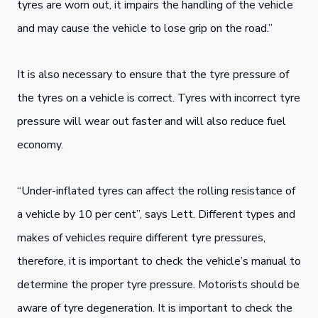
tyres are worn out, it impairs the handling of the vehicle
and may cause the vehicle to lose grip on the road.”
It is also necessary to ensure that the tyre pressure of
the tyres on a vehicle is correct. Tyres with incorrect tyre
pressure will wear out faster and will also reduce fuel
economy.
“Under-inflated tyres can affect the rolling resistance of
a vehicle by 10 per cent”, says Lett. Different types and
makes of vehicles require different tyre pressures,
therefore, it is important to check the vehicle’s manual to
determine the proper tyre pressure. Motorists should be
aware of tyre degeneration. It is important to check the