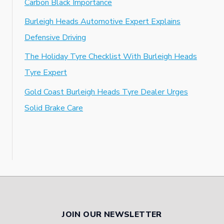
Carbon Black Importance
Burleigh Heads Automotive Expert Explains
Defensive Driving
The Holiday Tyre Checklist With Burleigh Heads
Tyre Expert
Gold Coast Burleigh Heads Tyre Dealer Urges
Solid Brake Care
JOIN OUR NEWSLETTER