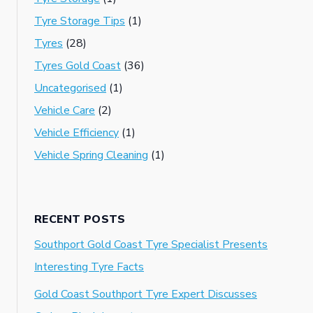
Tyre Storage Tips
(1)
Tyres
(28)
Tyres Gold Coast
(36)
Uncategorised
(1)
Vehicle Care
(2)
Vehicle Efficiency
(1)
Vehicle Spring Cleaning
(1)
RECENT POSTS
Southport Gold Coast Tyre Specialist Presents
Interesting Tyre Facts
Gold Coast Southport Tyre Expert Discusses