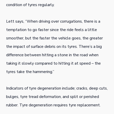
condition of tyres regularly.
Lett says, “When driving over corrugations, there is a
temptation to go faster since the ride feels a little
smoother, but the faster the vehicle goes, the greater
the impact of surface debris on its tyres. There’s a big
difference between hitting a stone in the road when
taking it slowly compared to hitting it at speed – the
tyres take the hammering.”
Indicators of tyre degeneration include; cracks, deep cuts,
bulges, tyre tread deformation, and split or perished
rubber. Tyre degeneration requires tyre replacement.