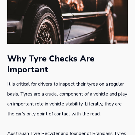
Why Tyre Checks Are
Important
It is critical for drivers to inspect their tyres on a regular
basis. Tyres are a crucial component of a vehicle and play
an important role in vehicle stability. Literally, they are
the car’s only point of contact with the road.
Australian Tyre Recycler and founder of Branigans Tyres,