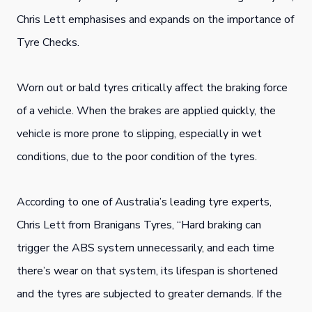
Chris Lett emphasises and expands on the i
mportance of
Tyre Checks.
Worn out or bald tyres critically affect the braking force
of a vehicle. When the brakes are applied quickly, the
vehicle is more prone to slipping, especially in wet
conditions, due to the poor condition of the tyres.
According to one of Australia’s leading tyre experts,
Chris Lett from Branigans Tyres, “Hard braking can
trigger the ABS system unnecessarily, and each time
there’s wear on that system, its lifespan is shortened
and the tyres are subjected to greater demands. If the