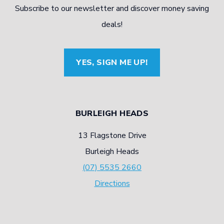
Subscribe to our newsletter and discover money saving
deals!
YES, SIGN ME UP!
BURLEIGH HEADS
13 Flagstone Drive
Burleigh Heads
(07) 5535 2660
Directions