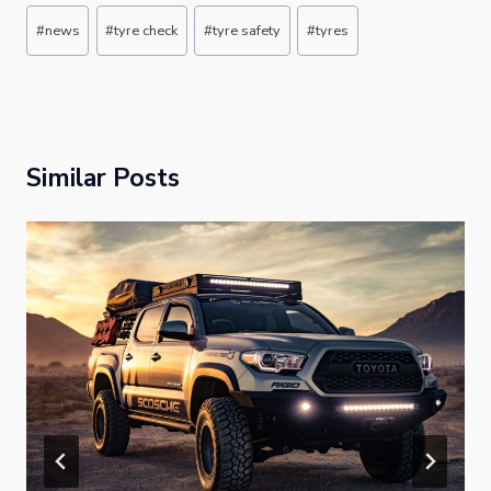
Post
#
news
#
tyre check
#
tyre safety
#
tyres
Tags:
Similar Posts