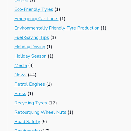
Driving
(1)
Eco-Friendly Tyres
(1)
Emergency Car Tools
(1)
Environmentally Friendly Tyre Production
(1)
Fuel-Saving Tips
(1)
Holiday Driving
(1)
Holiday Season
(1)
Media
(4)
News
(44)
Petrol Engines
(1)
Press
(1)
Recycling Tyres
(17)
Retourquing Wheel Nuts
(1)
Road Safety
(5)