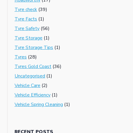
Roadworthy
(17)
Tyre check
(39)
Tyre Facts
(1)
Tyre Safety
(56)
Tyre Storage
(1)
Tyre Storage Tips
(1)
Tyres
(28)
Tyres Gold Coast
(36)
Uncategorised
(1)
Vehicle Care
(2)
Vehicle Efficiency
(1)
Vehicle Spring Cleaning
(1)
RECENT POSTS