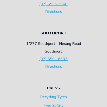
(07) 5535 2660
Directions
SOUTHPORT
1/277 Southport – Nerang Road
Southport
(07) 5591 8633
Directions
PRESS
Recycling Tyres
Tyre Safety