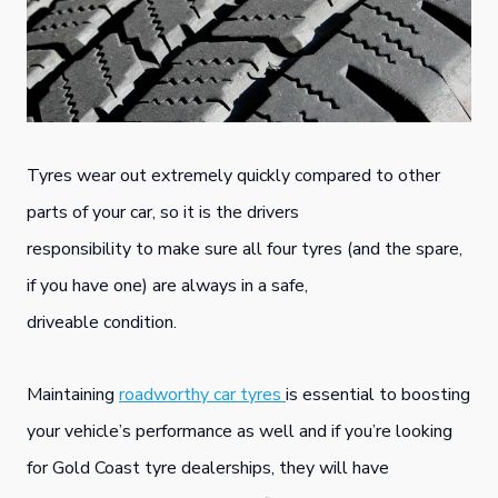
Tyres wear out extremely quickly compared to other
parts of your car, so it is the drivers
responsibility to make sure all four tyres (and the spare,
if you have one) are always in a safe,
driveable condition.
Maintaining
roadworthy car tyres
is essential to boosting
your vehicle’s performance as well and if you’re looking
for Gold Coast tyre dealerships, they will have