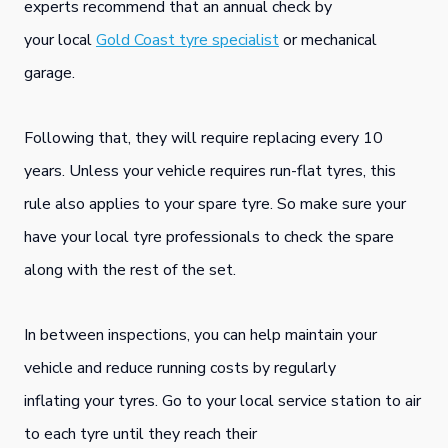
experts recommend that an annual check by
your local
Gold Coast tyre specialist
or mechanical
garage.
Following that, they will require replacing every 10
years. Unless your vehicle requires run-flat tyres, this
rule also applies to your spare tyre. So make sure your
have your local tyre professionals to check the spare
along with the rest of the set.
In between inspections, you can help maintain your
vehicle and reduce running costs by regularly
inflating your tyres. Go to your local service station to air
to each tyre until they reach their