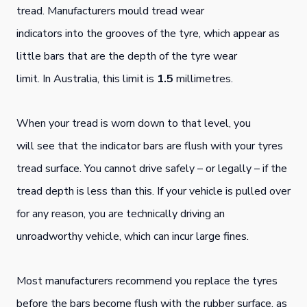
tread. Manufacturers mould tread wear
indicators into the grooves of the tyre, which appear as
little bars that are the depth of the tyre wear
limit. In Australia, this limit is
1.5
millimetres.
When your tread is worn down to that level, you
will see that the indicator bars are flush with your tyres
tread surface. You cannot drive safely – or legally – if the
tread depth is less than this. If your vehicle is pulled over
for any reason, you are technically driving an
unroadworthy vehicle, which can incur large fines.
Most manufacturers recommend you replace the tyres
before the bars become flush with the rubber surface, as