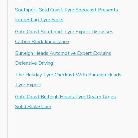
Southport Gold Coast Tyre Specialist Presents
Interesting Tyre Facts
Gold Coast Southport Tyre Expert Discusses
Carbon Black Importance
Burleigh Heads Automotive Expert Explains
Defensive Driving
The Holiday Tyre Checklist With Burleigh Heads
Tyre Expert
Gold Coast Burleigh Heads Tyre Dealer Urges
Solid Brake Care