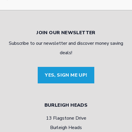
JOIN OUR NEWSLETTER
Subscribe to our newsletter and discover money saving
deals!
YES, SIGN ME UP!
BURLEIGH HEADS
13 Flagstone Drive
Burleigh Heads