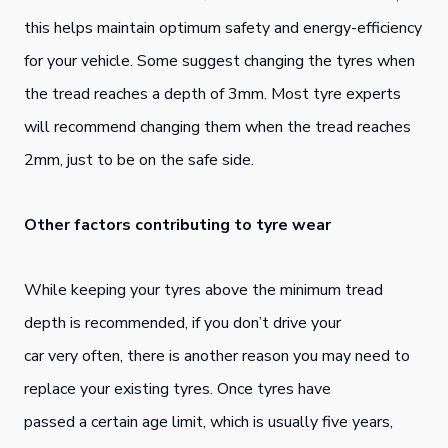
this helps maintain optimum safety and energy-efficiency
for your vehicle. Some suggest changing the tyres when
the tread reaches a depth of 3mm. Most tyre experts
will recommend changing them when the tread reaches
2mm, just to be on the safe side.
Other factors contributing to tyre wear
While keeping your tyres above the minimum tread
depth is recommended, if you don’t drive your
car very often, there is another reason you may need to
replace your existing tyres. Once tyres have
passed a certain age limit, which is usually five years,