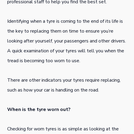
professional staff to help you find the best set.
Identifying when a tyre is coming to the end of its life is
the key to replacing them on time to ensure you’re
looking after yourself, your passengers and other drivers.
A quick examination of your tyres will tell you when the
tread is becoming too worn to use.
There are other indicators your tyres require replacing,
such as how your car is handling on the road.
When is the tyre worn out?
Checking for worn tyres is as simple as looking at the