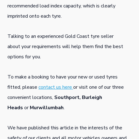
recommended load index capacity, which is clearly
imprinted onto each tyre.
Talking to an experienced Gold Coast tyre seller
about your requirements will help them find the best
options for you.
To make a booking to have your new or used tyres
fitted, please
contact us here
or visit one of our three
convenient locations,
Southport,
Burleigh
Heads
or
Murwillumbah
.
We have published this article in the interests of the
safety of our clients and all motor vehicles owners and