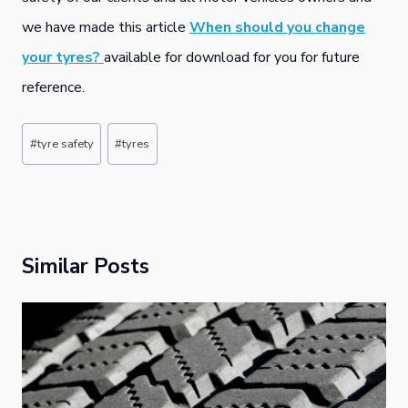
we have made this article
When should you change
your tyres?
available for download for you for future
reference.
Post
#
tyre safety
#
tyres
Tags:
Similar Posts