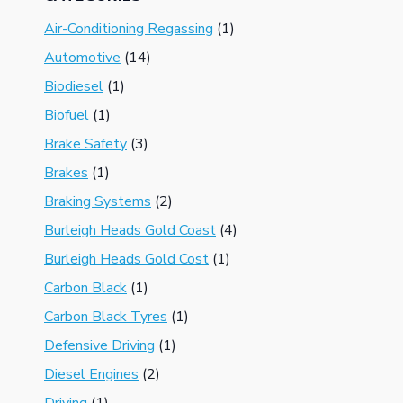
Air-Conditioning Regassing
(1)
Automotive
(14)
Biodiesel
(1)
Biofuel
(1)
Brake Safety
(3)
Brakes
(1)
Braking Systems
(2)
Burleigh Heads Gold Coast
(4)
Burleigh Heads Gold Cost
(1)
Carbon Black
(1)
Carbon Black Tyres
(1)
Defensive Driving
(1)
Diesel Engines
(2)