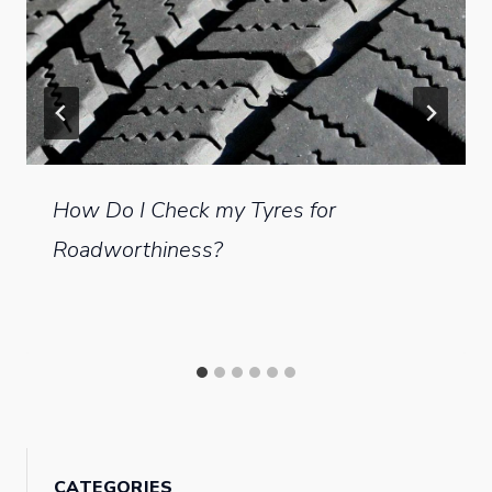
How Do I Check my Tyres for
Roadworthiness?
CATEGORIES