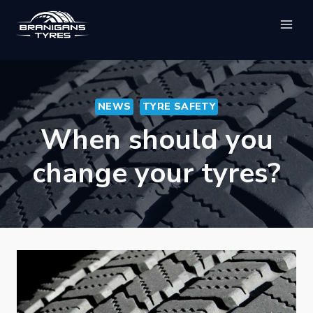
Skip
to
content
NEWS
TYRE SAFETY
When should you
change your tyres?