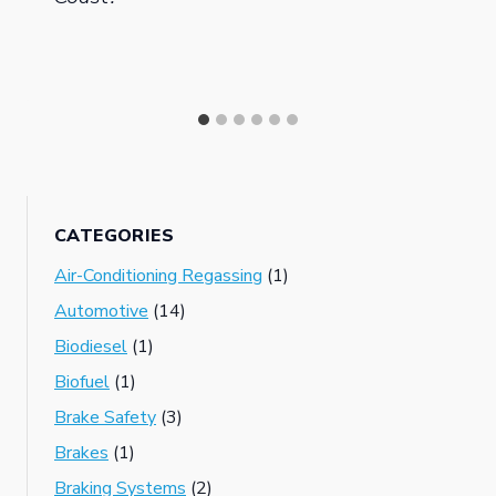
CATEGORIES
Air-Conditioning Regassing
(1)
Automotive
(14)
Biodiesel
(1)
Biofuel
(1)
Brake Safety
(3)
Brakes
(1)
Braking Systems
(2)