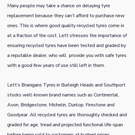
Many people may take a chance on delaying tyre
replacement because they can’t afford to purchase new
ones. This is where good quality recycled tyres come in
at a fraction of the cost. Lett stresses the importance of
ensuring recycled tyres have been tested and graded by
a reputable dealer, who will provide you with safe tyres
with a good few years of use still left in them.
Lett’s Branigans Tyres in Burleigh Heads and Southport
stocks well-known brand names such as Continental,
Avon, Bridgestone, Michelin, Dunlop, Firestone and
Goodyear. All recycled tyres are thoroughly checked and
graded for age, tread and projected functional life-span
before being sold to customers at budget prices.