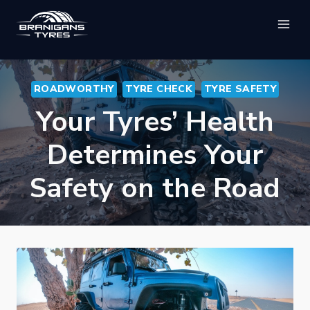
Skip
to
content
ROADWORTHY
TYRE CHECK
TYRE SAFETY
Your Tyres’ Health
Determines Your
Safety on the Road