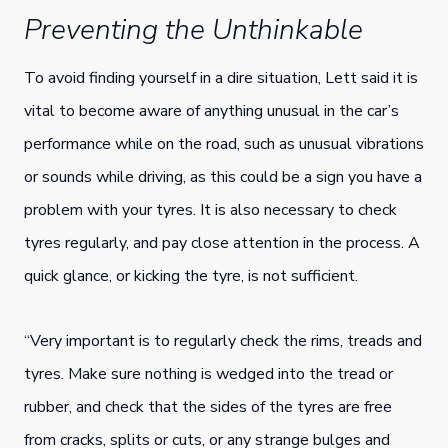
Preventing the Unthinkable
To avoid finding yourself in a dire situation, Lett said it is
vital to become aware of anything unusual in the car’s
performance while on the road, such as unusual vibrations
or sounds while driving, as this could be a sign you have a
problem with your tyres. It is also necessary to check
tyres regularly, and pay close attention in the process. A
quick glance, or kicking the tyre, is not sufficient.
“Very important is to regularly check the rims, treads and
tyres. Make sure nothing is wedged into the tread or
rubber, and check that the sides of the tyres are free
from cracks, splits or cuts, or any strange bulges and