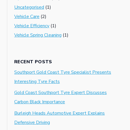
Uncategorised
(1)
Vehicle Care
(2)
Vehicle Efficiency
(1)
Vehicle Spring Cleaning
(1)
RECENT POSTS
Southport Gold Coast Tyre Specialist Presents
Interesting Tyre Facts
Gold Coast Southport Tyre Expert Discusses
Carbon Black Importance
Burleigh Heads Automotive Expert Explains
Defensive Driving