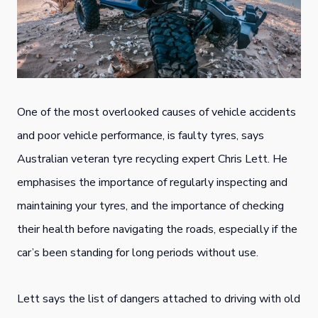
One of the most overlooked causes of vehicle accidents
and poor vehicle performance, is faulty tyres, says
Australian veteran tyre recycling expert Chris Lett. He
emphasises the importance of regularly inspecting and
maintaining your tyres, and the importance of checking
their health before navigating the roads, especially if the
car’s been standing for long periods without use.
Lett says the list of dangers attached to driving with old