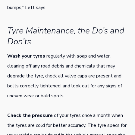
bumps,” Lett says.
Tyre Maintenance, the Do’s and
Don’ts
Wash your tyres
regularly with soap and water,
cleaning off any road debris and chemicals that may
degrade the tyre, check all valve caps are present and
bolts correctly tightened, and look out for any signs of
uneven wear or bald spots.
Check the pressure
of your tyres once a month when
the tyres are cold for better accuracy. The tyre specs for