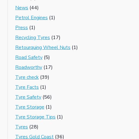
News
(44)
Petrol Engines
(1)
Press
(1)
Recycling Tyres
(17)
Retourquing Wheel Nuts
(1)
Road Safety
(5)
Roadworthy
(17)
Tyre check
(39)
Tyre Facts
(1)
Tyre Safety
(56)
Tyre Storage
(1)
Tyre Storage Tips
(1)
Tyres
(28)
Tyres Gold Coast
(36)