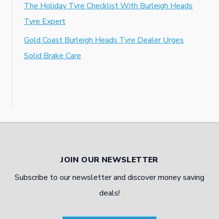
The Holiday Tyre Checklist With Burleigh Heads
Tyre Expert
Gold Coast Burleigh Heads Tyre Dealer Urges
Solid Brake Care
JOIN OUR NEWSLETTER
Subscribe to our newsletter and discover money saving
deals!