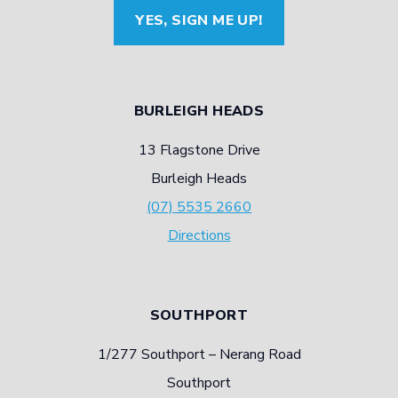
YES, SIGN ME UP!
BURLEIGH HEADS
13 Flagstone Drive
Burleigh Heads
(07) 5535 2660
Directions
SOUTHPORT
1/277 Southport – Nerang Road
Southport