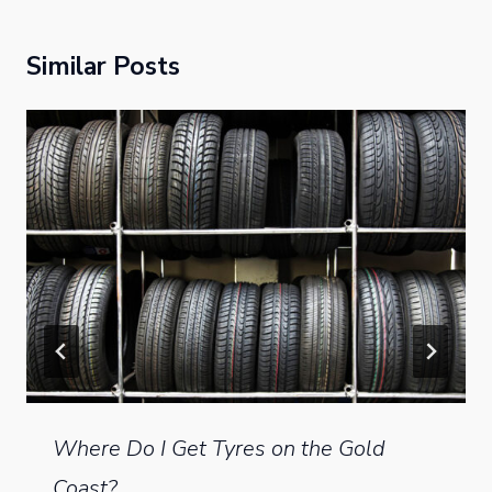
Similar Posts
Where Do I Get Tyres on the Gold
Coast?