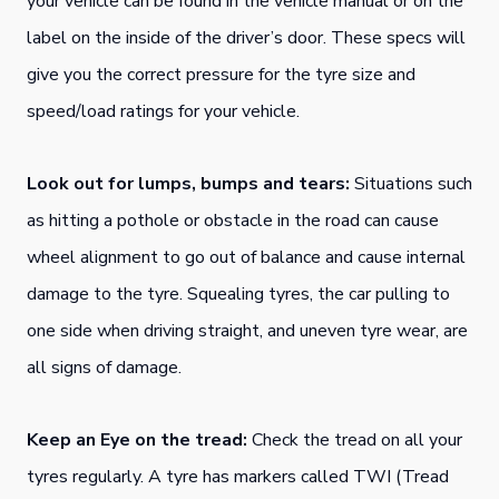
your vehicle can be found in the vehicle manual or on the
label on the inside of the driver’s door. These specs will
give you the correct pressure for the tyre size and
speed/load ratings for your vehicle.
Look out for lumps, bumps and tears:
Situations such
as hitting a pothole or obstacle in the road can cause
wheel alignment to go out of balance and cause internal
damage to the tyre. Squealing tyres, the car pulling to
one side when driving straight, and uneven tyre wear, are
all signs of damage.
Keep an Eye on the tread:
Check the tread on all your
tyres regularly. A tyre has markers called TWI (Tread