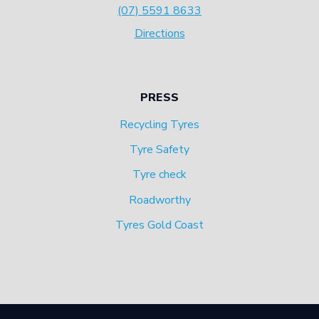
(07) 5591 8633
Directions
PRESS
Recycling Tyres
Tyre Safety
Tyre check
Roadworthy
Tyres Gold Coast