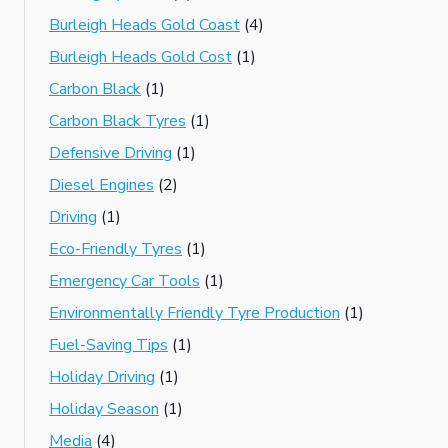
Burleigh Heads Gold Coast
(4)
Burleigh Heads Gold Cost
(1)
Carbon Black
(1)
Carbon Black Tyres
(1)
Defensive Driving
(1)
Diesel Engines
(2)
Driving
(1)
Eco-Friendly Tyres
(1)
Emergency Car Tools
(1)
Environmentally Friendly Tyre Production
(1)
Fuel-Saving Tips
(1)
Holiday Driving
(1)
Holiday Season
(1)
Media
(4)