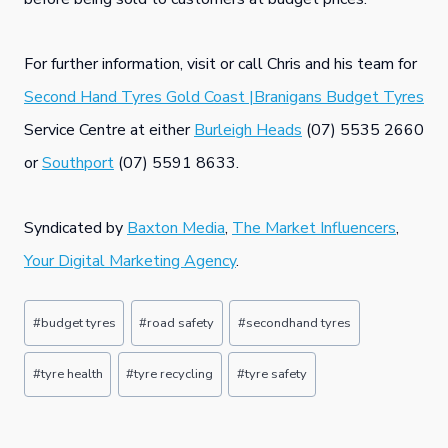
For further information, visit or call Chris and his team for
Second Hand Tyres Gold Coast |Branigans Budget Tyres
Service Centre at either
Burleigh Heads
(07) 5535 2660
or
Southport
(07) 5591 8633.
Syndicated by
Baxton Media
,
The Market Influencers
,
Your Digital Marketing Agency
.
Post
#
budget tyres
#
road safety
#
secondhand tyres
Tags:
#
tyre health
#
tyre recycling
#
tyre safety