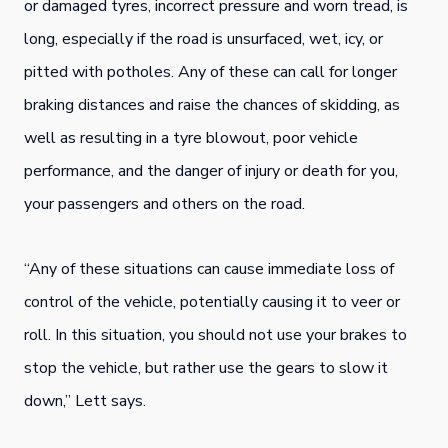
or damaged tyres, incorrect pressure and worn tread, is
long, especially if the road is unsurfaced, wet, icy, or
pitted with potholes. Any of these can call for longer
braking distances and raise the chances of skidding, as
well as resulting in a tyre blowout, poor vehicle
performance, and the danger of injury or death for you,
your passengers and others on the road.
“Any of these situations can cause immediate loss of
control of the vehicle, potentially causing it to veer or
roll. In this situation, you should not use your brakes to
stop the vehicle, but rather use the gears to slow it
down,” Lett says.