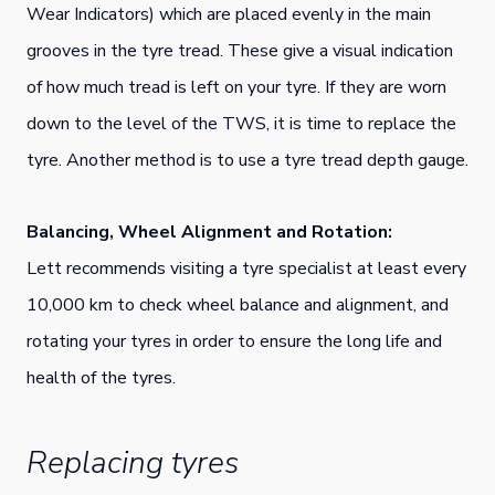
Wear Indicators) which are placed evenly in the main
grooves in the tyre tread. These give a visual indication
of how much tread is left on your tyre. If they are worn
down to the level of the TWS, it is time to replace the
tyre. Another method is to use a tyre tread depth gauge.
Balancing, Wheel Alignment and Rotation:
Lett recommends visiting a tyre specialist at least every
10,000 km to check wheel balance and alignment, and
rotating your tyres in order to ensure the long life and
health of the tyres.
Replacing tyres