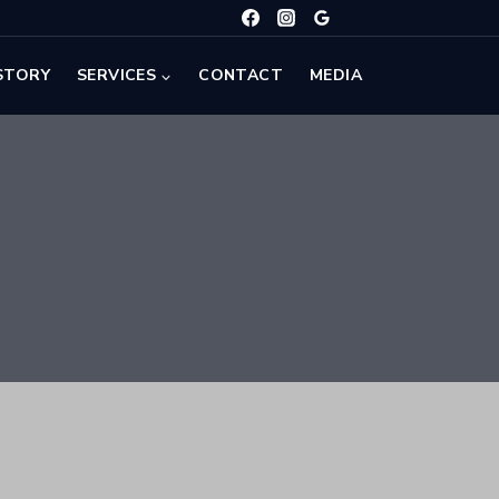
STORY
SERVICES
CONTACT
MEDIA