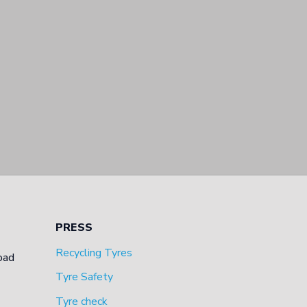
PRESS
Recycling Tyres
oad
Tyre Safety
Tyre check