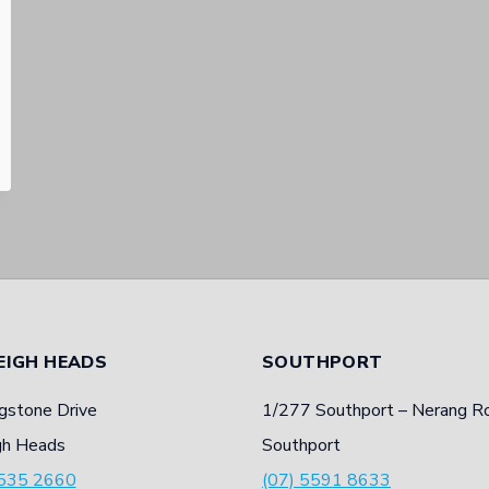
EIGH HEADS
SOUTHPORT
gstone Drive
1/277 Southport – Nerang R
gh Heads
Southport
5535 2660
(07) 5591 8633