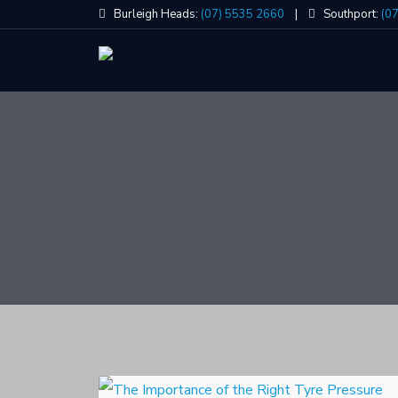
Skip
Burleigh Heads:
(07) 5535 2660
|
Southport:
(0
to
content