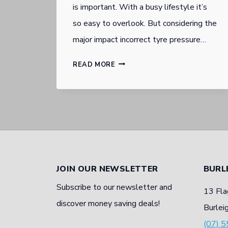
is important. With a busy lifestyle it’s
so easy to overlook. But considering the
major impact incorrect tyre pressure…
THE
READ MORE
IMPORTANCE
OF
THE
RIGHT
TYRE
PRESSURE
JOIN OUR NEWSLETTER
BURL
Subscribe to our newsletter and
13 Fla
discover money saving deals!
Burlei
(07) 