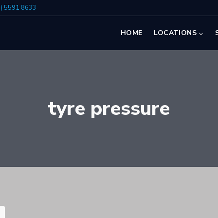
7) 5591 8633
HOME
LOCATIONS
tyre pressure