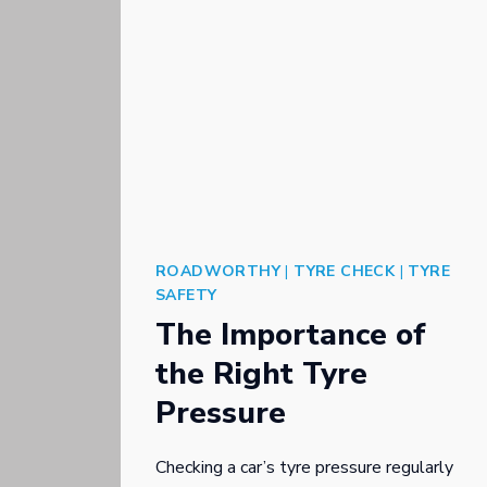
ROADWORTHY
|
TYRE CHECK
|
TYRE
SAFETY
The Importance of
the Right Tyre
Pressure
Checking a car’s tyre pressure regularly