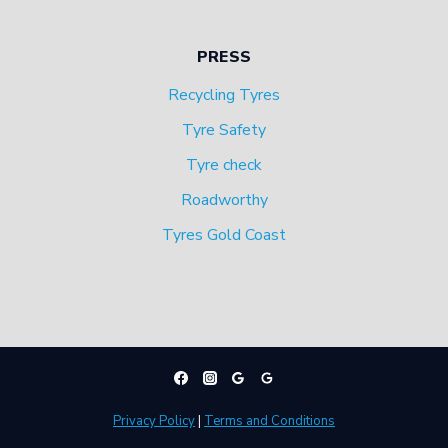
PRESS
Recycling Tyres
Tyre Safety
Tyre check
Roadworthy
Tyres Gold Coast
Privacy Policy
|
Terms and Conditions