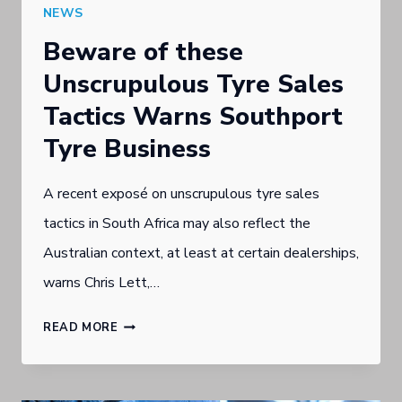
NEWS
Beware of these
Unscrupulous Tyre Sales
Tactics Warns Southport
Tyre Business
A recent exposé on unscrupulous tyre sales
tactics in South Africa may also reflect the
Australian context, at least at certain dealerships,
warns Chris Lett,…
BEWARE
READ MORE
OF
THESE