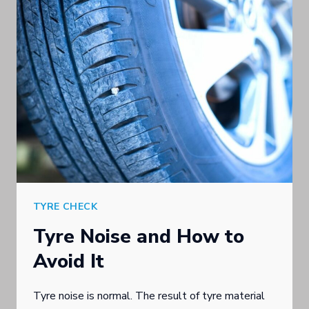
UNSCRUPULOUS
TYRE
SALES
TACTICS
WARNS
SOUTHPORT
TYRE
BUSINESS
TYRE CHECK
Tyre Noise and How to
Avoid It
Tyre noise is normal. The result of tyre material