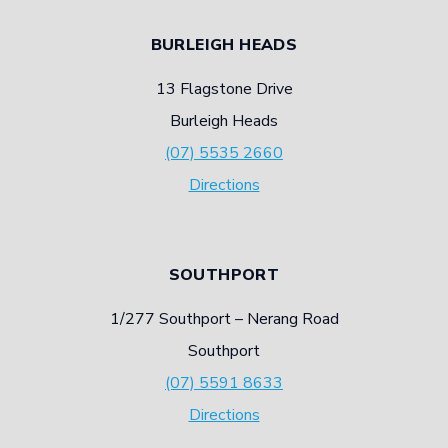
BURLEIGH HEADS
13 Flagstone Drive
Burleigh Heads
(07) 5535 2660
Directions
SOUTHPORT
1/277 Southport – Nerang Road
Southport
(07) 5591 8633
Directions