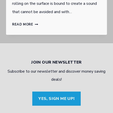
rolling on the surface is bound to create a sound
that cannot be avoided and with…
TYRE
READ MORE
NOISE
AND
HOW
TO
JOIN OUR NEWSLETTER
AVOID
Subscribe to our newsletter and discover money saving
IT
deals!
YES, SIGN ME UP!