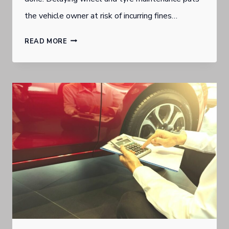
the vehicle owner at risk of incurring fines…
SUBSCRIPTION
READ MORE
MODEL
MAKES
WHEEL
AND
TYRE
MAINTENANCE
A
HOUSEHOLD
BUDGETING
BREEZE