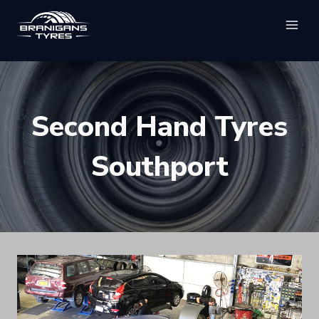
Skip
to
content
Second Hand Tyres
Southport