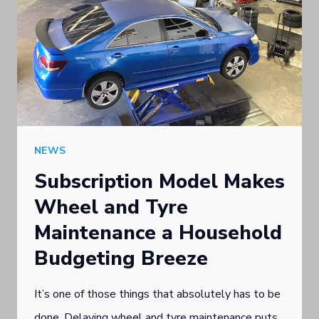
NEWS
Subscription Model Makes
Wheel and Tyre
Maintenance a Household
Budgeting Breeze
It’s one of those things that absolutely has to be
done. Delaying wheel and tyre maintenance puts