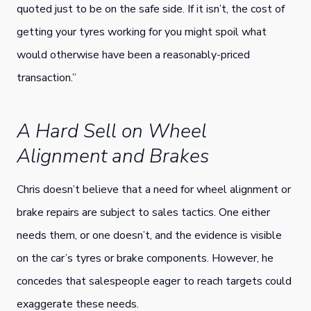
quoted just to be on the safe side. If it isn’t, the cost of
getting your tyres working for you might spoil what
would otherwise have been a reasonably-priced
transaction.”
A Hard Sell on Wheel
Alignment and Brakes
Chris doesn’t believe that a need for wheel alignment or
brake repairs are subject to sales tactics. One either
needs them, or one doesn’t, and the evidence is visible
on the car’s tyres or brake components. However, he
concedes that salespeople eager to reach targets could
exaggerate these needs.