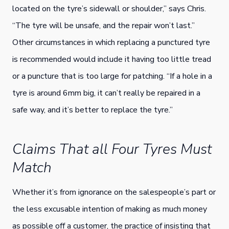
located on the tyre’s sidewall or shoulder,” says Chris.
“The tyre will be unsafe, and the repair won’t last.”
Other circumstances in which replacing a punctured tyre
is recommended would include it having too little tread
or a puncture that is too large for patching. “If a hole in a
tyre is around 6mm big, it can’t really be repaired in a
safe way, and it’s better to replace the tyre.”
Claims That all Four Tyres Must
Match
Whether it’s from ignorance on the salespeople’s part or
the less excusable intention of making as much money
as possible off a customer, the practice of insisting that