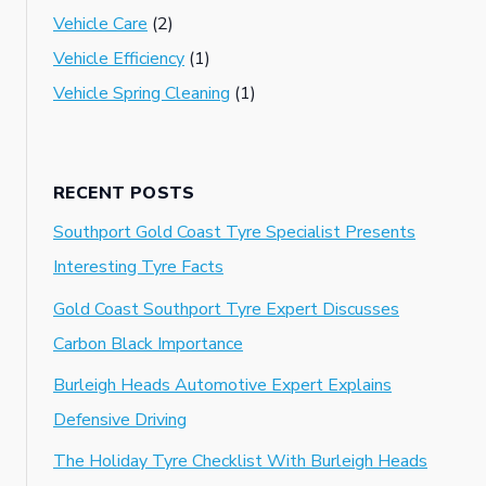
Vehicle Care
(2)
Vehicle Efficiency
(1)
Vehicle Spring Cleaning
(1)
RECENT POSTS
Southport Gold Coast Tyre Specialist Presents
Interesting Tyre Facts
Gold Coast Southport Tyre Expert Discusses
Carbon Black Importance
Burleigh Heads Automotive Expert Explains
Defensive Driving
The Holiday Tyre Checklist With Burleigh Heads