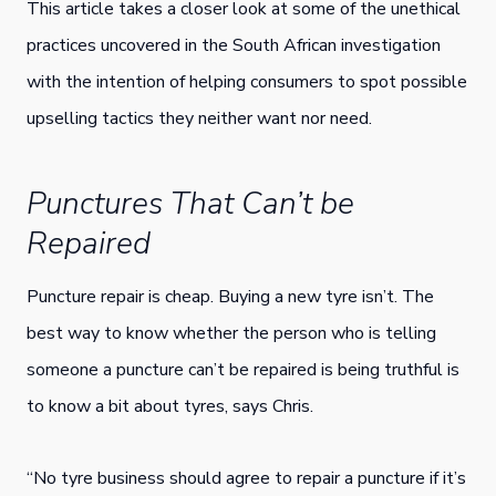
This article takes a closer look at some of the unethical
practices uncovered in the South African investigation
with the intention of helping consumers to spot possible
upselling tactics they neither want nor need.
Punctures That Can’t be
Repaired
Puncture repair is cheap. Buying a new tyre isn’t. The
best way to know whether the person who is telling
someone a puncture can’t be repaired is being truthful is
to know a bit about tyres, says Chris.
“No tyre business should agree to repair a puncture if it’s