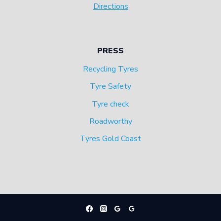
Directions
PRESS
Recycling Tyres
Tyre Safety
Tyre check
Roadworthy
Tyres Gold Coast