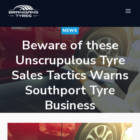
Skip
to
content
NEWS
Beware of these
Unscrupulous Tyre
Sales Tactics Warns
Southport Tyre
Business