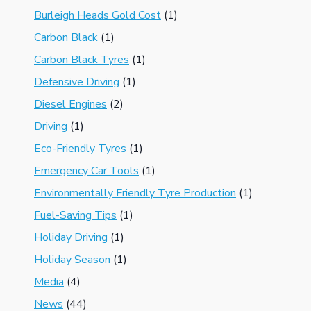
Burleigh Heads Gold Cost
(1)
Carbon Black
(1)
Carbon Black Tyres
(1)
Defensive Driving
(1)
Diesel Engines
(2)
Driving
(1)
Eco-Friendly Tyres
(1)
Emergency Car Tools
(1)
Environmentally Friendly Tyre Production
(1)
Fuel-Saving Tips
(1)
Holiday Driving
(1)
Holiday Season
(1)
Media
(4)
News
(44)