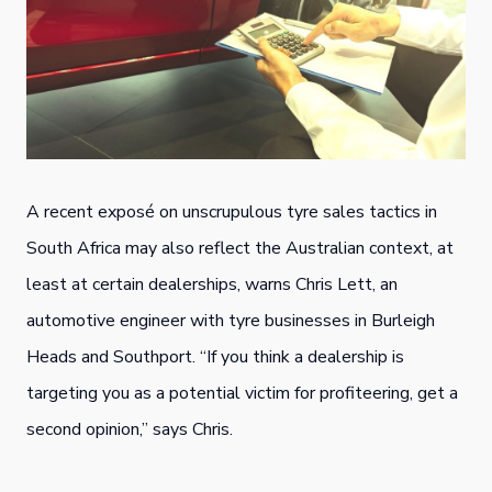
A recent exposé on unscrupulous tyre sales tactics in
South Africa may also reflect the Australian context, at
least at certain dealerships, warns Chris Lett, an
automotive engineer with tyre businesses in Burleigh
Heads and Southport. “If you think a dealership is
targeting you as a potential victim for profiteering, get a
second opinion,” says Chris.