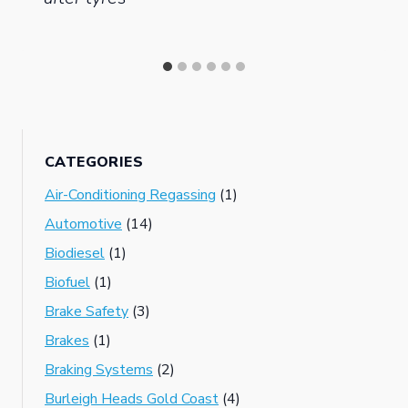
CATEGORIES
Air-Conditioning Regassing
(1)
Automotive
(14)
Biodiesel
(1)
Biofuel
(1)
Brake Safety
(3)
Brakes
(1)
Braking Systems
(2)
Burleigh Heads Gold Coast
(4)