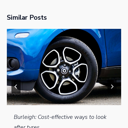
Similar Posts
Burleigh: Cost-effective ways to look
after tyres