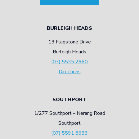
BURLEIGH HEADS
13 Flagstone Drive
Burleigh Heads
(07) 5535 2660
Directions
SOUTHPORT
1/277 Southport – Nerang Road
Southport
(07) 5591 8633