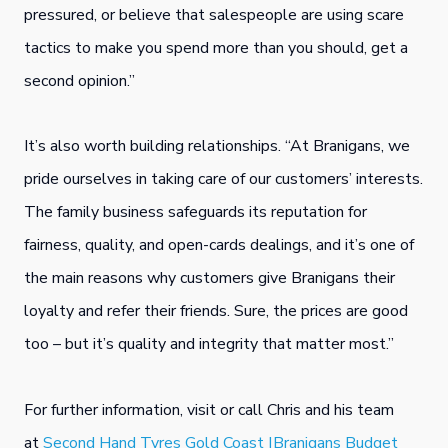
pressured, or believe that salespeople are using scare
tactics to make you spend more than you should, get a
second opinion.”
It’s also worth building relationships. “At Branigans, we
pride ourselves in taking care of our customers’ interests.
The family business safeguards its reputation for
fairness, quality, and open-cards dealings, and it’s one of
the main reasons why customers give Branigans their
loyalty and refer their friends. Sure, the prices are good
too – but it’s quality and integrity that matter most.”
For further information, visit or call Chris and his team
at
Second Hand Tyres Gold Coast |Branigans Budget