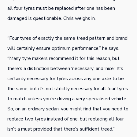
all four tyres must be replaced after one has been
damaged is questionable. Chris weighs in.
“Four tyres of exactly the same tread pattern and brand
will certainly ensure optimum performance,” he says.
“Many tyre makers recommend it for this reason, but
there’s a distinction between ‘necessary’ and ‘nice.’ It’s
certainly necessary for tyres across any one axle to be
the same, but it’s not strictly necessary for all four tyres
to match unless you’re driving a very specialised vehicle.
So, on an ordinary sedan, you might find that you need to
replace two tyres instead of one, but replacing all four
isn’t a must provided that there’s sufficient tread.”