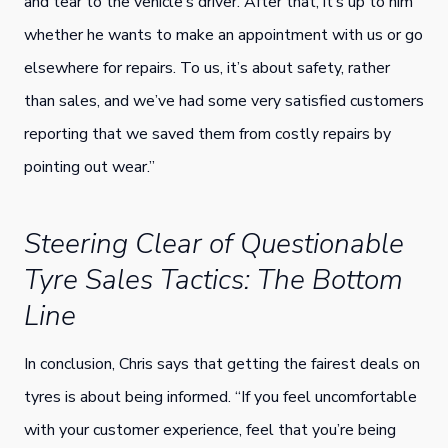
and tear to the vehicle’s driver. After that, it’s up to him
whether he wants to make an appointment with us or go
elsewhere for repairs. To us, it’s about safety, rather
than sales, and we’ve had some very satisfied customers
reporting that we saved them from costly repairs by
pointing out wear.”
Steering Clear of Questionable
Tyre Sales Tactics: The Bottom
Line
In conclusion, Chris says that getting the fairest deals on
tyres is about being informed. “If you feel uncomfortable
with your customer experience, feel that you’re being