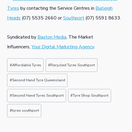
Tyres
by contacting the Service Centres in
Burleigh
Heads
(07) 5535 2660 or
Southport
(07) 5591 8633.
Syndicated by
Baxton Media
, The Market
Influencers,
Your Digital Marketing Agency
.
Post
#
Affordable Tyres
#
Recycled Tyres Southport
Tags:
#
Second Hand Tyre Queensland
#
Second Hand Tyres Southport
#
Tyre Shop Southport
#
tyres southport