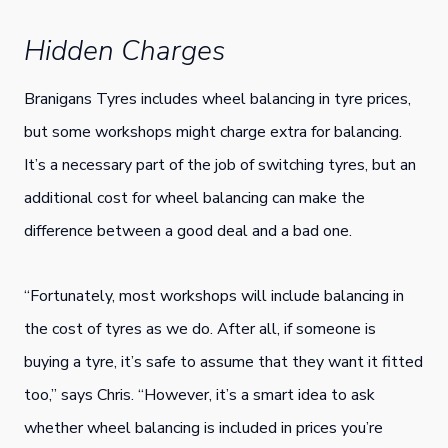
Hidden Charges
Branigans Tyres includes wheel balancing in tyre prices,
but some workshops might charge extra for balancing.
It’s a necessary part of the job of switching tyres, but an
additional cost for wheel balancing can make the
difference between a good deal and a bad one.
“Fortunately, most workshops will include balancing in
the cost of tyres as we do. After all, if someone is
buying a tyre, it’s safe to assume that they want it fitted
too,” says Chris. “However, it’s a smart idea to ask
whether wheel balancing is included in prices you’re