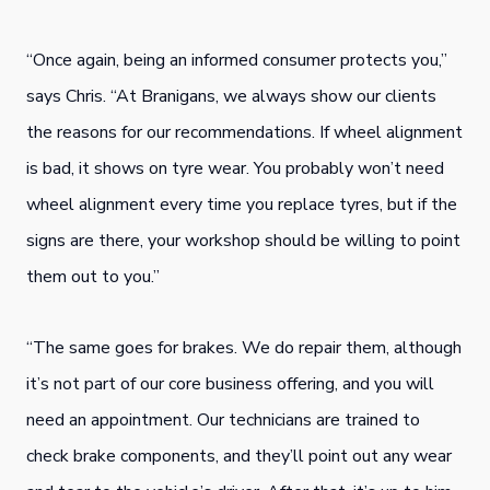
“Once again, being an informed consumer protects you,”
says Chris. “At Branigans, we always show our clients
the reasons for our recommendations. If wheel alignment
is bad, it shows on tyre wear. You probably won’t need
wheel alignment every time you replace tyres, but if the
signs are there, your workshop should be willing to point
them out to you.”
“The same goes for brakes. We do repair them, although
it’s not part of our core business offering, and you will
need an appointment. Our technicians are trained to
check brake components, and they’ll point out any wear