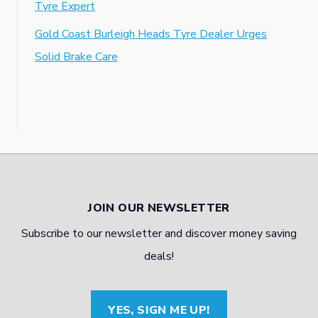
Tyre Expert
Gold Coast Burleigh Heads Tyre Dealer Urges
Solid Brake Care
JOIN OUR NEWSLETTER
Subscribe to our newsletter and discover money saving
deals!
YES, SIGN ME UP!