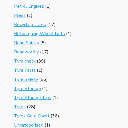
Petrol Engines
(1)
Press
(1)
Recycling Tyres
(17)
Retourquing Wheel Nuts
(1)
Road Safety
(5)
Roadworthy
(17)
Tyre check
(39)
Tyre Facts
(1)
Tyre Safety
(56)
Tyre Storage
(1)
Tyre Storage Tips
(1)
Tyres
(28)
Tyres Gold Coast
(36)
Uncategorised
(1)