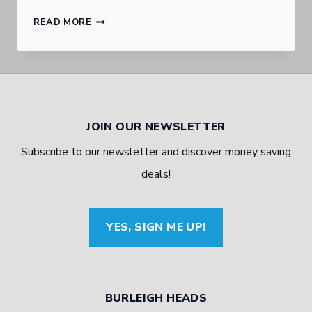
GOLD
READ MORE
COAST
BURLEIGH
HEADS
AUTOMOTIVE
JOIN OUR NEWSLETTER
EXPERT
Subscribe to our newsletter and discover money saving
TALKS
deals!
BRAKING
YES, SIGN ME UP!
BURLEIGH HEADS