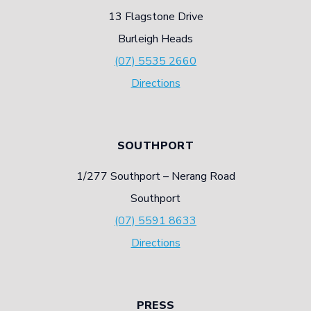
13 Flagstone Drive
Burleigh Heads
(07) 5535 2660
Directions
SOUTHPORT
1/277 Southport – Nerang Road
Southport
(07) 5591 8633
Directions
PRESS