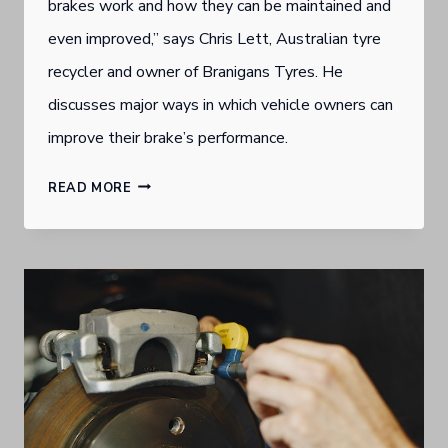
brakes work and how they can be maintained and
even improved,” says Chris Lett, Australian tyre
recycler and owner of Branigans Tyres. He
discusses major ways in which vehicle owners can
improve their brake’s performance.
GOLD
READ MORE
COAST
BURLEIGH
HEADS
TYRE
DEALER
URGES
SOLID