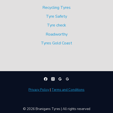
Recycling Tyres
Tyre Safety
Tyre check
Roadworthy
Tyres Gold Coast
Privacy Policy
|
Terms and Conditions
© 2026 Branigans Tyres | All rights reserved