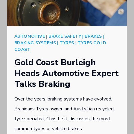
BRAKE
CARE
AUTOMOTIVE
|
BRAKE SAFETY
|
BRAKES
|
BRAKING SYSTEMS
|
TYRES
|
TYRES GOLD
COAST
Gold Coast Burleigh
Heads Automotive Expert
Talks Braking
Over the years, braking systems have evolved.
Branigans Tyres owner, and Australian recycled
tyre specialist, Chris Lett, discusses the most
common types of vehicle brakes.