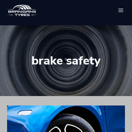
Skip
to
content
brake safety