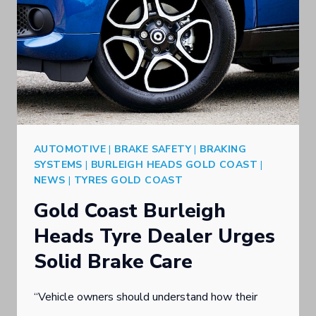
AUTOMOTIVE
|
BRAKE SAFETY
|
BRAKING
SYSTEMS
|
BURLEIGH HEADS GOLD COAST
|
NEWS
|
TYRES GOLD COAST
Gold Coast Burleigh
Heads Tyre Dealer Urges
Solid Brake Care
“Vehicle owners should understand how their