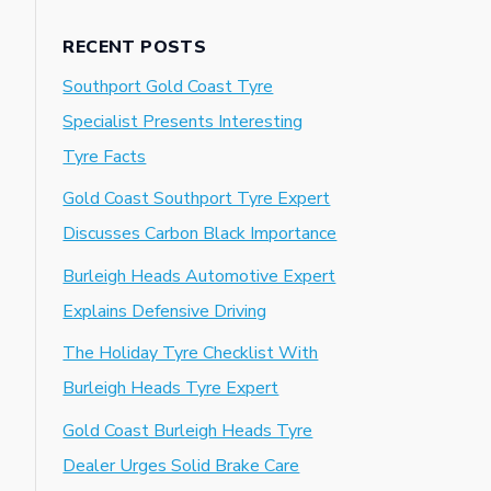
RECENT POSTS
Southport Gold Coast Tyre
Specialist Presents Interesting
Tyre Facts
Gold Coast Southport Tyre Expert
Discusses Carbon Black Importance
Burleigh Heads Automotive Expert
Explains Defensive Driving
The Holiday Tyre Checklist With
Burleigh Heads Tyre Expert
Gold Coast Burleigh Heads Tyre
Dealer Urges Solid Brake Care