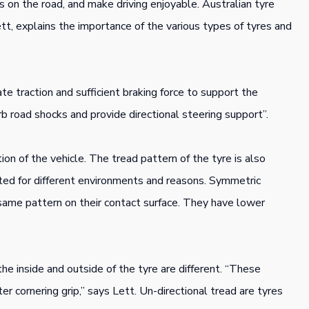
s on the road, and make driving enjoyable. Australian tyre
ett, explains the importance of the various types of tyres and
te traction and sufficient braking force to support the
rb road shocks and provide directional steering support”.
tion of the vehicle. The tread pattern of the tyre is also
ited for different environments and reasons. Symmetric
 same pattern on their contact surface. They have lower
e inside and outside of the tyre are different. “These
r cornering grip,” says Lett. Un-directional tread are tyres