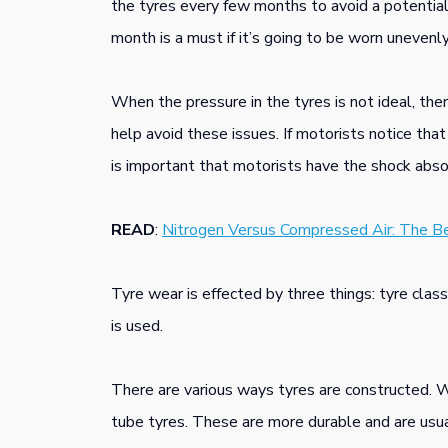
the tyres every few months to avoid a potential
month is a must if it’s going to be worn unevenly.
When the pressure in the tyres is not ideal, the
help avoid these issues. If motorists notice tha
is important that motorists have the shock abs
READ
:
Nitrogen Versus Compressed Air: The Be
Tyre wear is effected by three things: tyre class
is used.
There are various ways tyres are constructed. 
tube tyres. These are more durable and are usual