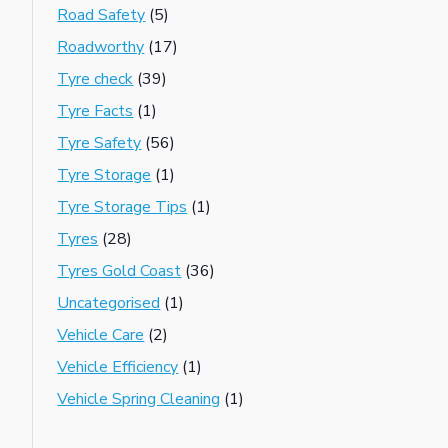
Road Safety
(5)
Roadworthy
(17)
Tyre check
(39)
Tyre Facts
(1)
Tyre Safety
(56)
Tyre Storage
(1)
Tyre Storage Tips
(1)
Tyres
(28)
Tyres Gold Coast
(36)
Uncategorised
(1)
Vehicle Care
(2)
Vehicle Efficiency
(1)
Vehicle Spring Cleaning
(1)