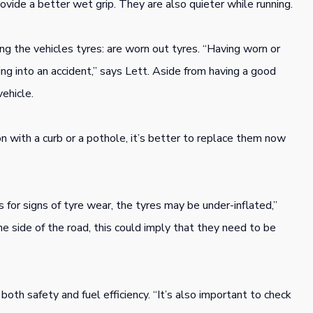
vide a better wet grip. They are also quieter while running.
 the vehicles tyres: are worn out tyres. “Having worn or
ng into an accident,” says Lett. Aside from having a good
vehicle.
on with a curb or a pothole, it’s better to replace them now
s for signs of tyre wear, the tyres may be under-inflated,”
ne side of the road, this could imply that they need to be
both safety and fuel efficiency. “It’s also important to check