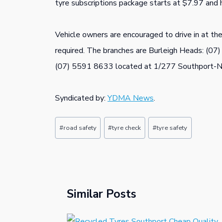
tyre subscriptions package starts at $7.97 and 
Vehicle owners are encouraged to drive in at th
required. The branches are Burleigh Heads: (07
(07) 5591 8633 located at 1/277 Southport-N
Syndicated by:
YDMA News
.
Post
#
road safety
#
tyre check
#
tyre safety
Tags:
Similar Posts