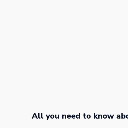
All you need to know abo