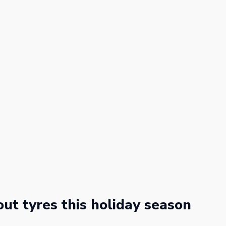
ut tyres this holiday season