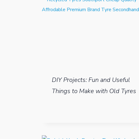
DIY Projects: Fun and Useful
Things to Make with Old Tyres