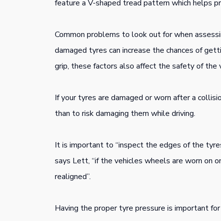
feature a V-shaped tread pattern which helps pro
Common problems to look out for when assessing
damaged tyres can increase the chances of getti
grip, these factors also affect the safety of the 
If your tyres are damaged or worn after a collisi
than to risk damaging them while driving.
It is important to “inspect the edges of the tyre
says Lett, “if the vehicles wheels are worn on o
realigned”.
Having the proper tyre pressure is important for 