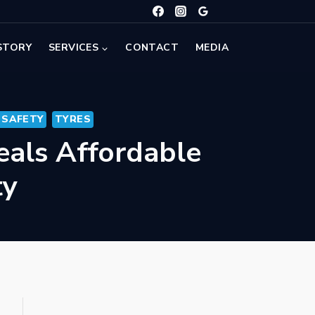
STORY
SERVICES
CONTACT
MEDIA
 SAFETY
TYRES
eals Affordable
ty