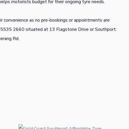
helps motorists budget for their ongoing tyre needs.
eir convenience as no pre-bookings or appointments are
) 5535 2660 situated at 13 Flagstone Drive or Southport:
erang Rd.