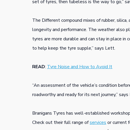
set of tyres, then tubeless is the way to go,” sa
The Different compound mixes of rubber, silica, 
longevity and performance. The weather also pla
tyres are more durable and can stay in place in 
to help keep the tyre supple,” says Lett.
READ
:
Tyre Noise and How to Avoid It
“An assessment of the vehicle’s condition before
roadworthy and ready for its next journey,” says 
Branigans Tyres has well-established workshop
Check out their full range of
services
or current 