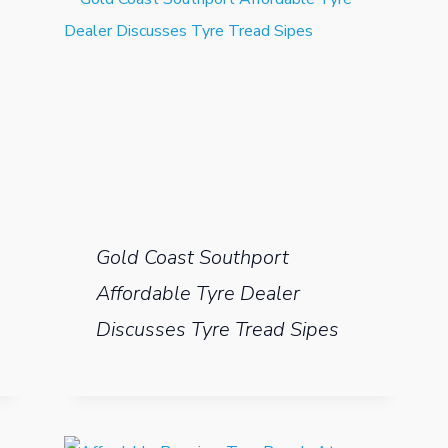
Gold Coast Southport
Affordable Tyre Dealer
Discusses Tyre Tread Sipes