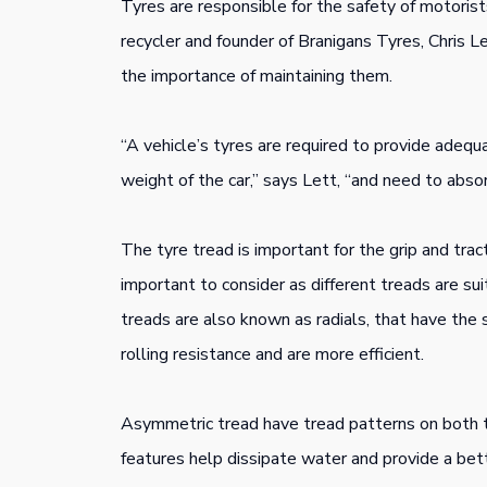
Tyres are responsible for the safety of motorist
recycler and founder of Branigans Tyres, Chris L
the importance of maintaining them.
“A vehicle’s tyres are required to provide adequa
weight of the car,” says Lett, “and need to abso
The tyre tread is important for the grip and trac
important to consider as different treads are su
treads are also known as radials, that have the
rolling resistance and are more efficient.
Asymmetric tread have tread patterns on both th
features help dissipate water and provide a bette