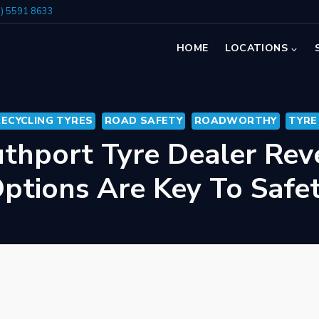
7) 5591 8633
HOME
LOCATIONS
RECYCLING TYRES
ROAD SAFETY
ROADWORTHY
TYRE
thport Tyre Dealer Rev
ptions Are Key To Safe