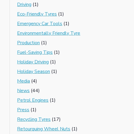
Driving
(1)
Eco-Friendly Tyres
(1)
Emergency Car Tools
(1)
Environmentally Friendly Tyre
Production
(1)
Fuel-Saving Tips
(1)
Holiday Driving
(1)
Holiday Season
(1)
Media
(4)
News
(44)
Petrol Engines
(1)
Press
(1)
Recycling Tyres
(17)
Retourquing Wheel Nuts
(1)