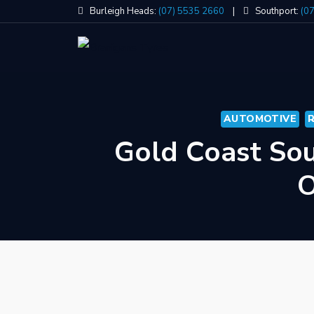
Skip
Burleigh Heads:
(07) 5535 2660
|
Southport:
(0
to
content
AUTOMOTIVE
Gold Coast Sou
O