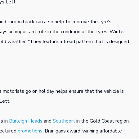
ys Lett.
and carbon black can also help to improve the tyre’s
ys an important role in the condition of the tyres. Winter
cold weather. “They feature a tread pattern that is designed
 motorists go on holiday helps ensure that the vehicle is
Lett.
s in
Burleigh Heads
and
Southport
in the Gold Coast region.
featured
promotions
. Branigans award-winning affordable