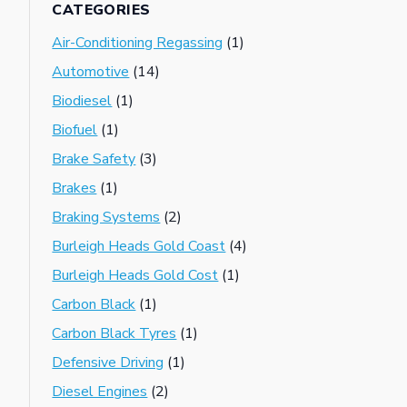
CATEGORIES
Air-Conditioning Regassing
(1)
Automotive
(14)
Biodiesel
(1)
Biofuel
(1)
Brake Safety
(3)
Brakes
(1)
Braking Systems
(2)
Burleigh Heads Gold Coast
(4)
Burleigh Heads Gold Cost
(1)
Carbon Black
(1)
Carbon Black Tyres
(1)
Defensive Driving
(1)
Diesel Engines
(2)