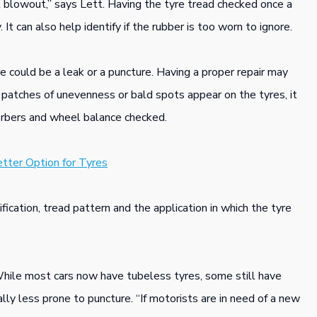
 blowout,” says Lett. Having the tyre tread checked once a
 It can also help identify if the rubber is too worn to ignore.
re could be a leak or a puncture. Having a proper repair may
t patches of unevenness or bald spots appear on the tyres, it
orbers and wheel balance checked.
tter Option for Tyres
ification, tread pattern and the application in which the tyre
While most cars now have tubeless tyres, some still have
ly less prone to puncture. “If motorists are in need of a new