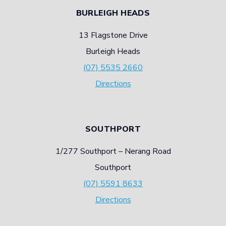
BURLEIGH HEADS
13 Flagstone Drive
Burleigh Heads
(07) 5535 2660
Directions
SOUTHPORT
1/277 Southport – Nerang Road
Southport
(07) 5591 8633
Directions