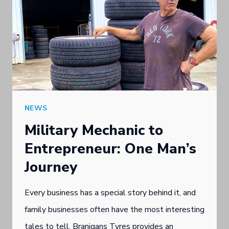
NEWS
Military Mechanic to
Entrepreneur: One Man’s
Journey
Every business has a special story behind it, and
family businesses often have the most interesting
tales to tell. Branigans Tyres provides an