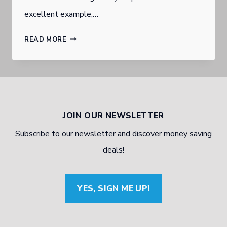
excellent example,…
MILITARY
READ MORE
MECHANIC
TO
ENTREPRENEUR:
ONE
JOIN OUR NEWSLETTER
MAN’S
Subscribe to our newsletter and discover money saving
JOURNEY
deals!
YES, SIGN ME UP!