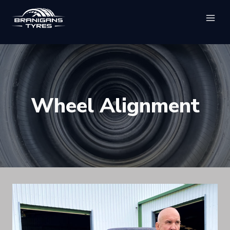
Skip
to
content
Wheel Alignment