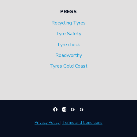
PRESS
Recycling Tyres
Tyre Safety
Tyre check
Roadworthy
Tyres Gold Coast
Privacy Policy
|
Terms and Conditions