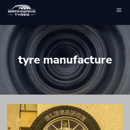
Skip
to
content
tyre manufacture