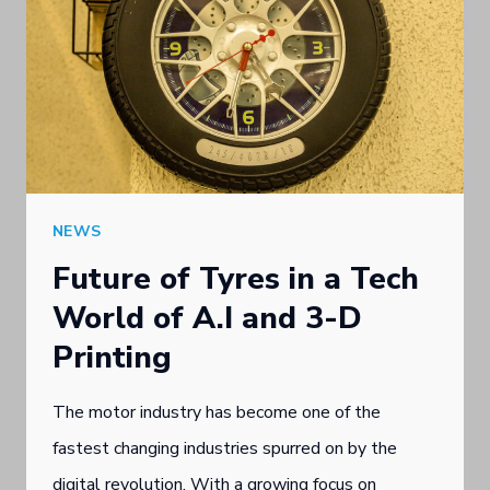
NEWS
Future of Tyres in a Tech
World of A.I and 3-D
Printing
The motor industry has become one of the
fastest changing industries spurred on by the
digital revolution. With a growing focus on