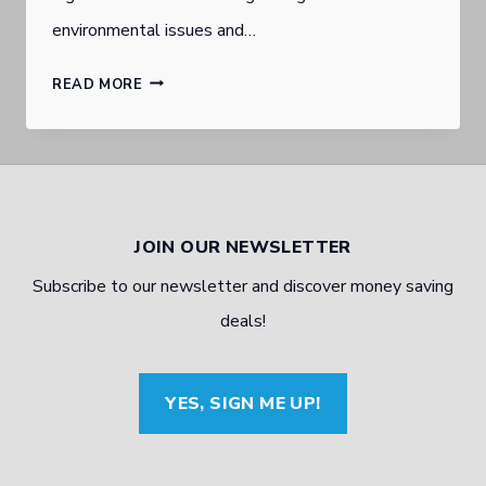
environmental issues and…
FUTURE
READ MORE
OF
TYRES
IN
A
JOIN OUR NEWSLETTER
TECH
Subscribe to our newsletter and discover money saving
WORLD
deals!
OF
A.I
YES, SIGN ME UP!
AND
3-
D