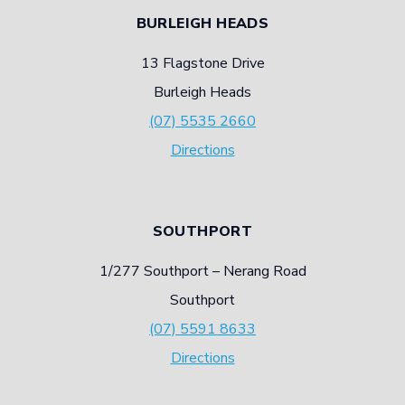
PRINTING
BURLEIGH HEADS
13 Flagstone Drive
Burleigh Heads
(07) 5535 2660
Directions
SOUTHPORT
1/277 Southport – Nerang Road
Southport
(07) 5591 8633
Directions