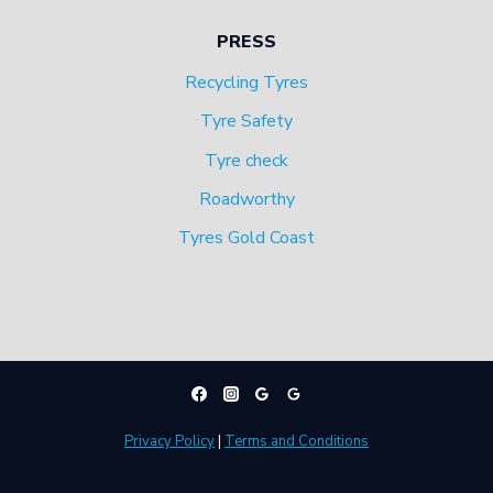
PRESS
Recycling Tyres
Tyre Safety
Tyre check
Roadworthy
Tyres Gold Coast
Privacy Policy
|
Terms and Conditions