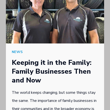
NEWS
Keeping it in the Family:
Family Businesses Then
and Now
The world keeps changing, but some things stay
the same. The importance of family businesses in
their communities and in the broader economy is