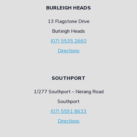
BURLEIGH HEADS
13 Flagstone Drive
Burleigh Heads
(07) 5535 2660
Directions
SOUTHPORT
1/277 Southport – Nerang Road
Southport
(07) 5591 8633
Directions