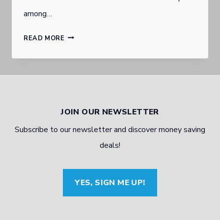
among…
KEEPING
READ MORE
IT
IN
THE
FAMILY:
JOIN OUR NEWSLETTER
FAMILY
Subscribe to our newsletter and discover money saving
BUSINESSES
deals!
THEN
AND
YES, SIGN ME UP!
NOW