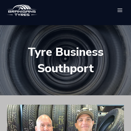
Skip
to
content
Tyre Business
Southport