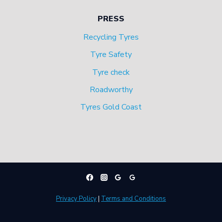
PRESS
Recycling Tyres
Tyre Safety
Tyre check
Roadworthy
Tyres Gold Coast
Privacy Policy
|
Terms and Conditions