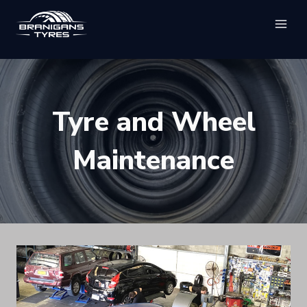
Skip
to
content
Tyre and Wheel
Maintenance