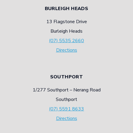
BURLEIGH HEADS
13 Flagstone Drive
Burleigh Heads
(07) 5535 2660
Directions
SOUTHPORT
1/277 Southport – Nerang Road
Southport
(07) 5591 8633
Directions