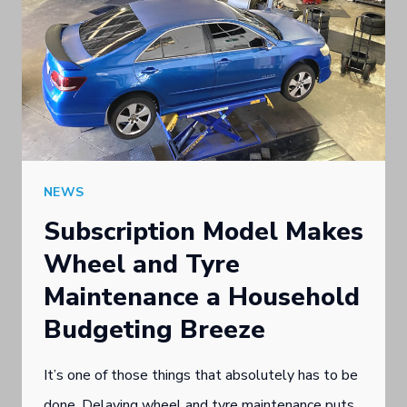
NEWS
Subscription Model Makes
Wheel and Tyre
Maintenance a Household
Budgeting Breeze
It’s one of those things that absolutely has to be
done. Delaying wheel and tyre maintenance puts