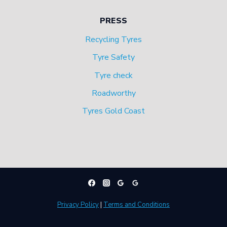
PRESS
Recycling Tyres
Tyre Safety
Tyre check
Roadworthy
Tyres Gold Coast
Privacy Policy
|
Terms and Conditions