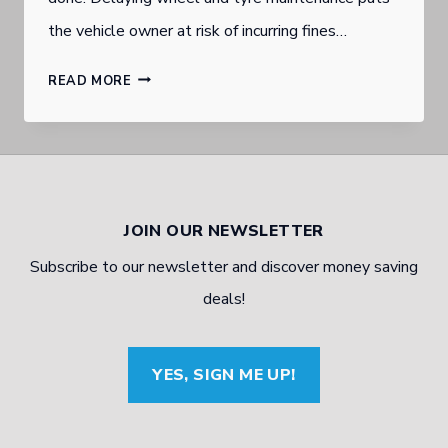
the vehicle owner at risk of incurring fines…
SUBSCRIPTION
READ MORE
MODEL
MAKES
WHEEL
AND
JOIN OUR NEWSLETTER
TYRE
Subscribe to our newsletter and discover money saving
MAINTENANCE
deals!
A
HOUSEHOLD
YES, SIGN ME UP!
BUDGETING
BREEZE