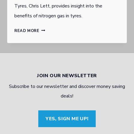
Tyres, Chris Lett, provides insight into the
benefits of nitrogen gas in tyres.
GOLD
READ MORE
COAST
BURLEIGH
HEADS
AFFORDABLE
JOIN OUR NEWSLETTER
TYRE
Subscribe to our newsletter and discover money saving
WHOLESALER
deals!
TALKS
NITROGEN
YES, SIGN ME UP!
INFLATION