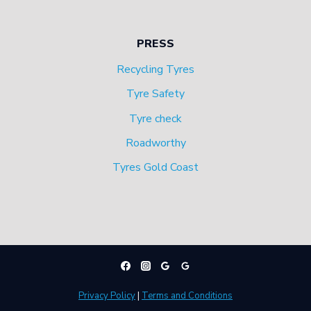
PRESS
Recycling Tyres
Tyre Safety
Tyre check
Roadworthy
Tyres Gold Coast
Privacy Policy
|
Terms and Conditions