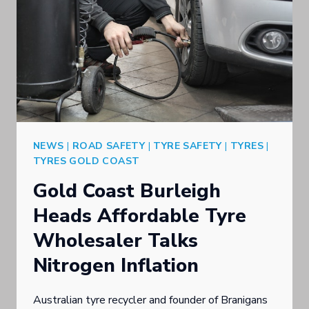
NEWS
|
ROAD SAFETY
|
TYRE SAFETY
|
TYRES
|
TYRES GOLD COAST
Gold Coast Burleigh
Heads Affordable Tyre
Wholesaler Talks
Nitrogen Inflation
Australian tyre recycler and founder of Branigans