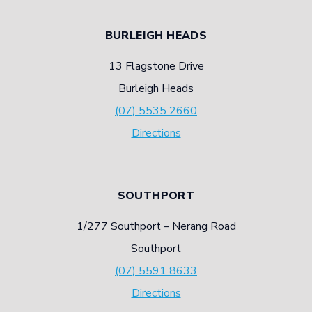
BURLEIGH HEADS
13 Flagstone Drive
Burleigh Heads
(07) 5535 2660
Directions
SOUTHPORT
1/277 Southport – Nerang Road
Southport
(07) 5591 8633
Directions