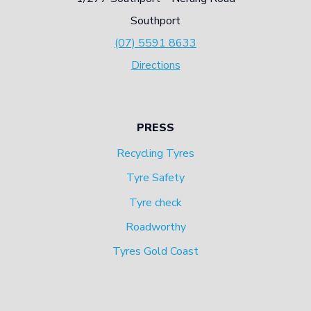
Southport
(07) 5591 8633
Directions
PRESS
Recycling Tyres
Tyre Safety
Tyre check
Roadworthy
Tyres Gold Coast