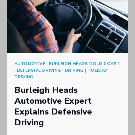
AUTOMOTIVE
|
BURLEIGH HEADS GOLD COAST
|
DEFENSIVE DRIVING
|
DRIVING
|
HOLIDAY
DRIVING
Burleigh Heads
Automotive Expert
Explains Defensive
Driving