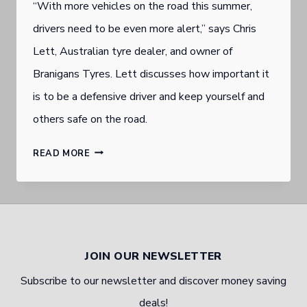
“With more vehicles on the road this summer,
drivers need to be even more alert,” says Chris
Lett, Australian tyre dealer, and owner of
Branigans Tyres. Lett discusses how important it
is to be a defensive driver and keep yourself and
others safe on the road.
BURLEIGH
READ MORE
HEADS
AUTOMOTIVE
EXPERT
EXPLAINS
JOIN OUR NEWSLETTER
DEFENSIVE
Subscribe to our newsletter and discover money saving
DRIVING
deals!