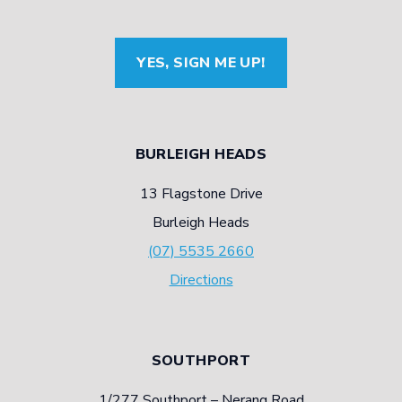
YES, SIGN ME UP!
BURLEIGH HEADS
13 Flagstone Drive
Burleigh Heads
(07) 5535 2660
Directions
SOUTHPORT
1/277 Southport – Nerang Road