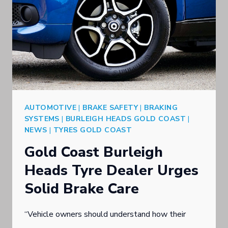
AUTOMOTIVE
|
BRAKE SAFETY
|
BRAKING
SYSTEMS
|
BURLEIGH HEADS GOLD COAST
|
NEWS
|
TYRES GOLD COAST
Gold Coast Burleigh
Heads Tyre Dealer Urges
Solid Brake Care
“Vehicle owners should understand how their