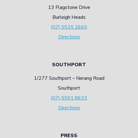
13 Flagstone Drive
Burleigh Heads
(07) 5535 2660
Directions
SOUTHPORT
1/277 Southport – Nerang Road
Southport
(07) 5591 8633
Directions
PRESS