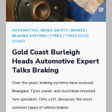
BRAKE
CARE
AUTOMOTIVE
|
BRAKE SAFETY
|
BRAKES
|
BRAKING SYSTEMS
|
TYRES
|
TYRES GOLD
COAST
Gold Coast Burleigh
Heads Automotive Expert
Talks Braking
Over the years, braking systems have evolved.
Branigans Tyres owner, and Australian recycled
tyre specialist, Chris Lett, discusses the most
common types of vehicle brakes.