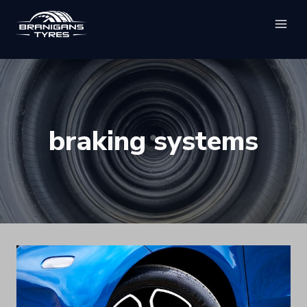
Skip
to
content
braking systems