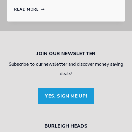
GOLD
READ MORE
COAST
BURLEIGH
HEADS
AUTOMOTIVE
JOIN OUR NEWSLETTER
EXPERT
Subscribe to our newsletter and discover money saving
TALKS
deals!
BRAKING
YES, SIGN ME UP!
BURLEIGH HEADS