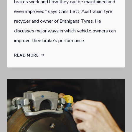
brakes work and how they can be maintained and
even improved,” says Chris Lett, Australian tyre
recycler and owner of Branigans Tyres. He
discusses major ways in which vehicle owners can
improve their brake’s performance.
GOLD
READ MORE
COAST
BURLEIGH
HEADS
TYRE
DEALER
URGES
SOLID