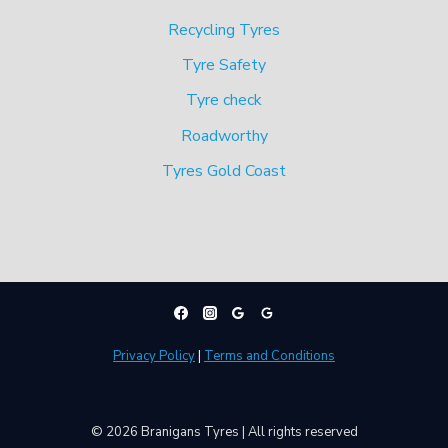
Recycling Tyres
Tyre Safety
Tyre check
Roadworthy
Tyres Gold Coast
Privacy Policy
|
Terms and Conditions
© 2026 Branigans Tyres | All rights reserved