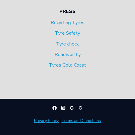
PRESS
Recycling Tyres
Tyre Safety
Tyre check
Roadworthy
Tyres Gold Coast
Privacy Policy
|
Terms and Conditions