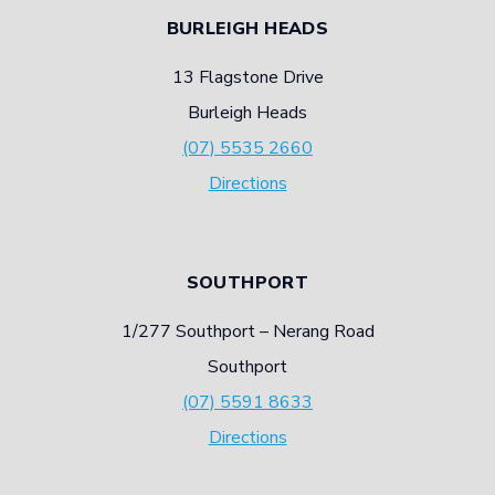
BURLEIGH HEADS
13 Flagstone Drive
Burleigh Heads
(07) 5535 2660
Directions
SOUTHPORT
1/277 Southport – Nerang Road
Southport
(07) 5591 8633
Directions