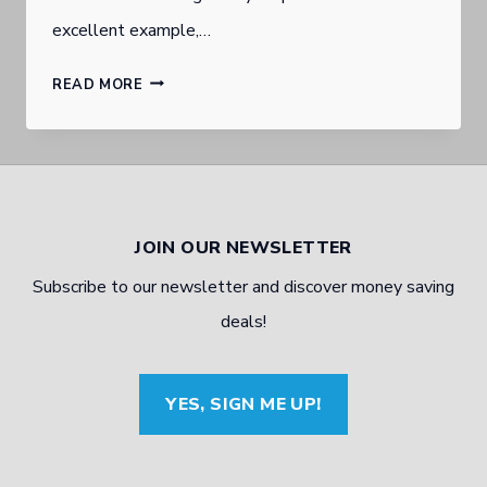
excellent example,…
MILITARY
READ MORE
MECHANIC
TO
ENTREPRENEUR:
ONE
JOIN OUR NEWSLETTER
MAN’S
Subscribe to our newsletter and discover money saving
JOURNEY
deals!
YES, SIGN ME UP!