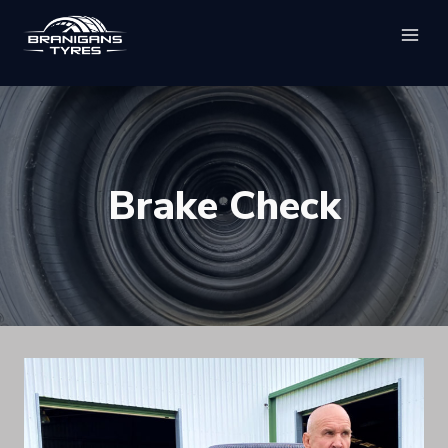
Skip
to
content
Brake Check