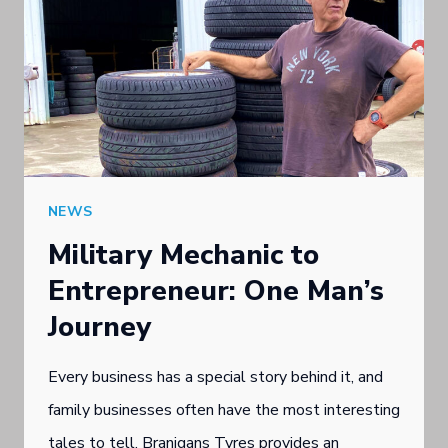
NEWS
Military Mechanic to
Entrepreneur: One Man’s
Journey
Every business has a special story behind it, and
family businesses often have the most interesting
tales to tell. Branigans Tyres provides an