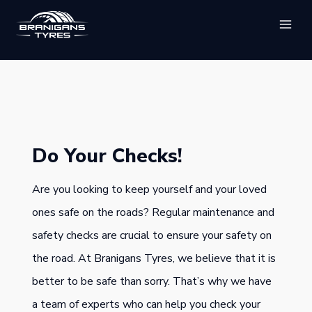
Skip
to
content
Do Your Checks!
Are you looking to keep yourself and your loved
ones safe on the roads? Regular maintenance and
safety checks are crucial to ensure your safety on
the road. At Branigans Tyres, we believe that it is
better to be safe than sorry. That’s why we have
a team of experts who can help you check your