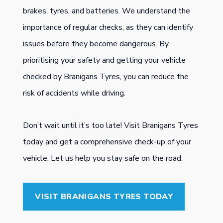
brakes, tyres, and batteries. We understand the
importance of regular checks, as they can identify
issues before they become dangerous. By
prioritising your safety and getting your vehicle
checked by Branigans Tyres, you can reduce the
risk of accidents while driving.
Don’t wait until it’s too late! Visit Branigans Tyres
today and get a comprehensive check-up of your
vehicle. Let us help you stay safe on the road.
VISIT BRANIGANS TYRES TODAY