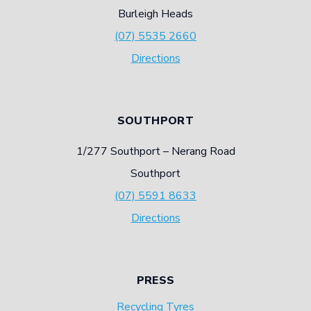
Burleigh Heads
(07) 5535 2660
Directions
SOUTHPORT
1/277 Southport – Nerang Road
Southport
(07) 5591 8633
Directions
PRESS
Recycling Tyres