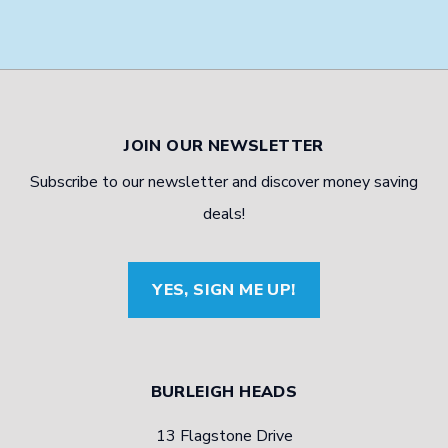
JOIN OUR NEWSLETTER
Subscribe to our newsletter and discover money saving
deals!
YES, SIGN ME UP!
BURLEIGH HEADS
13 Flagstone Drive