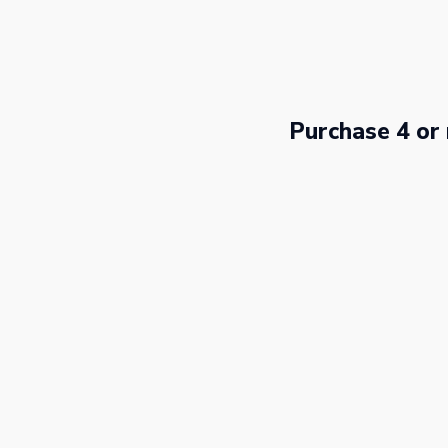
Skip
to
content
Purchase 4 or