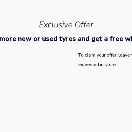
Exclusive Offer
 more new or used tyres and get a free w
To claim your offer, leave 
redeemed in store.