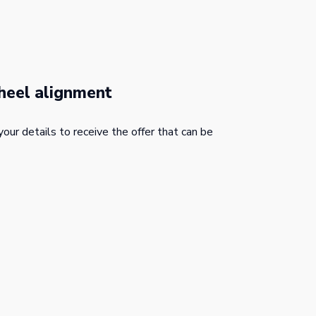
heel alignment
your details to receive the offer that can be