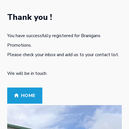
Skip
to
Thank you !
content
You have successfully registered for Branigans
Promotions.
Please check your inbox and add us to your contact list.
We will be in touch.
HOME